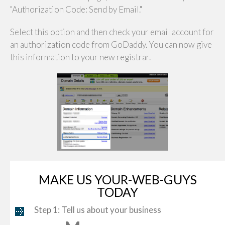
"Authorization Code: Send by Email."
Select this option and then check your email account for
an authorization code from GoDaddy. You can now give
this information to your new registrar.
MAKE US YOUR-WEB-GUYS
TODAY
Step 1: Tell us about your business