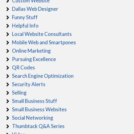
Custom Website
Dallas Web Designer
Funny Stuff
Helpful Info
Local Website Consultants
Mobile Web and Smartpones
Online Marketing
Pursuing Excellence
QR Codes
Search Engine Optimization
Security Alerts
Selling
Small Business Stuff
Small Business Websites
Social Networking
Thumbtack Q&A Series