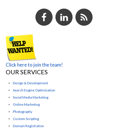
Click here to join the team!
OUR SERVICES
Design & Development
Search Engine Optimization
Social Media Marketing
Online Marketing
Photography
Custom Scripting
Domain Registration