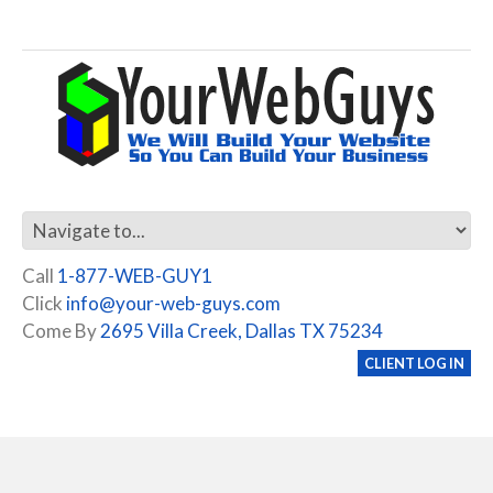
Call
1-877-WEB-GUY1
Click
info@your-web-guys.com
Come By
2695 Villa Creek, Dallas TX 75234
CLIENT LOG IN