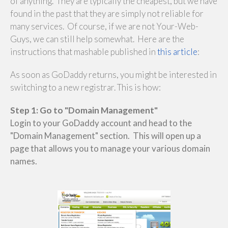
of anything. They are typically the cheapest, but we have
found in the past that they are simply not reliable for
many services. Of course, if we are not Your-Web-
Guys, we can still help somewhat. Here are the
instructions that mashable published in
this article
:
As soon as GoDaddy returns, you might be interested in
switching to a new registrar. This is how:
Step 1: Go to "Domain Management"
Login to your GoDaddy account and head to the
"Domain Management" section. This will open up a
page that allows you to manage your various domain
names.