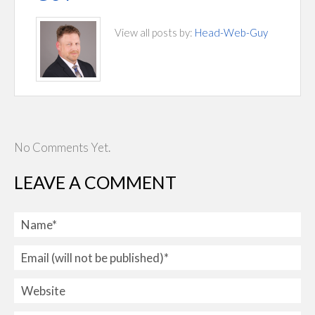
View all posts by:
Head-Web-Guy
No Comments Yet.
LEAVE A COMMENT