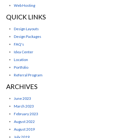
Web Hosting
QUICK LINKS
Design Layouts
Design Packages
FAQ's
Idea Center
Location
Portfolio
Referral Program
ARCHIVES
June 2023
March 2023
February 2023
August 2022
August 2019
July 2019