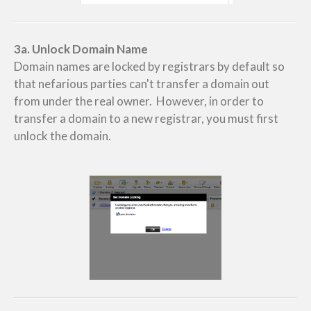
3a. Unlock Domain Name
Domain names are locked by registrars by default so
that nefarious parties can't transfer a domain out
from under the real owner. However, in order to
transfer a domain to a new registrar, you must first
unlock the domain.