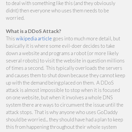
to deal with something like this (and they obviously
didnt) then everyone who uses them needs to be
worried.
What is a DDoS Attack?
This
wikipedia article
goes into much more detail, but
basically it is where some evil-doer decides to take
down a website and programs a robot (or more likely
several robots) to visit the website in question millions
of times a second. This typically overloads the servers
and causes them to shut down because they cannot keep
up with the demand being placed on them. A DDoS
attack is almost impossible to stop when it is focused
on one website, but when it involves a whole DNS
system there are ways to circumvent the issue until the
attack stops. That is why anyone who uses GoDaddy
should be worried... they should have had a plan to keep
this from happening throughout their whole system