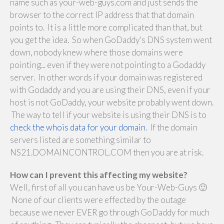
name such as your-web-guys.com and just sends the
browser to the correct IP address that that domain
points to. It is a little more complicated than that, but
you get the idea. So when GoDaddy's DNS system went
down, nobody knew where those domains were
pointing... even if they were not pointing to a Godaddy
server. In other words if your domain was registered
with Godaddy and you are using their DNS, even if your
host is not GoDaddy, your website probably went down.
The way to tell if your website is using their DNS is to
check the whois data for your domain
. If the domain
servers listed are something similar to
NS21.DOMAINCONTROL.COM then you are at risk.
How can I prevent this affecting my website?
Well, first of all you can have us be Your-Web-Guys 🙂
None of our clients were effected by the outage
because we never EVER go through GoDaddy for much