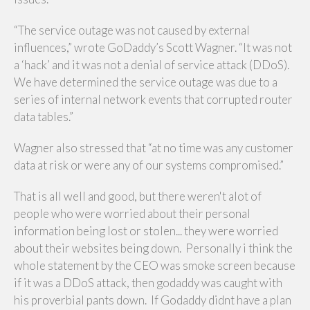
“The service outage was not caused by external
influences,” wrote GoDaddy’s Scott Wagner. “It was not
a ‘hack’ and it was not a denial of service attack (DDoS).
We have determined the service outage was due to a
series of internal network events that corrupted router
data tables.”
Wagner also stressed that “at no time was any customer
data at risk or were any of our systems compromised.”
That is all well and good, but there weren't alot of
people who were worried about their personal
information being lost or stolen... they were worried
about their websites being down. Personally i think the
whole statement by the CEO was smoke screen because
if it was a DDoS attack, then godaddy was caught with
his proverbial pants down. If Godaddy didnt have a plan