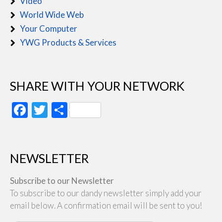
Video
World Wide Web
Your Computer
YWG Products & Services
SHARE WITH YOUR NETWORK
Facebook
Twitter
Share
NEWSLETTER
Subscribe to our Newsletter
To subscribe to our dandy newsletter simply add your
email below. A confirmation email will be sent to you!