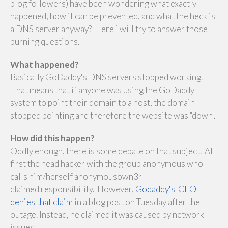
blog followers) have been wondering what exactly
happened, how it can be prevented, and what the heck is
a DNS server anyway? Here i will try to answer those
burning questions.
What happened?
Basically GoDaddy's DNS servers stopped working.
That means that if anyone was using the GoDaddy
system to point their domain to a host, the domain
stopped pointing and therefore the website was "down".
How did this happen?
Oddly enough, there is some debate on that subject. At
first the head hacker with the group anonymous who
calls him/herself anonymousown3r
claimed responsibility. However,
Godaddy's CEO
denies that claim
in a blog post on Tuesday after the
outage. Instead, he claimed it was caused by network
issues.