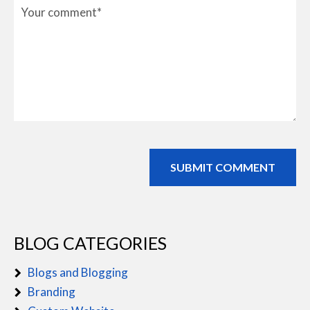
BLOG CATEGORIES
Blogs and Blogging
Branding