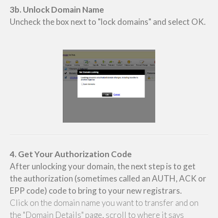
3b. Unlock Domain Name
Uncheck the box next to "lock domains" and select OK.
4. Get Your Authorization Code
After unlocking your domain, the next step is to get
the authorization (sometimes called an AUTH, ACK or
EPP code) code to bring to your new registrars.
Click on the domain name you want to transfer and on
the "Domain Details" page, scroll to where it says