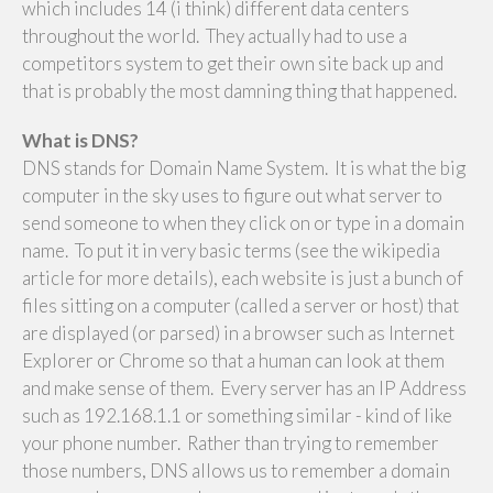
which includes 14 (i think) different data centers
throughout the world. They actually had to use a
competitors system to get their own site back up and
that is probably the most damning thing that happened.
What is DNS?
DNS stands for Domain Name System. It is what the big
computer in the sky uses to figure out what server to
send someone to when they click on or type in a domain
name. To put it in very basic terms (see the wikipedia
article for more details), each website is just a bunch of
files sitting on a computer (called a server or host) that
are displayed (or parsed) in a browser such as Internet
Explorer or Chrome so that a human can look at them
and make sense of them. Every server has an IP Address
such as 192.168.1.1 or something similar - kind of like
your phone number. Rather than trying to remember
those numbers, DNS allows us to remember a domain