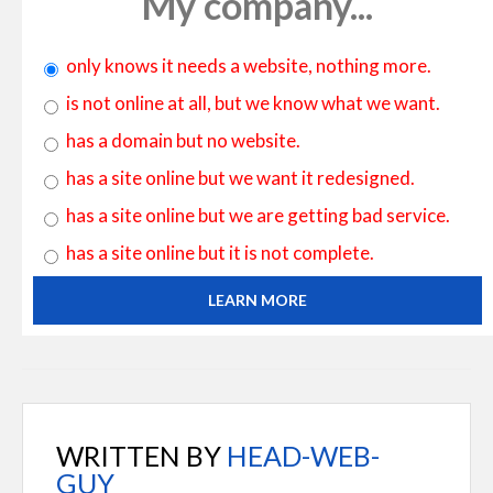
My company...
only knows it needs a website, nothing more.
is not online at all, but we know what we want.
has a domain but no website.
has a site online but we want it redesigned.
has a site online but we are getting bad service.
has a site online but it is not complete.
LEARN MORE
WRITTEN BY
HEAD-WEB-
GUY