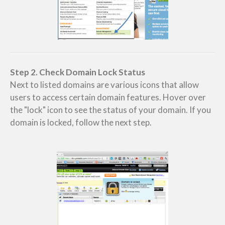
Step 2. Check Domain Lock Status
Next to listed domains are various icons that allow
users to access certain domain features. Hover over
the "lock" icon to see the status of your domain. If you
domain is locked, follow the next step.