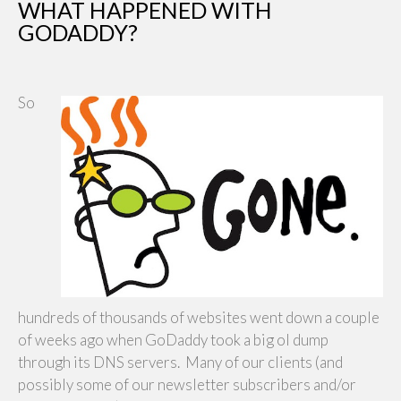
WHAT HAPPENED WITH
GODADDY?
So
hundreds of thousands of websites went down a couple
of weeks ago when GoDaddy took a big ol dump
through its DNS servers. Many of our clients (and
possibly some of our newsletter subscribers and/or