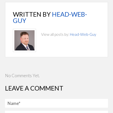
WRITTEN BY
HEAD-WEB-
GUY
View all posts by:
Head-Web-Guy
No Comments Yet.
LEAVE A COMMENT