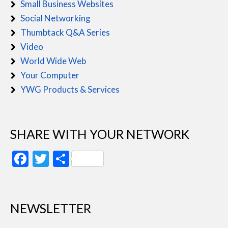
Small Business Websites
Social Networking
Thumbtack Q&A Series
Video
World Wide Web
Your Computer
YWG Products & Services
SHARE WITH YOUR NETWORK
Facebook
Twitter
Share
NEWSLETTER