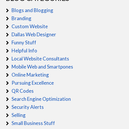
Blogs and Blogging
Branding
Custom Website
Dallas Web Designer
Funny Stuff
Helpful Info
Local Website Consultants
Mobile Web and Smartpones
Online Marketing
Pursuing Excellence
QR Codes
Search Engine Optimization
Security Alerts
Selling
Small Business Stuff