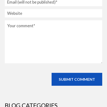
BLOG CATEGORIES