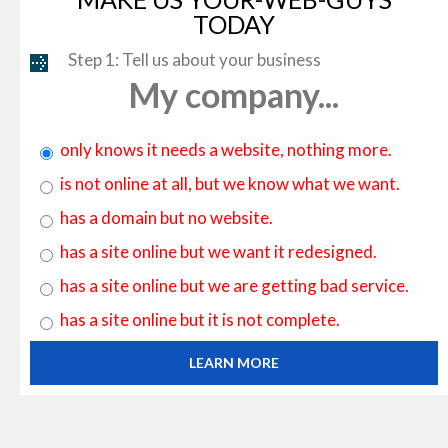
TODAY
Step 1: Tell us about your business
My company...
only knows it needs a website, nothing more.
is not online at all, but we know what we want.
has a domain but no website.
has a site online but we want it redesigned.
has a site online but we are getting bad service.
has a site online but it is not complete.
LEARN MORE