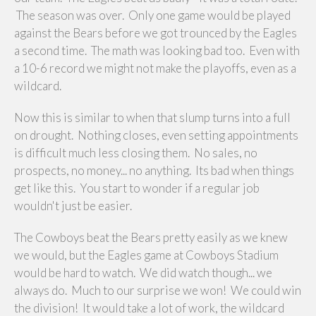
The season was over. Only one game would be played
against the Bears before we got trounced by the Eagles
a second time. The math was looking bad too. Even with
a 10-6 record we might not make the playoffs, even as a
wildcard.
Now this is similar to when that slump turns into a full
on drought. Nothing closes, even setting appointments
is difficult much less closing them. No sales, no
prospects, no money... no anything. Its bad when things
get like this. You start to wonder if a regular job
wouldn't just be easier.
The Cowboys beat the Bears pretty easily as we knew
we would, but the Eagles game at Cowboys Stadium
would be hard to watch. We did watch though... we
always do. Much to our surprise we won! We could win
the division! It would take a lot of work, the wildcard