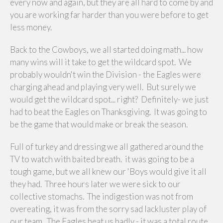
every now and again, but they are all hard to come by and
you are working far harder than you were before to get
less money.
Back to the Cowboys, we all started doing math... how
many wins will it take to get the wildcard spot. We
probably wouldn't win the Division - the Eagles were
charging ahead and playing very well. But surely we
would get the wildcard spot... right? Definitely- we just
had to beat the Eagles on Thanksgiving. It was going to
be the game that would make or break the season.
Full of turkey and dressing we all gathered around the
TV to watch with baited breath. it was going to be a
tough game, but we all knew our 'Boys would give it all
they had. Three hours later we were sick to our
collective stomachs. The indigestion was not from
overeating, it was from the sorry sad lackluster play of
our team. The Eagles beat us badly - it was a total route.