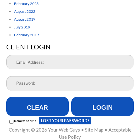
February 2023
August 2022
August 2019
July 2019
February 2019
CLIENT LOGIN
CLEAR
LOGIN
LOST YOUR PASSWORD?
Remember Me
Copyright © 2026
Your Web Guys
•
Site Map
•
Acceptable
Use Policy