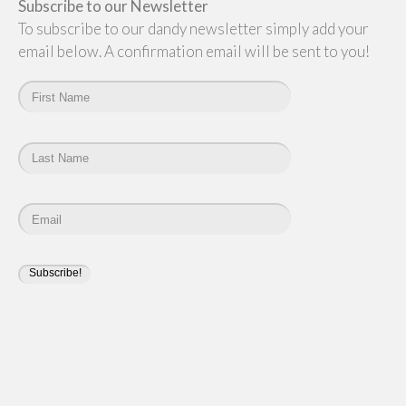
Subscribe to our Newsletter
To subscribe to our dandy newsletter simply add your
email below. A confirmation email will be sent to you!