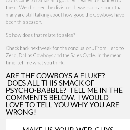
Colts came to Dallas and got their rear end's handed to
them. We clinched the division. It was such a shock that
many are still talking about how good the Cowboys have
been this season.
So how does that relate to sales?
Check back next week for the conclusion... From Hero to
Zero, Dallas Cowboys and the Sales Cycle. In the mean
time, tell me what you think.
ARE THE COWBOYS A FLUKE?
DOES ALL THIS SMACK OF
PSYCHO-BABBLE? TELL ME IN THE
COMMENTS BELOW. I WOULD
LOVE TO TELL YOU WHY YOU ARE
WRONG!
MAKE US YOUR-WEB-GUYS