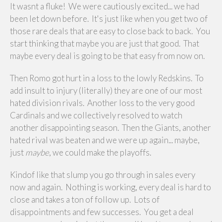
It wasnt a fluke! We were cautiously excited... we had
been let down before. It's just like when you get two of
those rare deals that are easy to close back to back. You
start thinking that maybe you are just that good. That
maybe every deal is going to be that easy from now on.
Then Romo got hurt in a loss to the lowly Redskins. To
add insult to injury (literally) they are one of our most
hated division rivals. Another loss to the very good
Cardinals and we collectively resolved to watch
another disappointing season. Then the Giants, another
hated rival was beaten and we were up again... maybe,
just
maybe
, we could make the playoffs.
Kindof like that slump you go through in sales every
now and again. Nothing is working, every deal is hard to
close and takes a ton of follow up. Lots of
disappointments and few successes. You get a deal