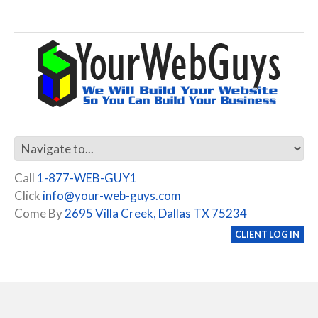
Call
1-877-WEB-GUY1
Click
info@your-web-guys.com
Come By
2695 Villa Creek, Dallas TX 75234
CLIENT LOG IN