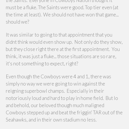
the Saints. Everyone in Cowboys Nation thought it
must be a fluke. The Saints were good. Top tier even (at
the time at least). We should not have won that game...
should we?
It was similar to going to that appointment that you
didnt think would even show up. Not only do they show,
but they close right there at the first appointment. You
think, it was just a fluke... those situations are so rare,
it's not something to expect, right?
Even though the Cowboys were 4 and 1, there was
simply no way we were going to win against the
reigning superbowl champs. Especially in their
notoriously loud and hard to play in home field. But lo
and behold, our beloved though much maligned
Cowboys stepped up and beat the friggin' TAR out of the
Seahawks, and in their own stadium no less.