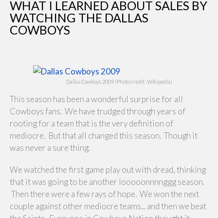
WHAT I LEARNED ABOUT SALES BY
WATCHING THE DALLAS
COWBOYS
Dallas Cowboys 2009 (Photo credit: Wikipedia)
This season has been a wonderful surprise for all
Cowboys fans. We have trudged through years of
rooting for a team that is the very definition of
mediocre. But that all changed this season. Though it
was never a sure thing.
We watched the first game play out with dread, thinking
that it was going to be another looooonnnnggg season.
Then there were a few rays of hope. We won the next
couple against other mediocre teams... and then we beat