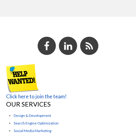
Click here to join the team!
OUR SERVICES
Design & Development
Search Engine Optimization
Social Media Marketing