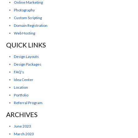
Online Marketing
Photography
Custom Scripting
Domain Registration
Web Hosting
QUICK LINKS
Design Layouts
Design Packages
FAQ's
Idea Center
Location
Portfolio
Referral Program
ARCHIVES
June 2023
March 2023