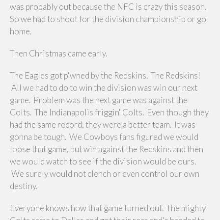
was probably out because the NFC is crazy this season.
So we had to shoot for the division championship or go
home.
Then Christmas came early.
The Eagles got p'wned by the Redskins. The Redskins!
All we had to do to win the division was win our next
game. Problem was the next game was against the
Colts. The Indianapolis friggin' Colts. Even though they
had the same record, they were a better team. It was
gonna be tough. We Cowboys fans figured we would
loose that game, but win against the Redskins and then
we would watch to see if the division would be ours.
We surely would not clench or even control our own
destiny.
Everyone knows how that game turned out. The mighty