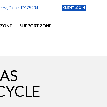
reek, Dallas TX 75234
CLIENT LOG IN
 ZONE
SUPPORT ZONE
LAS
CYCLE