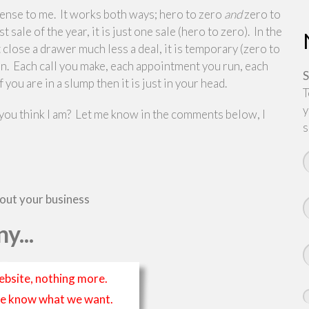
 sense to me. It works both ways; hero to zero
and
zero to
ale of the year, it is just one sale (hero to zero). In the
t close a drawer much less a deal, it is temporary (zero to
ain. Each call you make, each appointment you run, each
S
you are in a slump then it is just in your head.
T
y
 you think I am? Let me know in the comments below, I
s
bout your business
y...
ebsite, nothing more.
t we know what we want.