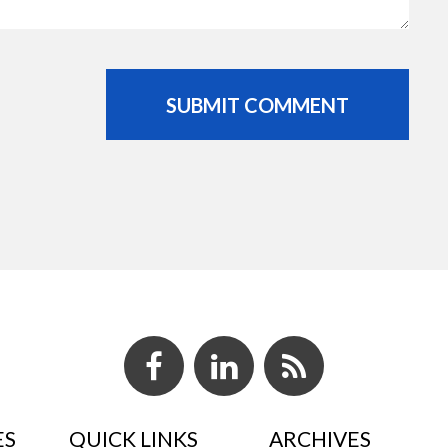
ES
QUICK LINKS
ARCHIVES