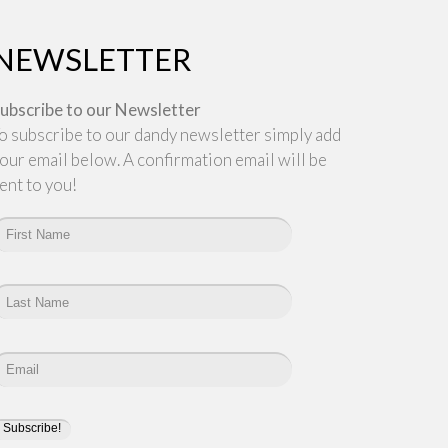
NEWSLETTER
ubscribe to our Newsletter
o subscribe to our dandy newsletter simply add
our email below. A confirmation email will be
ent to you!