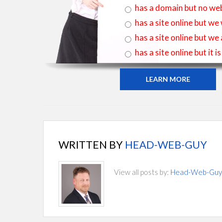
has a domain but no web
has a site online but we
has a site online but we
has a site online but it 
LEARN MORE
WRITTEN BY
HEAD-WEB-GUY
View all posts by:
Head-Web-Guy