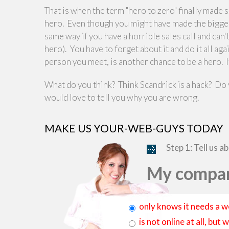
That is when the term "hero to zero" finally made
hero. Even though you might have made the biggest s
same way if you have a horrible sales call and can'
hero). You have to forget about it and do it all ag
person you meet, is another chance to be a hero. If 
What do you think? Think Scandrick is a hack? Do
would love to tell you why you are wrong.
MAKE US YOUR-WEB-GUYS TODAY
Step 1: Tell us a
My compan
only knows it needs a w
is not online at all, bu