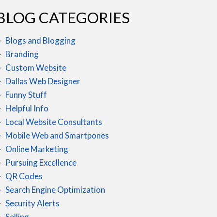
BLOG CATEGORIES
Blogs and Blogging
Branding
Custom Website
Dallas Web Designer
Funny Stuff
Helpful Info
Local Website Consultants
Mobile Web and Smartpones
Online Marketing
Pursuing Excellence
QR Codes
Search Engine Optimization
Security Alerts
Selling