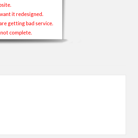
site.
 want it redesigned.
 are getting bad service.
is not complete.