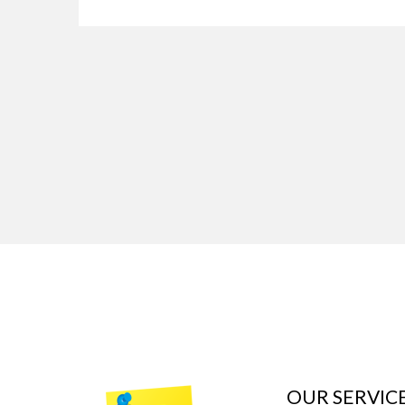
OUR SERVIC