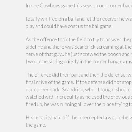
In one Cowboys game this season our corner back
totally whiffed on a ball and let the receiver he 
play and could have cost us the ballgame.
As the offence took the field to try to answer t
sideline and there was Scandrick screaming at the 
nerve of that guy... he just screwed the pooch and h
I would be sitting quietly in the corner hanging m
The offence did their part and then the defense, wi
final drive of the game. If the defense did not st
our corner back. Scandrick, who I thought should 
watched with incredulity as he used the previous
fired up, he was running all over the place trying
His tenacity paid off... he intercepted a would-
the game.