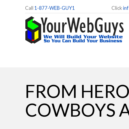
Call
1-877-WEB-GUY1
Click
in
FROM HERO 
COWBOYS A