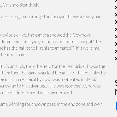
, Orlando Scandrick,
was covering make a huge touchdown. It was a really bad
he previous drive, the camera showed the Cowboys
defensive line trying to motivate them. I thought "the
e has the gall to yell at his teammates?". If it were me
y head in shame.
th Scandrick, took the field for the next drive. It was the
op them then the game was lost because of that bad play by
be in a shame spiral by now, was motivated instead. I
 screw up to his advantage. He was aggressive, he was
 to make a difference. I was mesmerized.
be game winning touchdown pass in the end zone and won