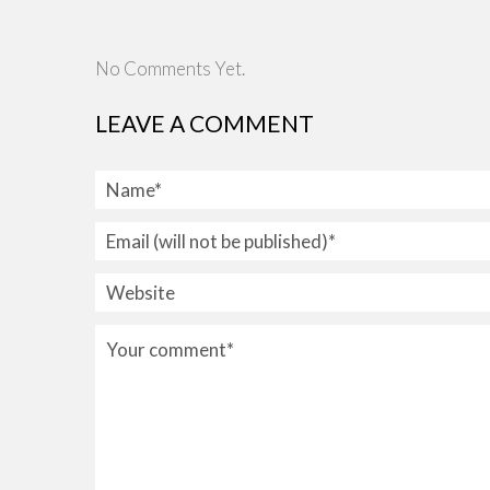
No Comments Yet.
LEAVE A COMMENT