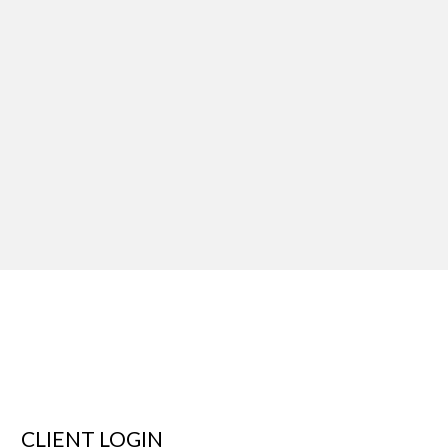
CLIENT LOGIN