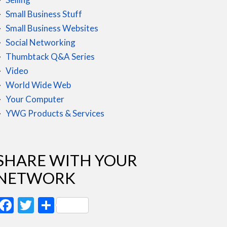
Small Business Stuff
Small Business Websites
Social Networking
Thumbtack Q&A Series
Video
World Wide Web
Your Computer
YWG Products & Services
SHARE WITH YOUR
NETWORK
Facebook
Twitter
Share