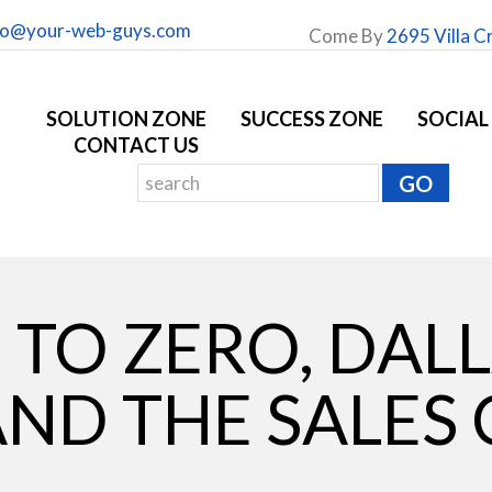
fo@your-web-guys.com
Come By
2695 Villa C
SOLUTION ZONE
SUCCESS ZONE
SOCIAL
CONTACT US
TO ZERO, DAL
ND THE SALES 