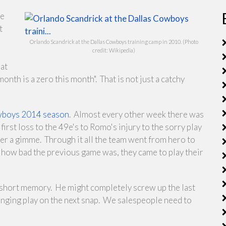
he
t
Orlando Scandrick at the Dallas Cowboys training camp in 2010. (Photo
credit: Wikipedia)
at
onth is a zero this month". That is not just a catchy
Cowboys 2014 season
. Almost every other week there was
irst loss to the 49e's to Romo's injury to the sorry play
er a gimme. Through it all the team went from hero to
how bad the previous game was, they came to play their
y short memory. He might completely screw up the last
hanging play on the next snap. We salespeople need to