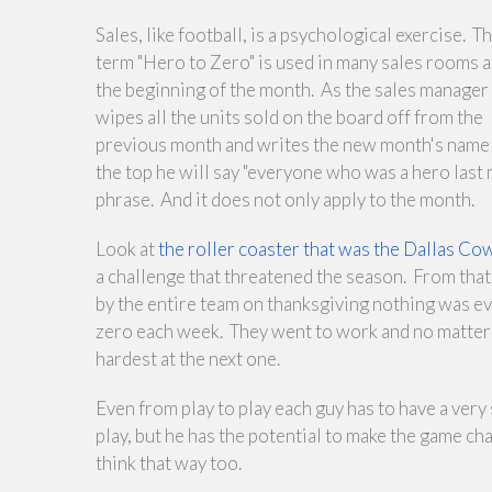
Sales, like football, is a psychological exercise. T
term "Hero to Zero" is used in many sales rooms a
the beginning of the month. As the sales manager
wipes all the units sold on the board off from the
previous month and writes the new month's name 
the top he will say "everyone who was a hero last m
phrase. And it does not only apply to the month.
Look at
the roller coaster that was the Dallas 
a challenge that threatened the season. From that f
by the entire team on thanksgiving nothing was ev
zero each week. They went to work and no matter 
hardest at the next one.
Even from play to play each guy has to have a ver
play, but he has the potential to make the game c
think that way too.