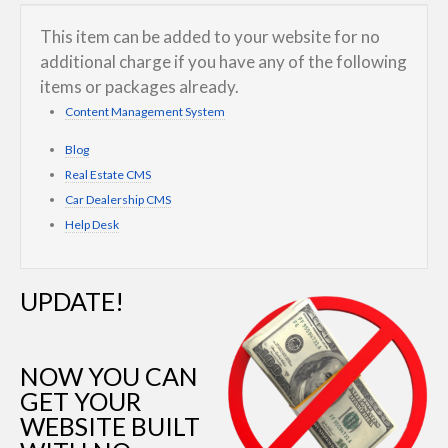
This item can be added to your website for no
additional charge if you have any of the following
items or packages already.
Content Management System
Blog
Real Estate CMS
Car Dealership CMS
Help Desk
UPDATE!
NOW YOU CAN
GET YOUR
WEBSITE BUILT