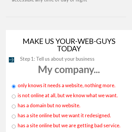
MAKE US YOUR-WEB-GUYS
TODAY
Step 1: Tell us about your business
My company...
only knows it needs a website, nothing more.
is not online at all, but we know what we want.
has a domain but no website.
has a site online but we want it redesigned.
has a site online but we are getting bad service.