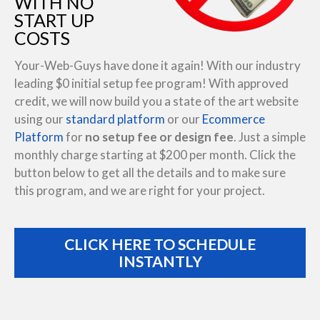
WITH NO
START UP
COSTS
Your-Web-Guys have done it again! With our industry
leading $0 initial setup fee program! With approved
credit, we will now build you a state of the art website
using our
standard platform
or our
Ecommerce
Platform
for
no setup fee or design fee
. Just a simple
monthly charge starting at $200 per month. Click the
button below to get all the details and to make sure
this program, and we are right for your project.
CLICK HERE TO SCHEDULE
INSTANTLY