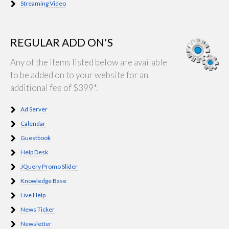
Streaming Video
REGULAR ADD ON'S
Any of the items listed below are available
to be added on to your website for an
additional fee of $399*.
Ad Server
Calendar
Guestbook
Help Desk
JQuery Promo Slider
Knowledge Base
Live Help
News Ticker
Newsletter