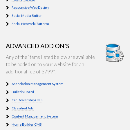
Responsive Web Design
Social Media Buffer
Social Network Platform
ADVANCED ADD ON'S
Any of the items listed below are available
to be added on to your website for an
additional fee of $799*.
Association Management System
Bulletin Board
Car Dealership CMS
Classified Ads
Content Management System
Home Builder CMS