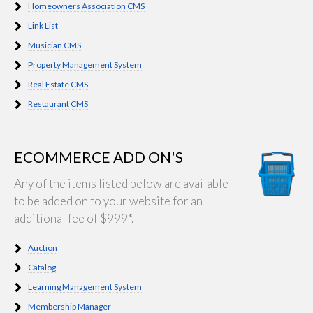
Homeowners Association CMS
Link List
Musician CMS
Property Management System
Real Estate CMS
Restaurant CMS
ECOMMERCE ADD ON'S
Any of the items listed below are available
to be added on to your website for an
additional fee of $999*.
Auction
Catalog
Learning Management System
Membership Manager