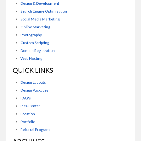
Design & Development
Search Engine Optimization
Social Media Marketing
Online Marketing
Photography
Custom Scripting
Domain Registration
Web Hosting
QUICK LINKS
Design Layouts
Design Packages
FAQ's
Idea Center
Location
Portfolio
Referral Program