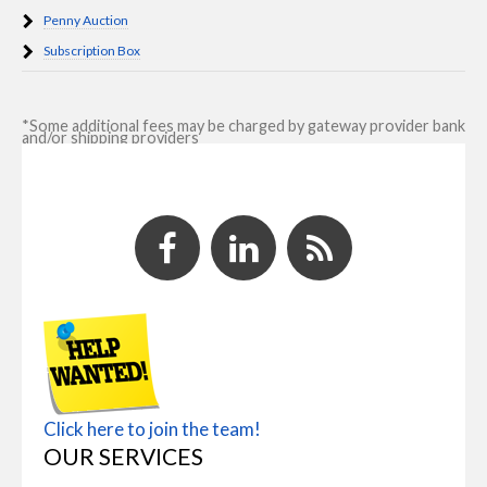
Penny Auction
Subscription Box
*Some additional fees may be charged by gateway provider bank
and/or shipping providers
Click here to join the team!
OUR SERVICES