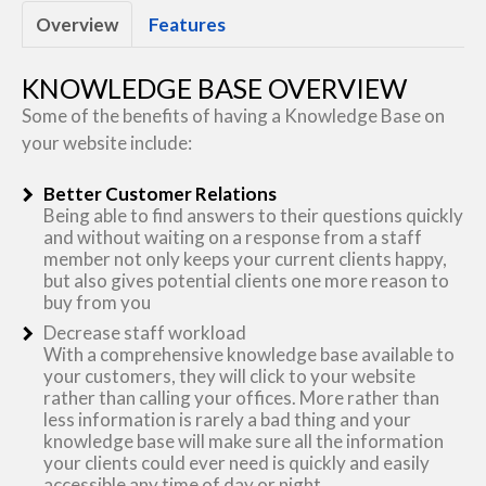
Overview
Features
KNOWLEDGE BASE OVERVIEW
Some of the benefits of having a Knowledge Base on
your website include:
Better Customer Relations
Being able to find answers to their questions quickly
and without waiting on a response from a staff
member not only keeps your current clients happy,
but also gives potential clients one more reason to
buy from you
Decrease staff workload
With a comprehensive knowledge base available to
your customers, they will click to your website
rather than calling your offices. More rather than
less information is rarely a bad thing and your
knowledge base will make sure all the information
your clients could ever need is quickly and easily
accessible any time of day or night