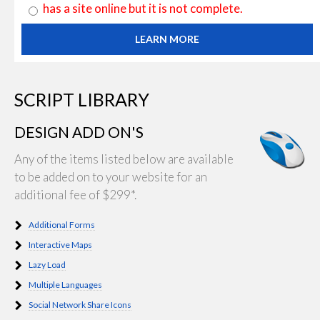
has a site online but it is not complete.
LEARN MORE
SCRIPT LIBRARY
DESIGN ADD ON'S
Any of the items listed below are available
to be added on to your website for an
additional fee of $299*.
Additional Forms
Interactive Maps
Lazy Load
Multiple Languages
Social Network Share Icons