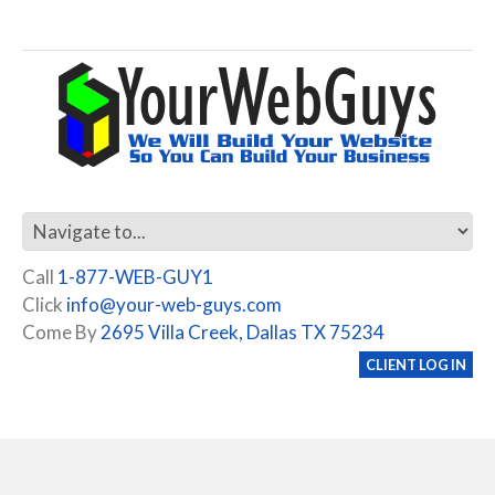
Call
1-877-WEB-GUY1
Click
info@your-web-guys.com
Come By
2695 Villa Creek, Dallas TX 75234
CLIENT LOG IN