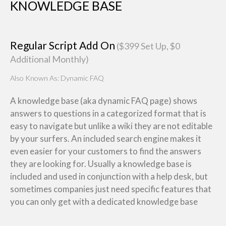
KNOWLEDGE BASE
Regular Script Add On
($399 Set Up, $0
Additional Monthly)
Also Known As: Dynamic FAQ
A knowledge base (aka dynamic FAQ page) shows
answers to questions in a categorized format that is
easy to navigate but unlike a wiki they are not editable
by your surfers. An included search engine makes it
even easier for your customers to find the answers
they are looking for. Usually a knowledge base is
included and used in conjunction with a help desk, but
sometimes companies just need specific features that
you can only get with a dedicated knowledge base