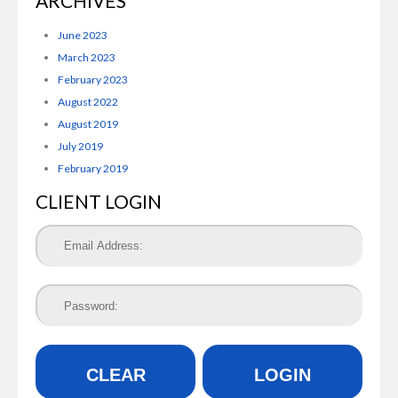
ARCHIVES
June 2023
March 2023
February 2023
August 2022
August 2019
July 2019
February 2019
CLIENT LOGIN
CLEAR
LOGIN