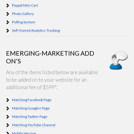
Paypal Mini-Cart
Photo Gallery
Polling System
Self Owned Analytics Tracking
EMERGING-MARKETING ADD
ON'S
Any of the items listed below are available
to be added on to your website for an
additional fee of $599*.
Matching Facebook Page
Matching Google+ Page
Matching Twitter Page
Matching YouTube Channel
Mobile Version