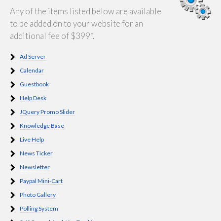
Any of the items listed below are available
to be added on to your website for an
additional fee of $399*.
Ad Server
Calendar
Guestbook
Help Desk
JQuery Promo Slider
Knowledge Base
Live Help
News Ticker
Newsletter
Paypal Mini-Cart
Photo Gallery
Polling System