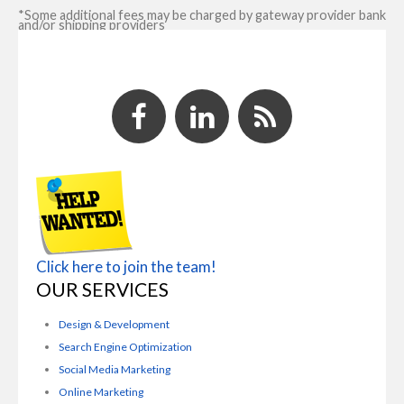
*Some additional fees may be charged by gateway provider bank
and/or shipping providers
Click here to join the team!
OUR SERVICES
Design & Development
Search Engine Optimization
Social Media Marketing
Online Marketing