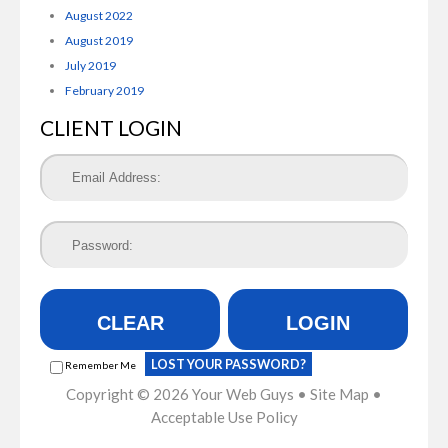
August 2022
August 2019
July 2019
February 2019
CLIENT LOGIN
CLEAR
LOGIN
LOST YOUR PASSWORD?
Remember Me
Copyright © 2026
Your Web Guys
•
Site Map
•
Acceptable Use Policy