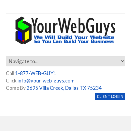
Call
1-877-WEB-GUY1
Click
info@your-web-guys.com
Come By
2695 Villa Creek, Dallas TX 75234
CLIENT LOG IN