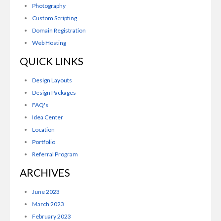
Photography
Custom Scripting
Domain Registration
Web Hosting
QUICK LINKS
Design Layouts
Design Packages
FAQ's
Idea Center
Location
Portfolio
Referral Program
ARCHIVES
June 2023
March 2023
February 2023