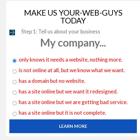
MAKE US YOUR-WEB-GUYS
TODAY
Step 1: Tell us about your business
My company...
only knows it needs a website, nothing more.
is not online at all, but we know what we want.
has a domain but no website.
has a site online but we want it redesigned.
has a site online but we are getting bad service.
has a site online but it is not complete.
LEARN MORE