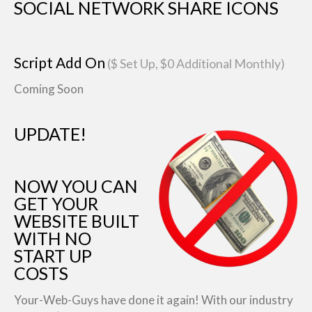
SOCIAL NETWORK SHARE ICONS
Script Add On
($ Set Up, $0 Additional Monthly)
Coming Soon
UPDATE!
NOW YOU CAN
GET YOUR
WEBSITE BUILT
WITH NO
START UP
COSTS
Your-Web-Guys have done it again! With our industry