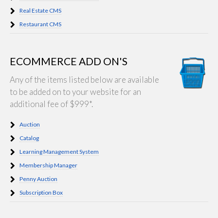
Real Estate CMS
Restaurant CMS
ECOMMERCE ADD ON'S
Any of the items listed below are available
to be added on to your website for an
additional fee of $999*.
Auction
Catalog
Learning Management System
Membership Manager
Penny Auction
Subscription Box