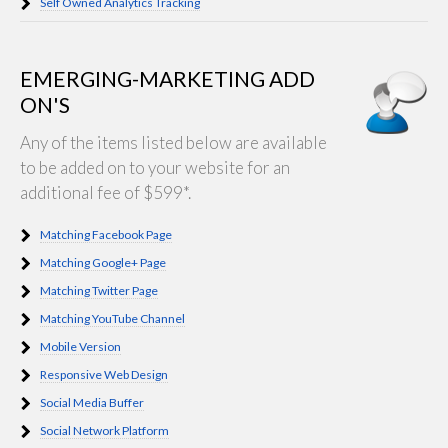
Self Owned Analytics Tracking
EMERGING-MARKETING ADD
ON'S
Any of the items listed below are available
to be added on to your website for an
additional fee of $599*.
Matching Facebook Page
Matching Google+ Page
Matching Twitter Page
Matching YouTube Channel
Mobile Version
Responsive Web Design
Social Media Buffer
Social Network Platform