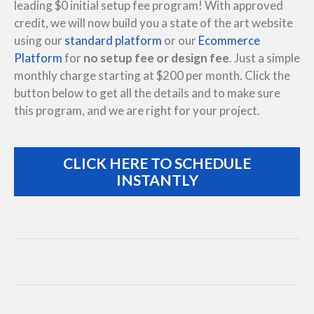
leading $0 initial setup fee program! With approved
credit, we will now build you a state of the art website
using our
standard platform
or our
Ecommerce
Platform
for
no setup fee or design fee
. Just a simple
monthly charge starting at $200 per month. Click the
button below to get all the details and to make sure
this program, and we are right for your project.
CLICK HERE TO SCHEDULE
INSTANTLY