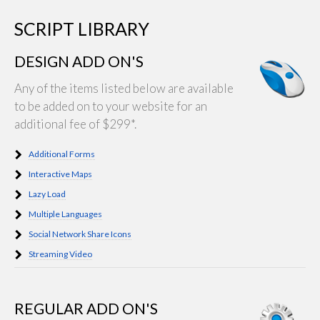
SCRIPT LIBRARY
DESIGN ADD ON'S
Any of the items listed below are available
to be added on to your website for an
additional fee of $299*.
Additional Forms
Interactive Maps
Lazy Load
Multiple Languages
Social Network Share Icons
Streaming Video
REGULAR ADD ON'S