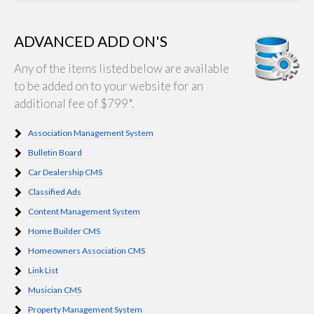
ADVANCED ADD ON'S
Any of the items listed below are available
to be added on to your website for an
additional fee of $799*.
Association Management System
Bulletin Board
Car Dealership CMS
Classified Ads
Content Management System
Home Builder CMS
Homeowners Association CMS
Link List
Musician CMS
Property Management System