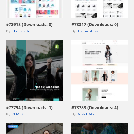
view live demo
view live demo
#73918 (Downloads: 0)
#73817 (Downloads: 0)
By:
ThemesHub
By:
ThemesHub
view live demo
view live demo
#73794 (Downloads: 1)
#73783 (Downloads: 4)
By:
ZEMEZ
By:
MotoCMS