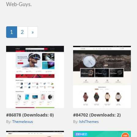
Web-Guys.
Last
1
2
»
view live demo
view live demo
#86078 (Downloads: 0)
#84702 (Downloads: 2)
By:
Themelexus
By:
IshiThemes