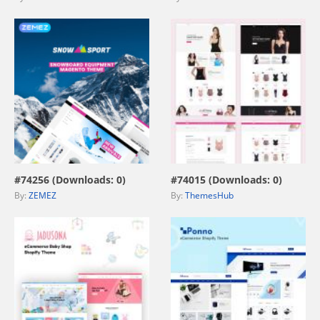
view live demo
view live demo
#74256 (Downloads: 0)
#74015 (Downloads: 0)
By:
ZEMEZ
By:
ThemesHub