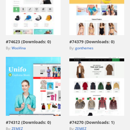
view live demo
view live demo
#74623 (Downloads: 0)
#74379 (Downloads: 0)
By:
WooVina
By:
gonthemes
view live demo
view live demo
#74312 (Downloads: 0)
#74270 (Downloads: 1)
By:
ZEMEZ
By:
ZEMEZ