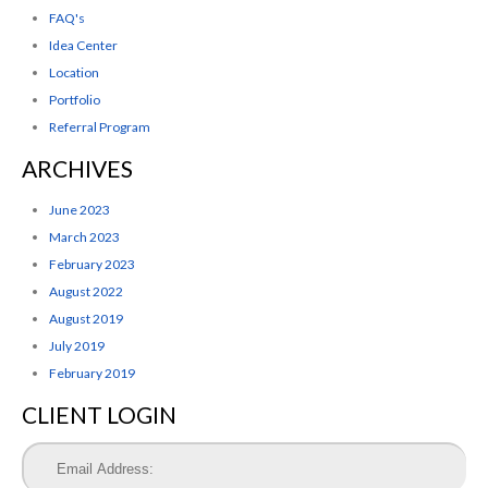
FAQ's
Idea Center
Location
Portfolio
Referral Program
ARCHIVES
June 2023
March 2023
February 2023
August 2022
August 2019
July 2019
February 2019
CLIENT LOGIN