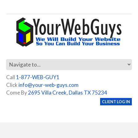
Call
1-877-WEB-GUY1
Click
info@your-web-guys.com
Come By
2695 Villa Creek, Dallas TX 75234
CLIENT LOG IN