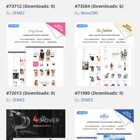
#73712 (Downloads: 0)
#73584 (Downloads: 6)
By:
ZEMEZ
By:
MotoCMS
view live demo
view live demo
#72013 (Downloads: 0)
#71980 (Downloads: 0)
By:
ZEMEZ
By:
ZEMEZ