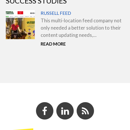
SUCCESS STUDIES
RUSSELL FEED
This multi-location feed company not
only needed a better solution to their
content updating needs,...
READ MORE