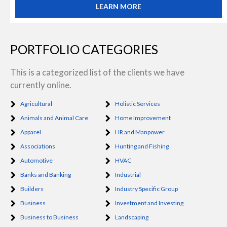
LEARN MORE
PORTFOLIO CATEGORIES
This is a categorized list of the clients we have
currently online.
Agricultural
Holistic Services
Animals and Animal Care
Home Improvement
Apparel
HR and Manpower
Associations
Hunting and Fishing
Automotive
HVAC
Banks and Banking
Industrial
Builders
Industry Specific Group
Business
Investment and Investing
Business to Business
Landscaping