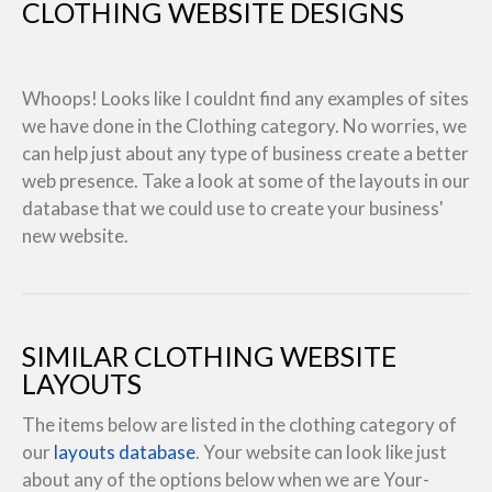
CLOTHING WEBSITE DESIGNS
Whoops! Looks like I couldnt find any examples of sites
we have done in the Clothing category. No worries, we
can help just about any type of business create a better
web presence. Take a look at some of the layouts in our
database that we could use to create your business'
new website.
SIMILAR CLOTHING WEBSITE
LAYOUTS
The items below are listed in the clothing category of
our
layouts database
. Your website can look like just
about any of the options below when we are Your-