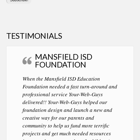
TESTIMONIALS
MANSFIELD ISD
FOUNDATION
When the Mansfield ISD Education
Foundation needed a fast turn-around and
professional service Your-Web-Guys
delivered!! Your-Web-Guys helped our
foundation design and launch a new and
creative way for our parents and
community to help us fund more terrific
projects and get much needed resources