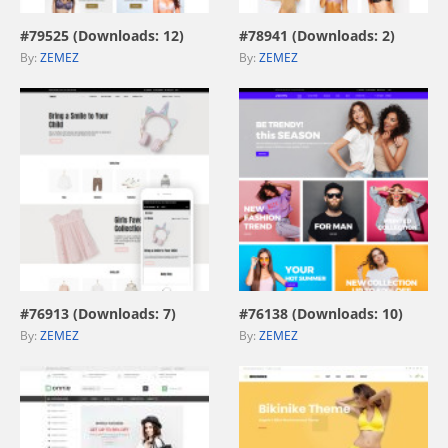
#79525 (Downloads: 12)
#78941 (Downloads: 2)
By:
ZEMEZ
By:
ZEMEZ
view live demo
view live demo
#76913 (Downloads: 7)
#76138 (Downloads: 10)
By:
ZEMEZ
By:
ZEMEZ