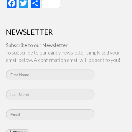
Facebook
Twitter
Share
NEWSLETTER
Subscribe to our Newsletter
To subscribe to our dandy newsletter simply add your
email below. A confirmation email will be sent to you!