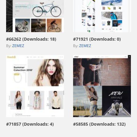
view live demo
view live demo
#66262 (Downloads: 18)
#71921 (Downloads: 0)
By:
ZEMEZ
By:
ZEMEZ
view live demo
view live demo
#71857 (Downloads: 4)
#58585 (Downloads: 132)
By:
stonedthemes
By:
ZEMEZ