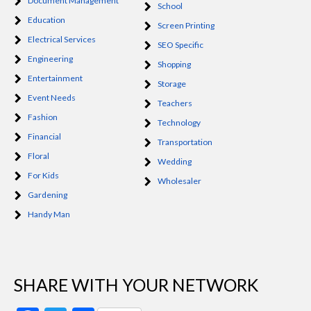
Document Management
School
Education
Screen Printing
Electrical Services
SEO Specific
Engineering
Shopping
Entertainment
Storage
Event Needs
Teachers
Fashion
Technology
Financial
Transportation
Floral
Wedding
For Kids
Wholesaler
Gardening
Handy Man
SHARE WITH YOUR NETWORK