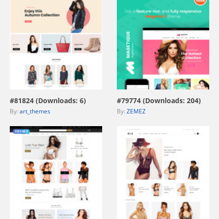
view live demo
view live demo
#81824 (Downloads: 6)
#79774 (Downloads: 204)
By:
art_themes
By:
ZEMEZ
view live demo
view live demo