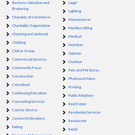
Business Valuation and
Legal
Brokering
Lighting
Chamber of Commerce
Manufacturer
Charitable Organization
Marblecrafting
Cleaning and Janitorial
Medical
Clothing
Nutrition
Club or Group
Opinion
Commercial Services
Outdoor
Community Focus
Pets and Pet Stores
Construction
Photo and Video
Consultant
Printing
Continuing Education
Public Relations
Counseling Services
Real Estate
Courier Service
Residential Services
Custom Embroidery
Restaurant
Dating
Retail