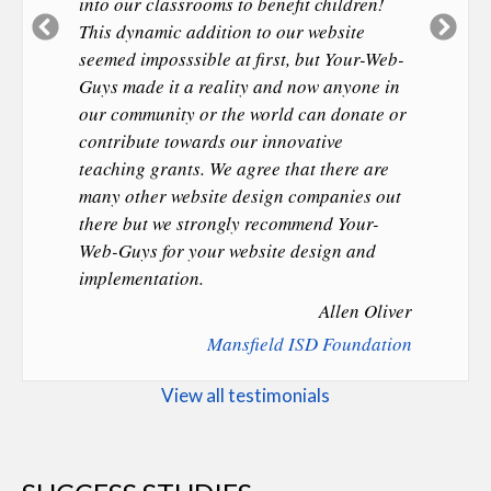
into our classrooms to benefit children!
Previous
Ne
This dynamic addition to our website
Slide
Sl
seemed imposssible at first, but Your-Web-
Guys made it a reality and now anyone in
our community or the world can donate or
contribute towards our innovative
teaching grants. We agree that there are
many other website design companies out
there but we strongly recommend Your-
Web-Guys for your website design and
implementation.
Allen Oliver
Mansfield ISD Foundation
View all testimonials