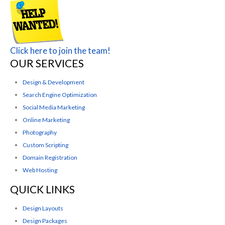
Click here to join the team!
OUR SERVICES
Design & Development
Search Engine Optimization
Social Media Marketing
Online Marketing
Photography
Custom Scripting
Domain Registration
Web Hosting
QUICK LINKS
Design Layouts
Design Packages