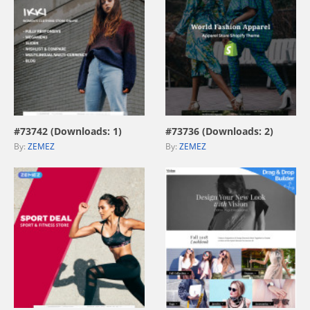
view live demo
view live demo
#73742 (Downloads: 1)
#73736 (Downloads: 2)
By:
ZEMEZ
By:
ZEMEZ
view live demo
view live demo