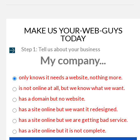
MAKE US YOUR-WEB-GUYS
TODAY
Step 1: Tell us about your business
My company...
only knows it needs a website, nothing more.
is not online at all, but we know what we want.
has a domain but no website.
has a site online but we want it redesigned.
has a site online but we are getting bad service.
has a site online but it is not complete.