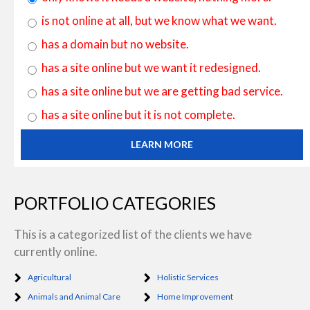
is not online at all, but we know what we want.
has a domain but no website.
has a site online but we want it redesigned.
has a site online but we are getting bad service.
has a site online but it is not complete.
LEARN MORE
PORTFOLIO CATEGORIES
This is a categorized list of the clients we have
currently online.
Agricultural
Holistic Services
Animals and Animal Care
Home Improvement