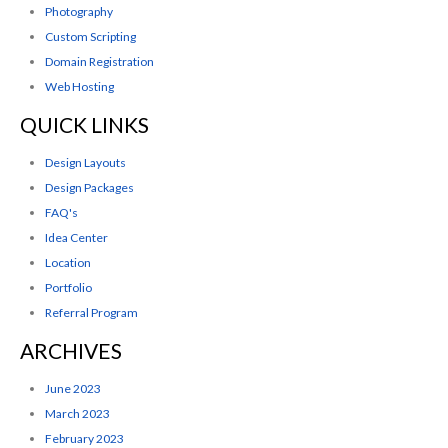
Photography
Custom Scripting
Domain Registration
Web Hosting
QUICK LINKS
Design Layouts
Design Packages
FAQ's
Idea Center
Location
Portfolio
Referral Program
ARCHIVES
June 2023
March 2023
February 2023