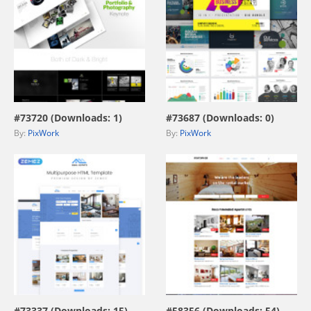
view live demo
view live demo
#73720 (Downloads: 1)
#73687 (Downloads: 0)
By:
PixWork
By:
PixWork
view live demo
view live demo
#73337 (Downloads: 15)
#58356 (Downloads: 54)