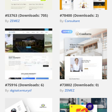
view live demo
view live demo
#53763 (Downloads: 705)
#78400 (Downloads: 2)
By:
ZEMEZ
By:
Consultant
view live demo
view live demo
#75916 (Downloads: 6)
#73802 (Downloads: 0)
By:
digitalcenturysf
By:
ZEMEZ