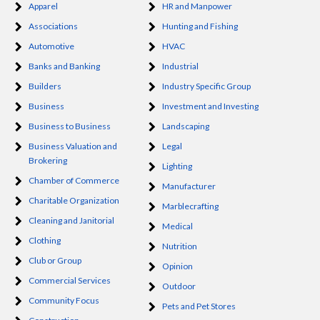
Apparel
HR and Manpower
Associations
Hunting and Fishing
Automotive
HVAC
Banks and Banking
Industrial
Builders
Industry Specific Group
Business
Investment and Investing
Business to Business
Landscaping
Business Valuation and
Legal
Brokering
Lighting
Chamber of Commerce
Manufacturer
Charitable Organization
Marblecrafting
Cleaning and Janitorial
Medical
Clothing
Nutrition
Club or Group
Opinion
Commercial Services
Outdoor
Community Focus
Pets and Pet Stores