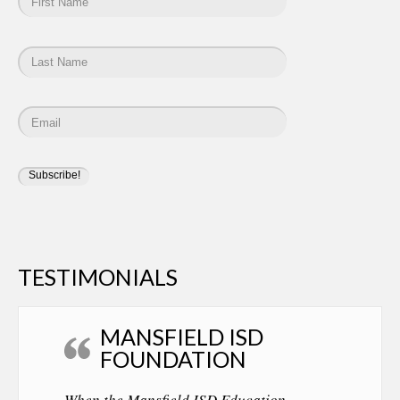
TESTIMONIALS
MANSFIELD ISD
FOUNDATION
When the Mansfield ISD Education