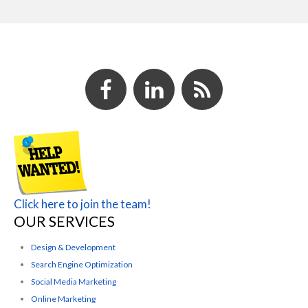
Click here to join the team!
OUR SERVICES
Design & Development
Search Engine Optimization
Social Media Marketing
Online Marketing