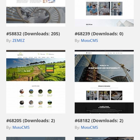
view live demo
view live demo
#58832 (Downloads: 205)
#68239 (Downloads: 0)
By:
ZEMEZ
By:
MotoCMS
view live demo
view live demo
#68205 (Downloads: 2)
#68182 (Downloads: 2)
By:
MotoCMS
By:
MotoCMS