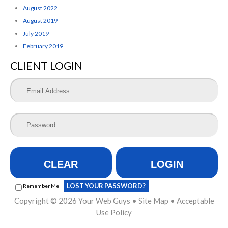
August 2022
August 2019
July 2019
February 2019
CLIENT LOGIN
CLEAR
LOGIN
LOST YOUR PASSWORD?
Remember Me
Copyright © 2026
Your Web Guys
•
Site Map
•
Acceptable
Use Policy