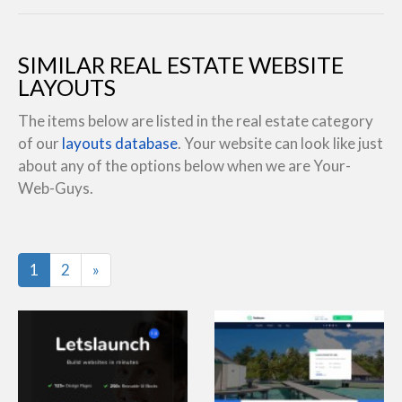
SIMILAR REAL ESTATE WEBSITE
LAYOUTS
The items below are listed in the real estate category
of our
layouts database
. Your website can look like just
about any of the options below when we are Your-
Web-Guys.
Last
1
2
»