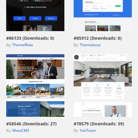
view live demo
view live demo
#86133 (Downloads: 0)
#85912 (Downloads: 0)
By:
ThemeWala
By:
Themelexus
view live demo
view live demo
#58546 (Downloads: 27)
#78579 (Downloads: 39)
By:
MotoCMS
By:
YetiTeam