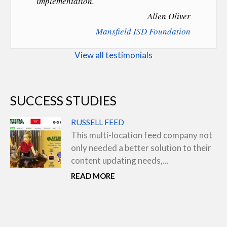
implementation.
Allen Oliver
Mansfield ISD Foundation
View all testimonials
SUCCESS STUDIES
RUSSELL FEED
This multi-location feed company not
only needed a better solution to their
content updating needs,...
READ MORE