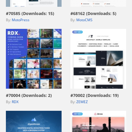
#70585 (Downloads: 15)
#68162 (Downloads: 5)
By:
MotoPress
By:
MotoCMS
view live demo
view live demo
#70004 (Downloads: 2)
#70002 (Downloads: 19)
By:
RDX
By:
ZEMEZ