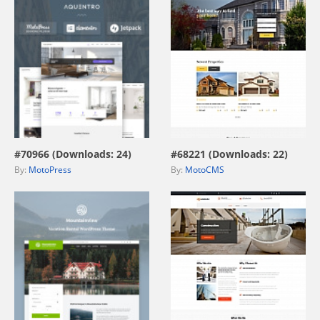
view live demo
view live demo
#70966 (Downloads: 24)
#68221 (Downloads: 22)
By:
MotoPress
By:
MotoCMS
view live demo
view live demo