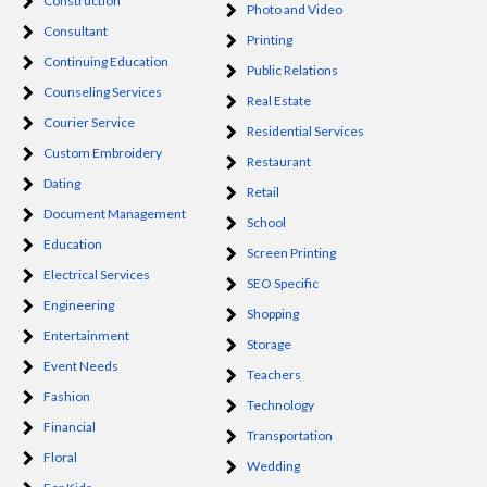
Construction
Photo and Video
Consultant
Printing
Continuing Education
Public Relations
Counseling Services
Real Estate
Courier Service
Residential Services
Custom Embroidery
Restaurant
Dating
Retail
Document Management
School
Education
Screen Printing
Electrical Services
SEO Specific
Engineering
Shopping
Entertainment
Storage
Event Needs
Teachers
Fashion
Technology
Financial
Transportation
Floral
Wedding