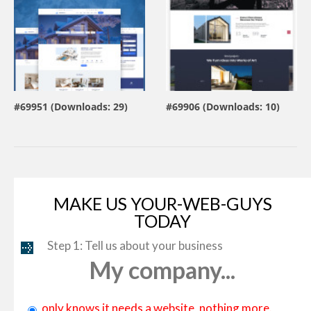
view live demo
view live demo
#69951 (Downloads: 29)
#69906 (Downloads: 10)
By:
MotoPress
By:
ZEMEZ
MAKE US YOUR-WEB-GUYS
TODAY
Step 1: Tell us about your business
My company...
only knows it needs a website, nothing more.