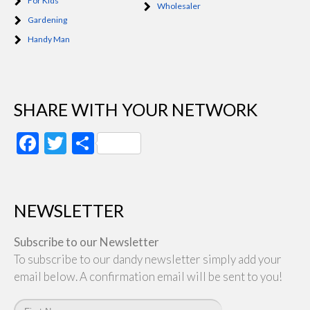
For Kids
Wholesaler
Gardening
Handy Man
SHARE WITH YOUR NETWORK
Facebook
Twitter
Share
NEWSLETTER
Subscribe to our Newsletter
To subscribe to our dandy newsletter simply add your
email below. A confirmation email will be sent to you!