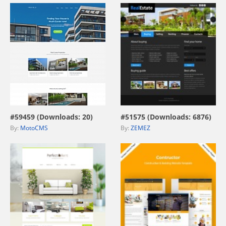
view live demo
view live demo
#59459 (Downloads: 20)
#51575 (Downloads: 6876)
By:
MotoCMS
By:
ZEMEZ