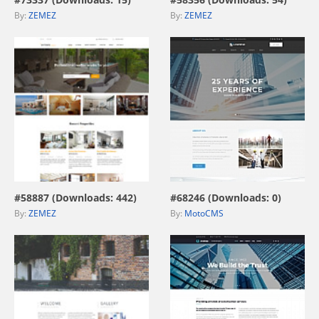
By:
ZEMEZ
By:
ZEMEZ
view live demo
view live demo
#58887 (Downloads: 442)
#68246 (Downloads: 0)
By:
ZEMEZ
By:
MotoCMS