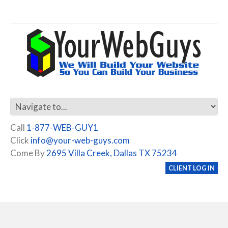
Call
1-877-WEB-GUY1
Click
info@your-web-guys.com
Come By
2695 Villa Creek, Dallas TX 75234
CLIENT LOG IN