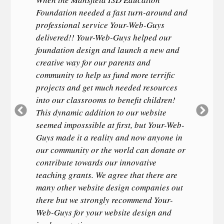
Foundation needed a fast turn-around and
professional service Your-Web-Guys
delivered!! Your-Web-Guys helped our
foundation design and launch a new and
creative way for our parents and
community to help us fund more terrific
projects and get much needed resources
into our classrooms to benefit children!
Previous
Ne
This dynamic addition to our website
Slide
Sl
seemed imposssible at first, but Your-Web-
Guys made it a reality and now anyone in
our community or the world can donate or
contribute towards our innovative
teaching grants. We agree that there are
many other website design companies out
there but we strongly recommend Your-
Web-Guys for your website design and