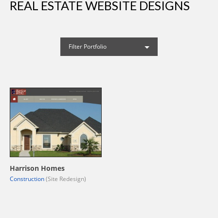
REAL ESTATE WEBSITE DESIGNS
Filter Portfolio
Harrison Homes
Construction
(Site Redesign)