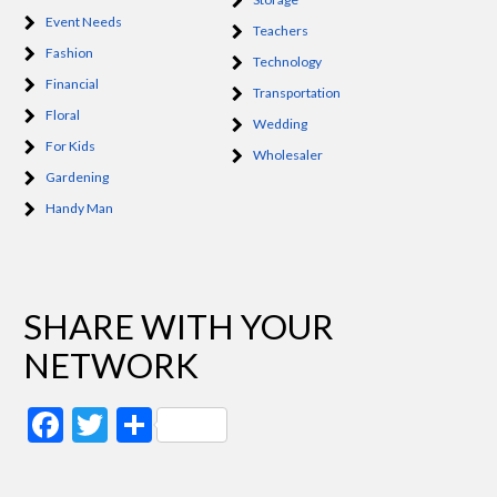
Event Needs
Teachers
Fashion
Technology
Financial
Transportation
Floral
Wedding
For Kids
Wholesaler
Gardening
Handy Man
SHARE WITH YOUR
NETWORK
Facebook
Twitter
Share