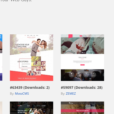
view live demo
view live demo
#63439 (Downloads: 2)
#59097 (Downloads: 28)
By:
MotoCMS
By:
ZEMEZ