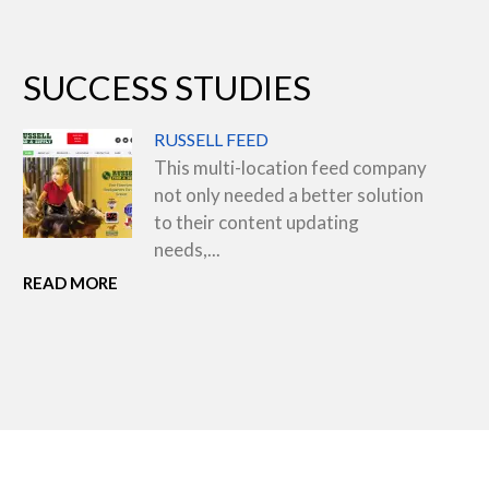
SUCCESS STUDIES
RUSSELL FEED
This multi-location feed company
not only needed a better solution
to their content updating
needs,...
READ MORE