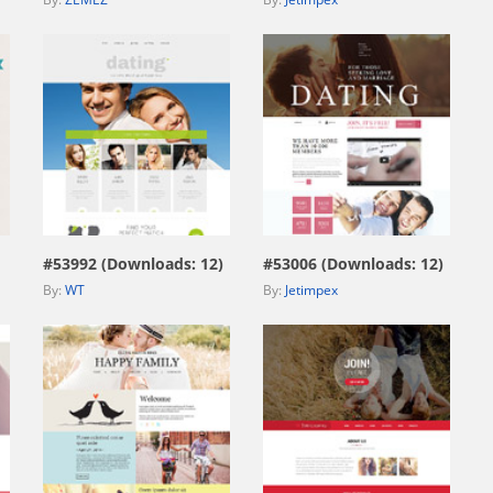
view live demo
view live demo
#53992 (Downloads: 12)
#53006 (Downloads: 12)
By:
WT
By:
Jetimpex
view live demo
view live demo