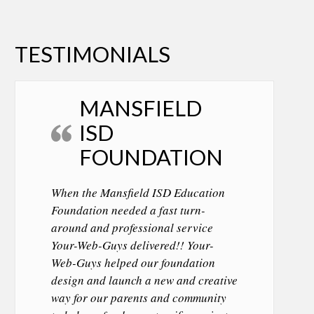
TESTIMONIALS
MANSFIELD
ISD
FOUNDATION
When the Mansfield ISD Education
Foundation needed a fast turn-
around and professional service
Your-Web-Guys delivered!! Your-
Web-Guys helped our foundation
design and launch a new and creative
way for our parents and community