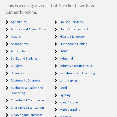
This is a categorized list of the clients we have
currently online.
Agricultural
Holistic Services
Animals and Animal Care
Home Improvement
Apparel
HR and Manpower
Associations
Hunting and Fishing
Automotive
HVAC
Banks and Banking
Industrial
Builders
Industry Specific Group
Business
Investment and Investing
Business to Business
Landscaping
Business Valuation and
Legal
Brokering
Lighting
Chamber of Commerce
Manufacturer
Charitable Organization
Marblecrafting
Cleaning and Janitorial
Medical