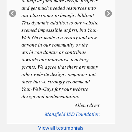
to help us fund more terrific projects
and get much needed resources into
Previous
Next
our classrooms to benefit children!
Slide
Slide
This dynamic addition to our website
seemed imposssible at first, but Your-
Web-Guys made it a reality and now
anyone in our community or the
world can donate or contribute
towards our innovative teaching
grants. We agree that there are many
other website design companies out
there but we strongly recommend
Your-Web-Guys for your website
design and implementation.
Allen Oliver
Mansfield ISD Foundation
View all testimonials