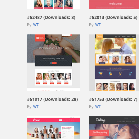
#52487 (Downloads: 8)
#52013 (Downloads: 5)
By:
WT
By:
WT
view live demo
view live demo
#51917 (Downloads: 28)
#51753 (Downloads: 7)
By:
WT
By:
WT