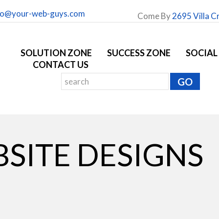
fo@your-web-guys.com
Come By
2695 Villa C
SOLUTION ZONE
SUCCESS ZONE
SOCIAL
CONTACT US
SITE DESIGNS