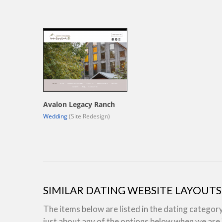
Avalon Legacy Ranch
Wedding
(Site Redesign)
SIMILAR DATING WEBSITE LAYOUTS
The items below are listed in the dating categor
just about any of the options below when we ar