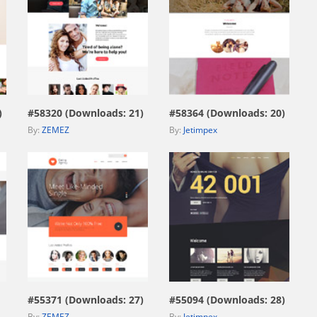
view live demo
view live demo
)
#58320 (Downloads: 21)
#58364 (Downloads: 20)
By:
ZEMEZ
By:
Jetimpex
view live demo
view live demo
#55371 (Downloads: 27)
#55094 (Downloads: 28)
By:
ZEMEZ
By:
Jetimpex