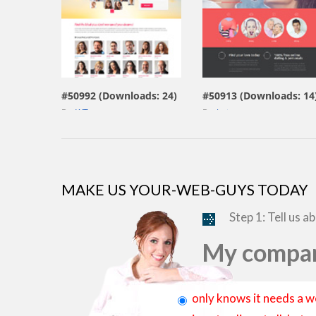
view live demo
view live demo
#50992 (Downloads: 24)
#50913 (Downloads: 14
By:
WT
By:
Jetimpex
MAKE US YOUR-WEB-GUYS TODAY
Step 1: Tell us a
My compan
only knows it needs a w