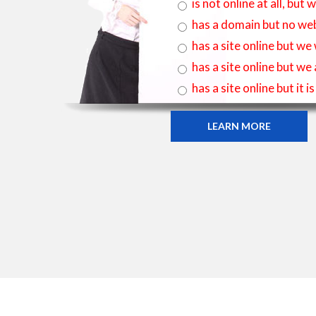
is not online at all, bu
has a domain but no web
has a site online but we
has a site online but we
has a site online but it 
LEARN MORE