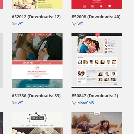
#52012 (Downloads: 12)
#52008 (Downloads: 40)
By:
WT
By:
WT
view live demo
view live demo
#51336 (Downloads: 33)
#50847 (Downloads: 2)
By:
WT
By:
MotoCMS