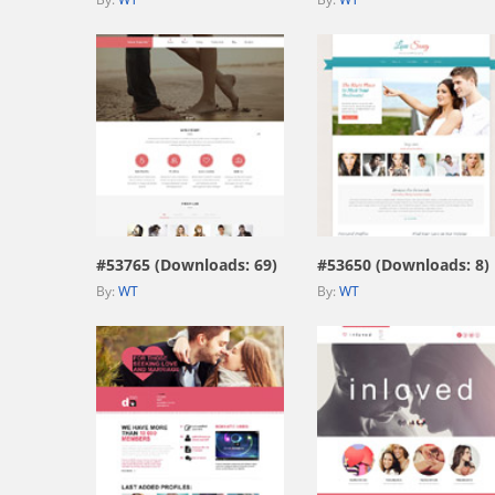
view live demo
view live demo
#53765 (Downloads: 69)
#53650 (Downloads: 8)
By:
WT
By:
WT
view live demo
view live demo