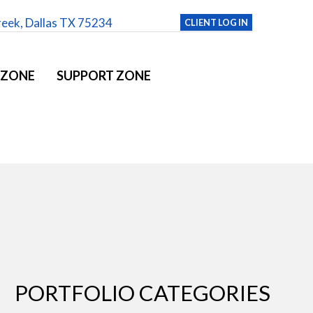
reek, Dallas TX 75234
CLIENT LOG IN
 ZONE
SUPPORT ZONE
PORTFOLIO CATEGORIES