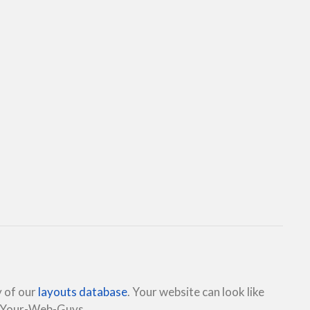
y of our
layouts database
. Your website can look like
e Your-Web-Guys.