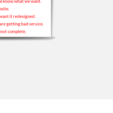
t we know what we want.
site.
 want it redesigned.
 are getting bad service.
is not complete.