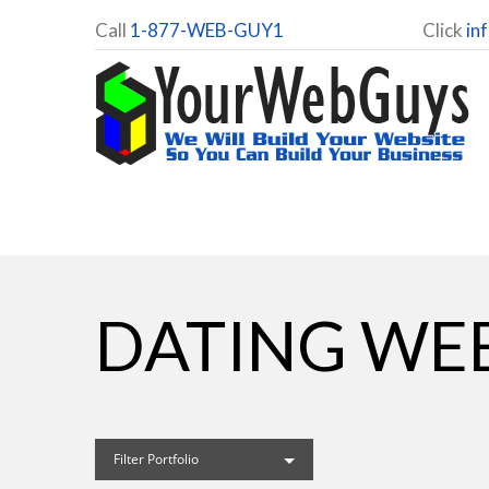
Call
1-877-WEB-GUY1
Click
in
DATING WEB
Filter Portfolio