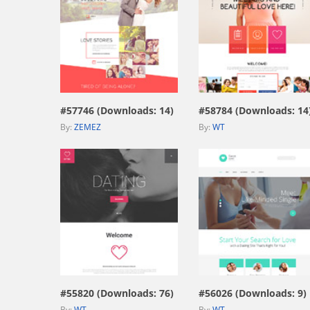
view live demo
view live demo
#57746 (Downloads: 14)
#58784 (Downloads: 14
By:
ZEMEZ
By:
WT
view live demo
view live demo
#55820 (Downloads: 76)
#56026 (Downloads: 9)
By:
WT
By:
WT