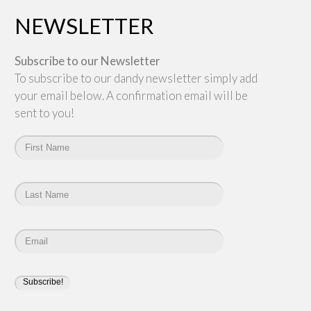
NEWSLETTER
Subscribe to our Newsletter
To subscribe to our dandy newsletter simply add
your email below. A confirmation email will be
sent to you!