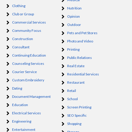
Clothing
Nutrition
Club or Group
Opinion
Commercial Services
Outdoor
Community Focus
Pets and Pet Stores
Construction
Photo and Video
Consultant
Printing
Continuing Education
Public Relations
Counseling Services
Real Estate
Courier Service
Residential Services
Custom Embroidery
Restaurant
Dating
Retail
Document Management
School
Education
Screen Printing
Electrical Services
SEO Specific
Engineering
Shopping
Entertainment
Storage