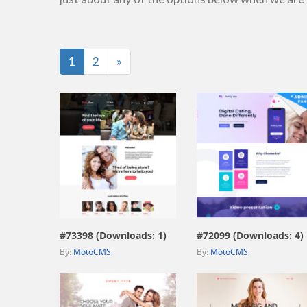
Last
1
2
»
view live demo
view live demo
#73398 (Downloads: 1)
#72099 (Downloads: 4)
By:
MotoCMS
By:
MotoCMS