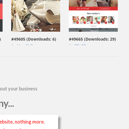
view live demo
view live demo
)
#49605 (Downloads: 6)
#49665 (Downloads: 29)
By:
MotoCMS
By:
ZEMEZ
bout your business
y...
ebsite, nothing more.