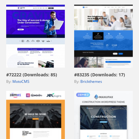
view live demo
view live demo
#72222 (Downloads: 85)
#83235 (Downloads: 17)
By:
MotoCMS
By:
Brickthemes