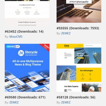
view live demo
view live demo
#55555 (Downloads: 7593)
#63452 (Downloads: 14)
By:
ZEMEZ
By:
MotoCMS
view live demo
view live demo
#69580 (Downloads: 671)
#58128 (Downloads: 56)
By:
ZEMEZ
By:
ZEMEZ