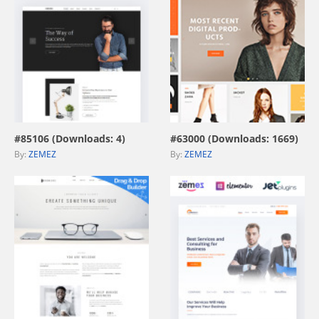
view live demo
view live demo
#85106 (Downloads: 4)
#63000 (Downloads: 1669)
By:
ZEMEZ
By:
ZEMEZ
view live demo
view live demo