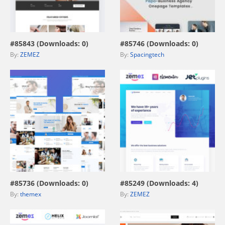
view live demo
view live demo
#85843 (Downloads: 0)
#85746 (Downloads: 0)
By:
ZEMEZ
By:
Spacingtech
view live demo
view live demo
#85736 (Downloads: 0)
#85249 (Downloads: 4)
By:
themex
By:
ZEMEZ