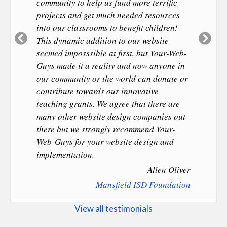
community to help us fund more terrific
projects and get much needed resources
into our classrooms to benefit children!
Previous
Ne
This dynamic addition to our website
Slide
Sl
seemed imposssible at first, but Your-Web-
Guys made it a reality and now anyone in
our community or the world can donate or
contribute towards our innovative
teaching grants. We agree that there are
many other website design companies out
there but we strongly recommend Your-
Web-Guys for your website design and
implementation.
Allen Oliver
Mansfield ISD Foundation
View all testimonials