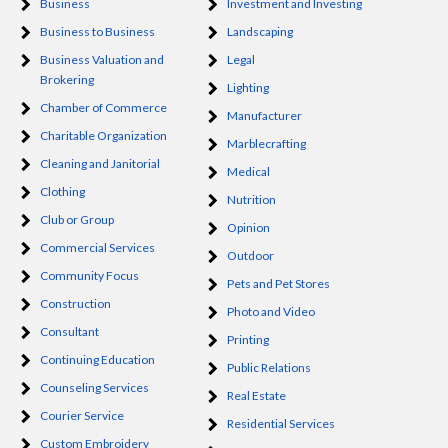
Business
Investment and Investing
Business to Business
Landscaping
Business Valuation and
Legal
Brokering
Lighting
Chamber of Commerce
Manufacturer
Charitable Organization
Marblecrafting
Cleaning and Janitorial
Medical
Clothing
Nutrition
Club or Group
Opinion
Commercial Services
Outdoor
Community Focus
Pets and Pet Stores
Construction
Photo and Video
Consultant
Printing
Continuing Education
Public Relations
Counseling Services
Real Estate
Courier Service
Residential Services
Custom Embroidery