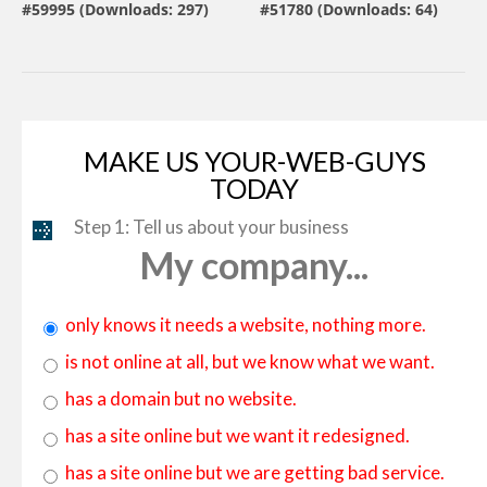
#59995 (Downloads: 297)
#51780 (Downloads: 64)
By:
MotoCMS
By:
ZEMEZ
MAKE US YOUR-WEB-GUYS
TODAY
Step 1: Tell us about your business
My company...
only knows it needs a website, nothing more.
is not online at all, but we know what we want.
has a domain but no website.
has a site online but we want it redesigned.
has a site online but we are getting bad service.