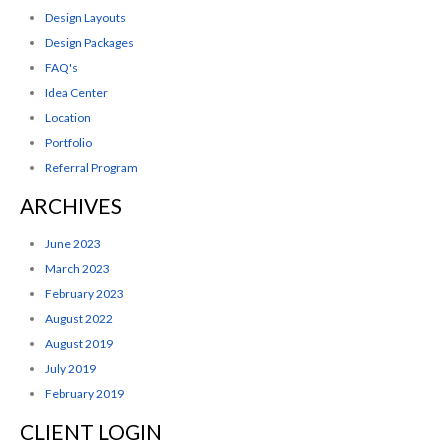
Design Layouts
Design Packages
FAQ's
Idea Center
Location
Portfolio
Referral Program
ARCHIVES
June 2023
March 2023
February 2023
August 2022
August 2019
July 2019
February 2019
CLIENT LOGIN