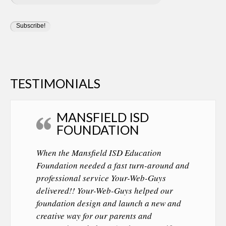
TESTIMONIALS
MANSFIELD ISD
FOUNDATION
When the Mansfield ISD Education
Foundation needed a fast turn-around and
professional service Your-Web-Guys
delivered!! Your-Web-Guys helped our
foundation design and launch a new and
creative way for our parents and