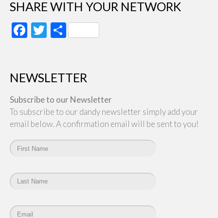
SHARE WITH YOUR NETWORK
Facebook
Twitter
Share
NEWSLETTER
Subscribe to our Newsletter
To subscribe to our dandy newsletter simply add your
email below. A confirmation email will be sent to you!