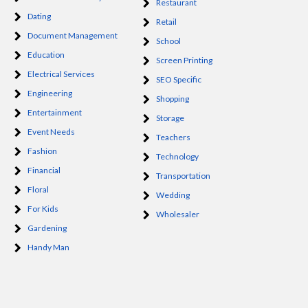
Restaurant
Dating
Retail
Document Management
School
Education
Screen Printing
Electrical Services
SEO Specific
Engineering
Shopping
Entertainment
Storage
Event Needs
Teachers
Fashion
Technology
Financial
Transportation
Floral
Wedding
For Kids
Wholesaler
Gardening
Handy Man