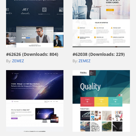
view live demo
view live demo
#62626 (Downloads: 804)
#62038 (Downloads: 229)
By:
ZEMEZ
By:
ZEMEZ
view live demo
view live demo