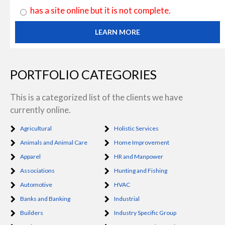
has a site online but it is not complete.
LEARN MORE
PORTFOLIO CATEGORIES
This is a categorized list of the clients we have
currently online.
Agricultural
Holistic Services
Animals and Animal Care
Home Improvement
Apparel
HR and Manpower
Associations
Hunting and Fishing
Automotive
HVAC
Banks and Banking
Industrial
Builders
Industry Specific Group