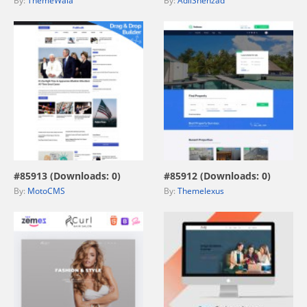
By:
ThemeWala
By:
AdilShehzad
view live demo
view live demo
#85913 (Downloads: 0)
#85912 (Downloads: 0)
By:
MotoCMS
By:
Themelexus