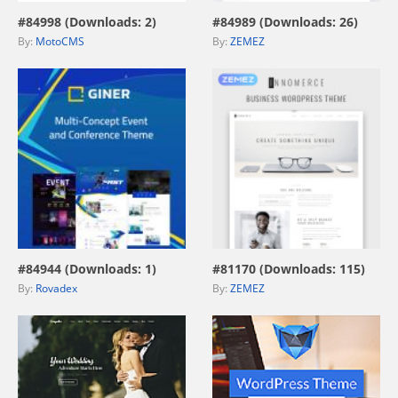
#84998 (Downloads: 2)
#84989 (Downloads: 26)
By:
MotoCMS
By:
ZEMEZ
view live demo
view live demo
#84944 (Downloads: 1)
#81170 (Downloads: 115)
By:
Rovadex
By:
ZEMEZ