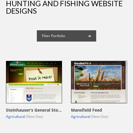
HUNTING AND FISHING WEBSITE
DESIGNS
Filter Portfolio
Steinhauser’s General Store
Mansfield Feed
Agricultural
(New Site)
Agricultural
(New Site)