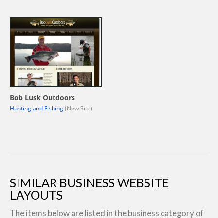
Bob Lusk Outdoors
Hunting and Fishing
(New Site)
SIMILAR BUSINESS WEBSITE
LAYOUTS
The items below are listed in the business category of