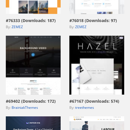
view live demo
view live demo
#76333 (Downloads: 187)
#76018 (Downloads: 97)
By:
ZEMEZ
By:
ZEMEZ
view live demo
view live demo
#69402 (Downloads: 172)
#67167 (Downloads: 574)
By:
BrainiakThemes
By:
treethemes