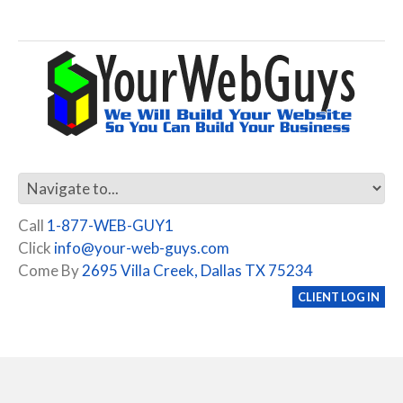
Call
1-877-WEB-GUY1
Click
info@your-web-guys.com
Come By
2695 Villa Creek, Dallas TX 75234
CLIENT LOG IN