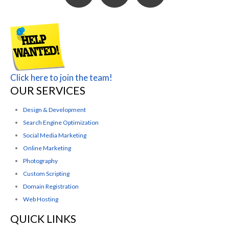
Click here to join the team!
OUR SERVICES
Design & Development
Search Engine Optimization
Social Media Marketing
Online Marketing
Photography
Custom Scripting
Domain Registration
Web Hosting
QUICK LINKS