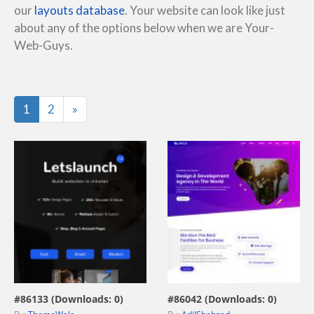
our
layouts database
. Your website can look like just
about any of the options below when we are Your-
Web-Guys.
Last
1
2
»
view live demo
view live demo
#86133 (Downloads: 0)
#86042 (Downloads: 0)