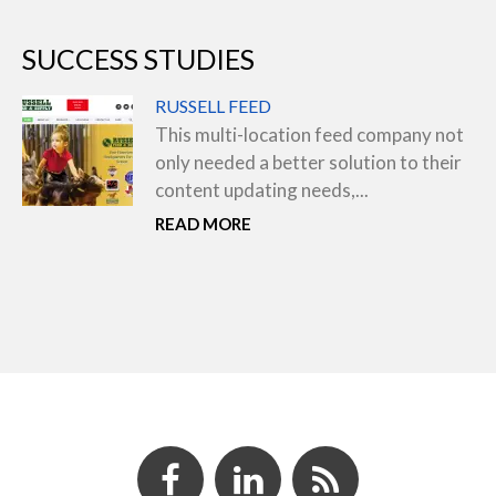
SUCCESS STUDIES
RUSSELL FEED
This multi-location feed company not
only needed a better solution to their
content updating needs,...
READ MORE