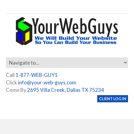
Call
1-877-WEB-GUY1
Click
info@your-web-guys.com
Come By
2695 Villa Creek, Dallas TX 75234
CLIENT LOG IN