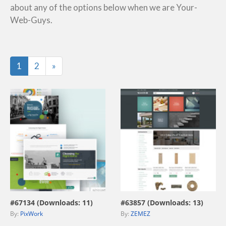
about any of the options below when we are Your-
Web-Guys.
Last
1
2
»
view live demo
view live demo
#67134 (Downloads: 11)
#63857 (Downloads: 13)
By:
PixWork
By:
ZEMEZ