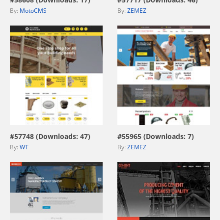
By:
MotoCMS
By:
ZEMEZ
view live demo
view live demo
#57748 (Downloads: 47)
#55965 (Downloads: 7)
By:
WT
By:
ZEMEZ