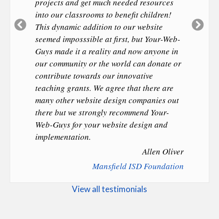
projects and get much needed resources
into our classrooms to benefit children!
Previous
Ne
This dynamic addition to our website
Slide
Sl
seemed imposssible at first, but Your-Web-
Guys made it a reality and now anyone in
our community or the world can donate or
contribute towards our innovative
teaching grants. We agree that there are
many other website design companies out
there but we strongly recommend Your-
Web-Guys for your website design and
implementation.
Allen Oliver
Mansfield ISD Foundation
View all testimonials