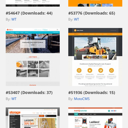
#54647 (Downloads: 44)
#53776 (Downloads: 65)
By:
WT
By:
WT
view live demo
view live demo
#53407 (Downloads: 37)
#51936 (Downloads: 15)
By:
WT
By:
MotoCMS