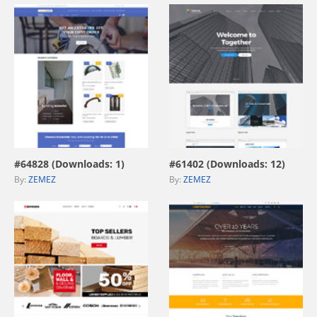
view live demo
view live demo
#64828 (Downloads: 1)
#61402 (Downloads: 12)
By:
ZEMEZ
By:
ZEMEZ