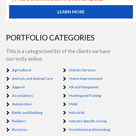
LEARN MORE
PORTFOLIO CATEGORIES
This is a categorized list of the clients we have
currently online.
Agricultural
Holistic Services
Animals and Animal Care
Home Improvement
Apparel
HR and Manpower
Associations
Hunting and Fishing
Automotive
HVAC
Banks and Banking
Industrial
Builders
Industry Specific Group
Business
Investment and Investing