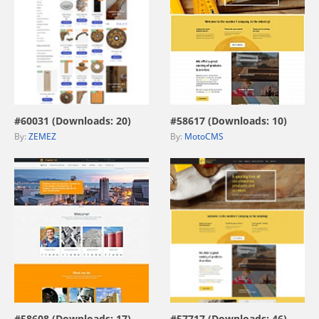
view live demo
view live demo
#60031 (Downloads: 20)
#58617 (Downloads: 10)
By:
ZEMEZ
By:
MotoCMS
view live demo
view live demo
#58608 (Downloads: 17)
#57717 (Downloads: 46)