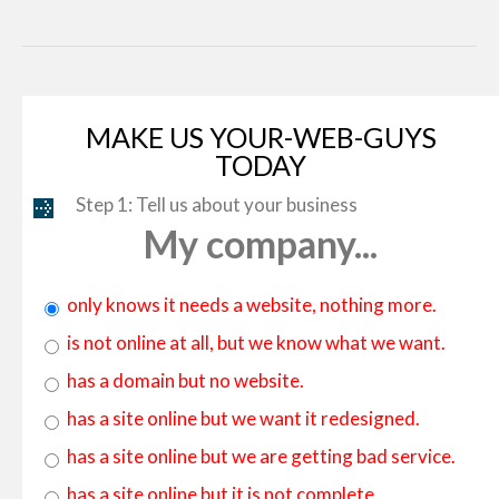
By:
ZEMEZ
By:
MotoCMS
MAKE US YOUR-WEB-GUYS
TODAY
Step 1: Tell us about your business
My company...
only knows it needs a website, nothing more.
is not online at all, but we know what we want.
has a domain but no website.
has a site online but we want it redesigned.
has a site online but we are getting bad service.
has a site online but it is not complete.