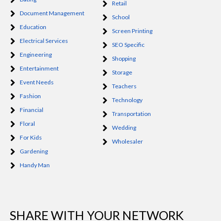
Retail
Document Management
School
Education
Screen Printing
Electrical Services
SEO Specific
Engineering
Shopping
Entertainment
Storage
Event Needs
Teachers
Fashion
Technology
Financial
Transportation
Floral
Wedding
For Kids
Wholesaler
Gardening
Handy Man
SHARE WITH YOUR NETWORK