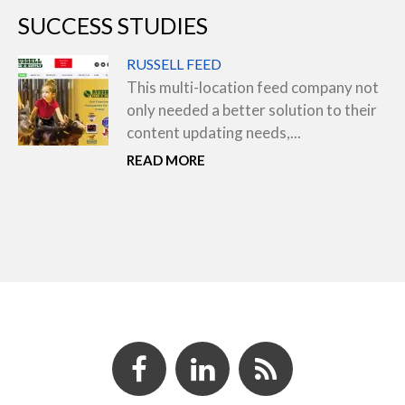
SUCCESS STUDIES
RUSSELL FEED
This multi-location feed company not
only needed a better solution to their
content updating needs,...
READ MORE