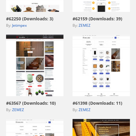
view live demo
view live demo
#62250 (Downloads: 3)
#62159 (Downloads: 39)
By:
Jetimpex
By:
ZEMEZ
view live demo
view live demo
#63567 (Downloads: 10)
#61398 (Downloads: 11)
By:
ZEMEZ
By:
ZEMEZ