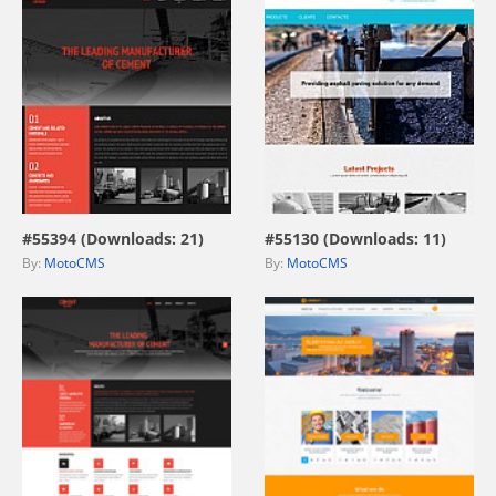
view live demo
view live demo
#55394 (Downloads: 21)
#55130 (Downloads: 11)
By:
MotoCMS
By:
MotoCMS
view live demo
view live demo