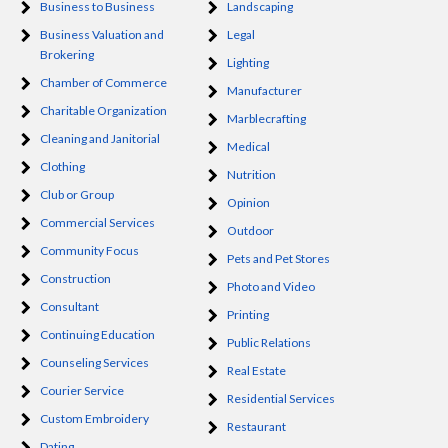
Business to Business
Landscaping
Business Valuation and
Legal
Brokering
Lighting
Chamber of Commerce
Manufacturer
Charitable Organization
Marblecrafting
Cleaning and Janitorial
Medical
Clothing
Nutrition
Club or Group
Opinion
Commercial Services
Outdoor
Community Focus
Pets and Pet Stores
Construction
Photo and Video
Consultant
Printing
Continuing Education
Public Relations
Counseling Services
Real Estate
Courier Service
Residential Services
Custom Embroidery
Restaurant
Dating