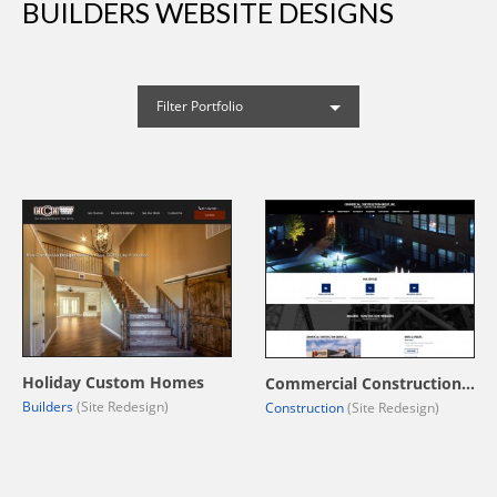
BUILDERS WEBSITE DESIGNS
Filter Portfolio
Holiday Custom Homes
Commercial Construction Group, LLC.
Builders
(Site Redesign)
Construction
(Site Redesign)