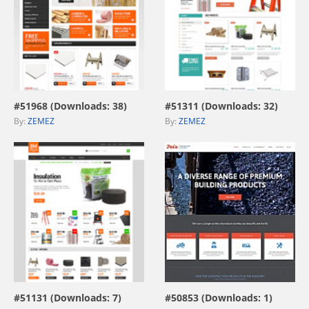
view live demo
view live demo
#51968 (Downloads: 38)
#51311 (Downloads: 32)
By:
ZEMEZ
By:
ZEMEZ
view live demo
view live demo
#51131 (Downloads: 7)
#50853 (Downloads: 1)