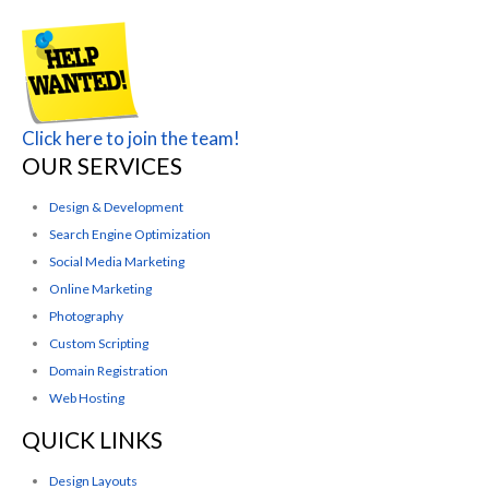
Click here to join the team!
OUR SERVICES
Design & Development
Search Engine Optimization
Social Media Marketing
Online Marketing
Photography
Custom Scripting
Domain Registration
Web Hosting
QUICK LINKS
Design Layouts