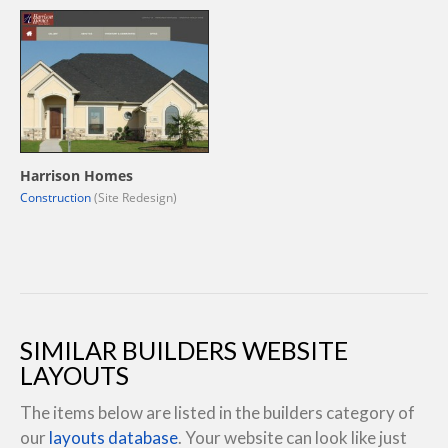
Harrison Homes
Construction
(Site Redesign)
SIMILAR BUILDERS WEBSITE
LAYOUTS
The items below are listed in the builders category of
our
layouts database
. Your website can look like just