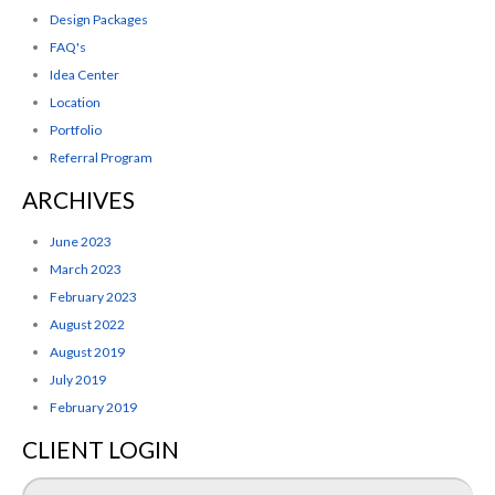
Design Packages
FAQ's
Idea Center
Location
Portfolio
Referral Program
ARCHIVES
June 2023
March 2023
February 2023
August 2022
August 2019
July 2019
February 2019
CLIENT LOGIN