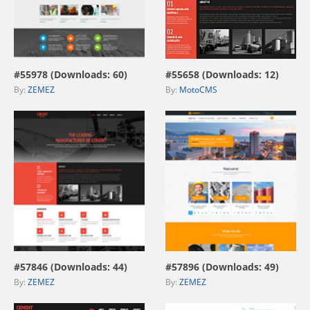
view live demo
view live demo
#55978 (Downloads: 60)
#55658 (Downloads: 12)
By:
ZEMEZ
By:
MotoCMS
view live demo
view live demo
#57846 (Downloads: 44)
#57896 (Downloads: 49)
By:
ZEMEZ
By:
ZEMEZ