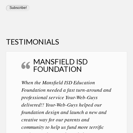
TESTIMONIALS
MANSFIELD ISD
FOUNDATION
When the Mansfield ISD Education
Foundation needed a fast turn-around and
professional service Your-Web-Guys
delivered!! Your-Web-Guys helped our
foundation design and launch a new and
creative way for our parents and
community to help us fund more terrific