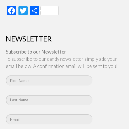
Facebook
Twitter
Share
NEWSLETTER
Subscribe to our Newsletter
To subscribe to our dandy newsletter simply add your
email below. A confirmation email will be sent to you!