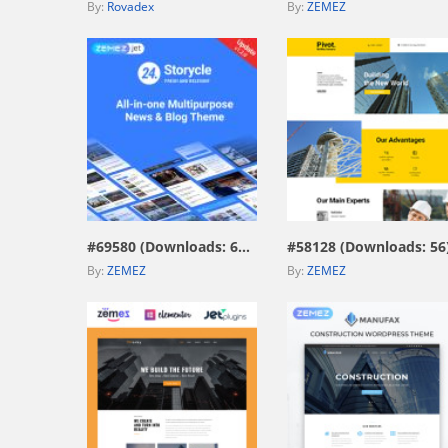
By:
Rovadex
By:
ZEMEZ
view live demo
view live demo
#69580 (Downloads: 671)
#58128 (Downloads: 56
By:
ZEMEZ
By:
ZEMEZ