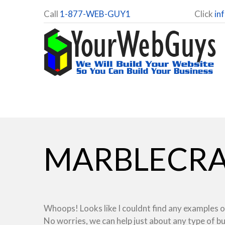
Call
1-877-WEB-GUY1
Click
in
MARBLECRA
Whoops! Looks like I couldnt find any examples o
No worries, we can help just about any type of b