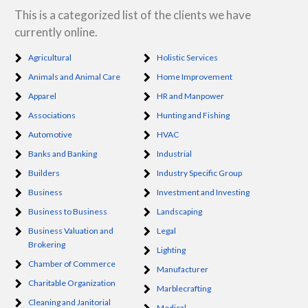
This is a categorized list of the clients we have
currently online.
Agricultural
Holistic Services
Animals and Animal Care
Home Improvement
Apparel
HR and Manpower
Associations
Hunting and Fishing
Automotive
HVAC
Banks and Banking
Industrial
Builders
Industry Specific Group
Business
Investment and Investing
Business to Business
Landscaping
Business Valuation and
Legal
Brokering
Lighting
Chamber of Commerce
Manufacturer
Charitable Organization
Marblecrafting
Cleaning and Janitorial
Medical