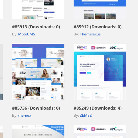
view live demo
view live demo
#85913 (Downloads: 0)
#85912 (Downloads: 0)
By:
MotoCMS
By:
Themelexus
view live demo
view live demo
#85736 (Downloads: 0)
#85249 (Downloads: 4)
By:
themex
By:
ZEMEZ