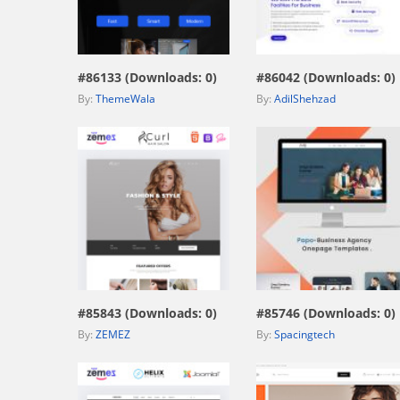
view live demo
view live demo
#86133 (Downloads: 0)
#86042 (Downloads: 0)
By:
ThemeWala
By:
AdilShehzad
view live demo
view live demo
#85843 (Downloads: 0)
#85746 (Downloads: 0)
By:
ZEMEZ
By:
Spacingtech