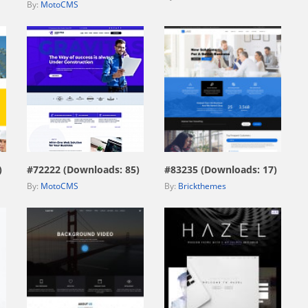
By:
MotoCMS
view live demo
view live demo
)
#72222 (Downloads: 85)
#83235 (Downloads: 17)
By:
MotoCMS
By:
Brickthemes