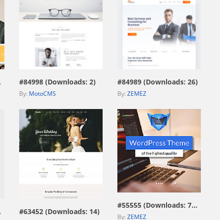
view live demo
view live demo
669)
#84998 (Downloads: 2)
#84989 (Downloads: 26)
By:
MotoCMS
By:
ZEMEZ
view live demo
view live demo
#55555 (Downloads: 7593)
115)
#63452 (Downloads: 14)
By:
ZEMEZ