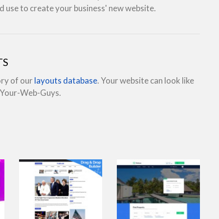
d use to create your business' new website.
TS
ory of our
layouts database
. Your website can look like
e Your-Web-Guys.