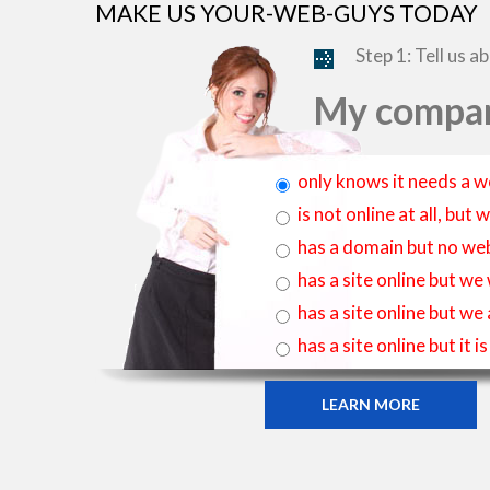
MAKE US YOUR-WEB-GUYS TODAY
Step 1: Tell us a
My compan
only knows it needs a w
is not online at all, bu
has a domain but no web
has a site online but we
has a site online but we
has a site online but it 
LEARN MORE