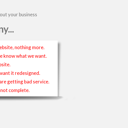
bout your business
y...
ebsite, nothing more.
t we know what we want.
site.
 want it redesigned.
 are getting bad service.
is not complete.