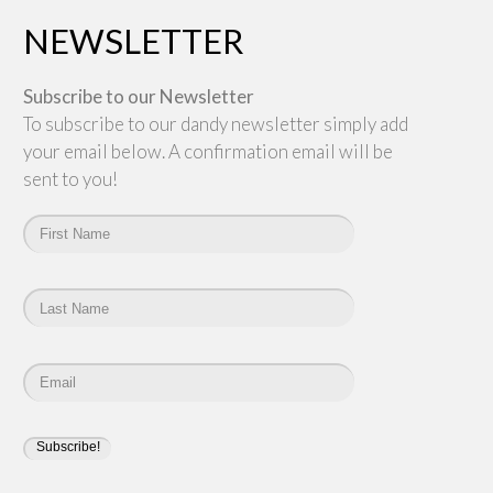
NEWSLETTER
Subscribe to our Newsletter
To subscribe to our dandy newsletter simply add
your email below. A confirmation email will be
sent to you!