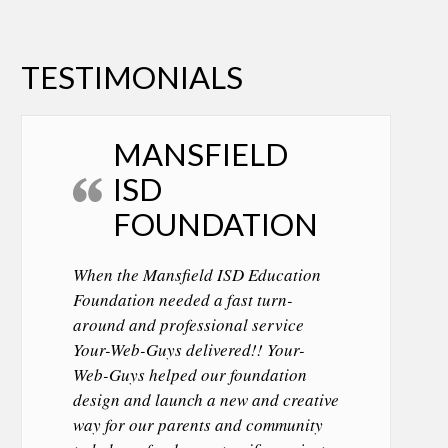
TESTIMONIALS
MANSFIELD
ISD
FOUNDATION
When the Mansfield ISD Education
Foundation needed a fast turn-
around and professional service
Your-Web-Guys delivered!! Your-
Web-Guys helped our foundation
design and launch a new and creative
way for our parents and community