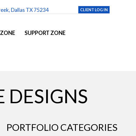
reek, Dallas TX 75234
CLIENT LOG IN
 ZONE
SUPPORT ZONE
 DESIGNS
PORTFOLIO CATEGORIES