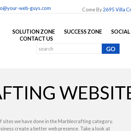
fo@your-web-guys.com
Come By
2695 Villa C
SOLUTION ZONE
SUCCESS ZONE
SOCIAL
CONTACT US
FTING WEBSITE
f sites we have done in the Marblecrafting category.
usiness create a better web presence. Take a look at