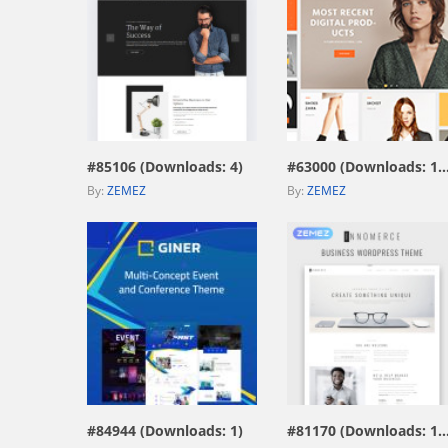
view live demo
view live demo
#85106 (Downloads: 4)
#63000 (Downloads: 1
By:
ZEMEZ
By:
ZEMEZ
view live demo
view live demo
#84944 (Downloads: 1)
#81170 (Downloads: 