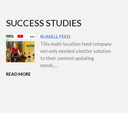
SUCCESS STUDIES
RUSSELL FEED
This multi-location feed company
not only needed a better solution
to their content updating
needs,...
READ MORE