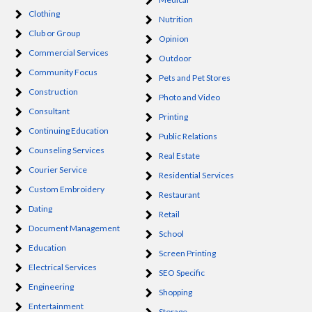
Clothing
Nutrition
Club or Group
Opinion
Commercial Services
Outdoor
Community Focus
Pets and Pet Stores
Construction
Photo and Video
Consultant
Printing
Continuing Education
Public Relations
Counseling Services
Real Estate
Courier Service
Residential Services
Custom Embroidery
Restaurant
Dating
Retail
Document Management
School
Education
Screen Printing
Electrical Services
SEO Specific
Engineering
Shopping
Entertainment
Storage