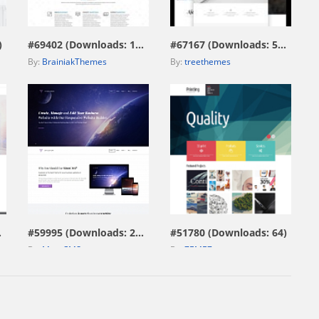
view live demo
view live demo
)
#69402 (Downloads: 172)
#67167 (Downloads: 574)
By:
BrainiakThemes
By:
treethemes
view live demo
view live demo
229)
#59995 (Downloads: 297)
#51780 (Downloads: 64)
By:
MotoCMS
By:
ZEMEZ