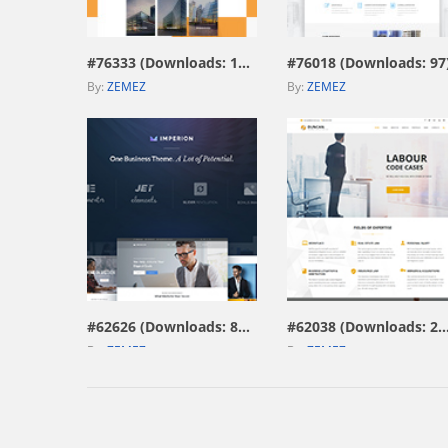
view live demo
view live demo
#76333 (Downloads: 187)
#76018 (Downloads: 97
By:
ZEMEZ
By:
ZEMEZ
view live demo
view live demo
#62626 (Downloads: 804)
#62038 (Downloads: 
By:
ZEMEZ
By:
ZEMEZ