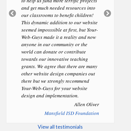
to help us fund more terrific projects
and get much needed resources into
Previous
Next
our classrooms to benefit children!
Slide
Slide
This dynamic addition to our website
seemed imposssible at first, but Your-
Web-Guys made it a reality and now
anyone in our community or the
world can donate or contribute
towards our innovative teaching
grants. We agree that there are many
other website design companies out
there but we strongly recommend
Your-Web-Guys for your website
design and implementation.
Allen Oliver
Mansfield ISD Foundation
View all testimonials