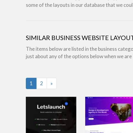
some of the layouts in our database that we coul
SIMILAR BUSINESS WEBSITE LAYOU
The items below are listed in the business categ
just about any of the options below when we ar
Last
1
2
»