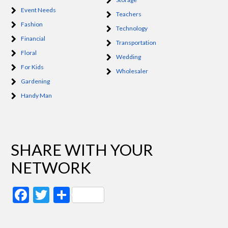
Event Needs
Teachers
Fashion
Technology
Financial
Transportation
Floral
Wedding
For Kids
Wholesaler
Gardening
Handy Man
SHARE WITH YOUR
NETWORK
Facebook
Twitter
Share