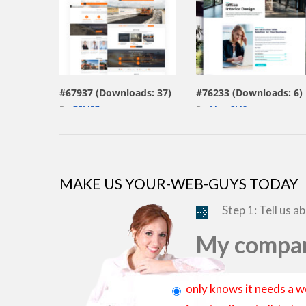
view live demo
view live demo
#67937 (Downloads: 37)
#76233 (Downloads: 6)
By:
ZEMEZ
By:
MotoCMS
MAKE US YOUR-WEB-GUYS TODAY
Step 1: Tell us a
My compan
only knows it needs a w