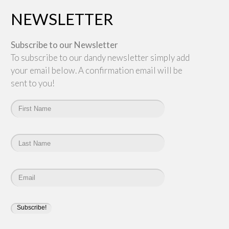
NEWSLETTER
Subscribe to our Newsletter
To subscribe to our dandy newsletter simply add
your email below. A confirmation email will be
sent to you!