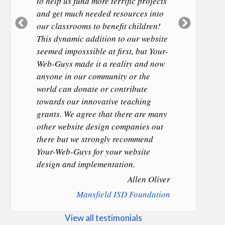
to help us fund more terrific projects
and get much needed resources into
Previous
Next
our classrooms to benefit children!
Slide
Slide
This dynamic addition to our website
seemed imposssible at first, but Your-
Web-Guys made it a reality and now
anyone in our community or the
world can donate or contribute
towards our innovative teaching
grants. We agree that there are many
other website design companies out
there but we strongly recommend
Your-Web-Guys for your website
design and implementation.
Allen Oliver
Mansfield ISD Foundation
View all testimonials