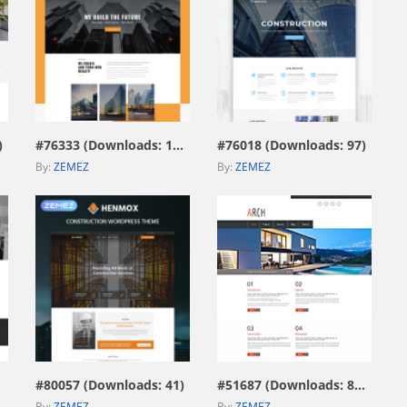
view live demo
view live demo
)
#76333 (Downloads: 187)
#76018 (Downloads: 97)
By:
ZEMEZ
By:
ZEMEZ
view live demo
view live demo
#80057 (Downloads: 41)
#51687 (Downloads: 8078)
By:
ZEMEZ
By:
ZEMEZ