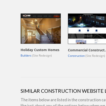
Holiday Custom Homes
Commercial Constr
Builders
(Site Redesign)
Construction
(Site Redesign)
SIMILAR CONSTRUCTION WEBSITE
The items below are listed in the construction c
like just about any of the options below when w