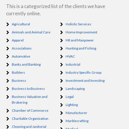
This is a categorized list of the clients we have
currently online.
Agricultural
Holistic Services
Animals and Animal Care
Home Improvement
Apparel
HR and Manpower
Associations
Hunting and Fishing
Automotive
HVAC
Banks and Banking
Industrial
Builders
Industry Specific Group
Business
Investment and Investing
Business to Business
Landscaping
Business Valuation and
Legal
Brokering
Lighting
Chamber of Commerce
Manufacturer
Charitable Organization
Marblecrafting
Cleaning and Janitorial
Medical