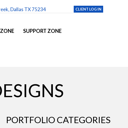
reek, Dallas TX 75234
CLIENT LOG IN
 ZONE
SUPPORT ZONE
DESIGNS
PORTFOLIO CATEGORIES