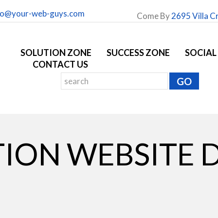
fo@your-web-guys.com
Come By
2695 Villa C
SOLUTION ZONE
SUCCESS ZONE
SOCIAL
CONTACT US
ION WEBSITE 