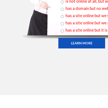
is not online at all, bu
has a domain but no web
has a site online but we
has a site online but we
has a site online but it 
LEARN MORE