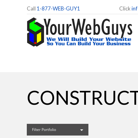
Call
1-877-WEB-GUY1
Click
in
CONSTRUCT
Filter Portfolio