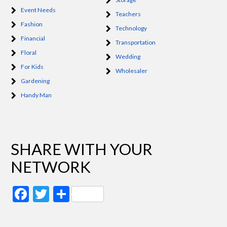
Event Needs
Teachers
Fashion
Technology
Financial
Transportation
Floral
Wedding
For Kids
Wholesaler
Gardening
Handy Man
SHARE WITH YOUR
NETWORK
Facebook
Twitter
Share