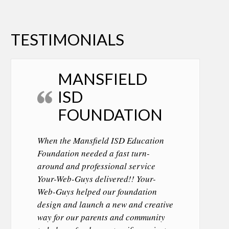
TESTIMONIALS
MANSFIELD
ISD
FOUNDATION
When the Mansfield ISD Education
Foundation needed a fast turn-
around and professional service
Your-Web-Guys delivered!! Your-
Web-Guys helped our foundation
design and launch a new and creative
way for our parents and community