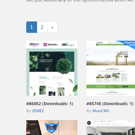
Last
1
2
»
view live demo
view live demo
#86052 (Downloads: 1)
#85745 (Downloads: 1)
By:
ZEMEZ
By:
MotoCMS