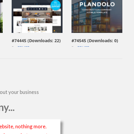
view live demo
view live demo
#74445 (Downloads: 22)
#74545 (Downloads: 0)
By:
ZEMEZ
By:
ZEMEZ
bout your business
y...
ebsite, nothing more.