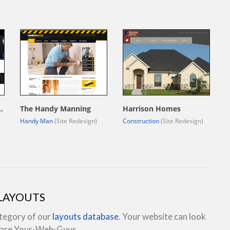
uction Group, LLC.
The Handy Manning
Harrison Homes
Handy Man
(Site Redesign)
Construction
(Site Redesign)
 LAYOUTS
ategory of our
layouts database
. Your website can look
e are Your-Web-Guys.