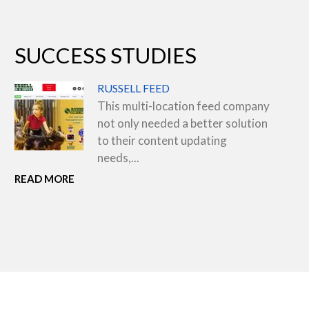
SUCCESS STUDIES
RUSSELL FEED
This multi-location feed company
not only needed a better solution
to their content updating
needs,...
READ MORE