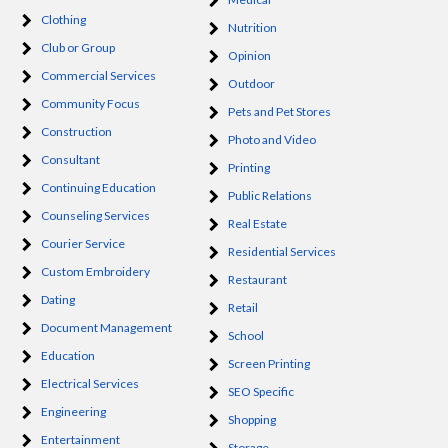
Clothing
Nutrition
Club or Group
Opinion
Commercial Services
Outdoor
Community Focus
Pets and Pet Stores
Construction
Photo and Video
Consultant
Printing
Continuing Education
Public Relations
Counseling Services
Real Estate
Courier Service
Residential Services
Custom Embroidery
Restaurant
Dating
Retail
Document Management
School
Education
Screen Printing
Electrical Services
SEO Specific
Engineering
Shopping
Entertainment
Storage