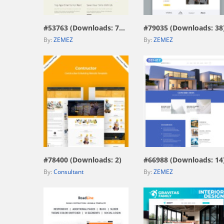
#53763 (Downloads: 705)
#79035 (Downloads: 38
By:
ZEMEZ
By:
ZEMEZ
view live demo
view live demo
#78400 (Downloads: 2)
#66988 (Downloads: 14
By:
Consultant
By:
ZEMEZ