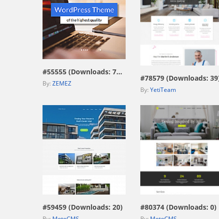
view live demo
view live demo
#55555 (Downloads: 7593)
#78579 (Downloads: 39
By:
ZEMEZ
By:
YetiTeam
view live demo
view live demo
#59459 (Downloads: 20)
#80374 (Downloads: 0)
By:
MotoCMS
By:
MotoCMS