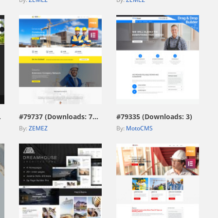
view live demo
view live demo
876)
#79737 (Downloads: 729)
#79335 (Downloads: 3)
By:
ZEMEZ
By:
MotoCMS
view live demo
view live demo