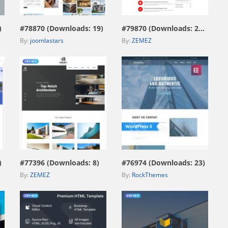
)
#78870 (Downloads: 19)
#79870 (Downloads: 206)
By:
joomlastars
By:
ZEMEZ
view live demo
view live demo
)
#77396 (Downloads: 8)
#76974 (Downloads: 23)
By:
ZEMEZ
By:
RockThemes