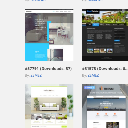
view live demo
view live demo
#57791 (Downloads: 57)
#51575 (Downloads: 6
By:
ZEMEZ
By:
ZEMEZ
view live demo
view live demo