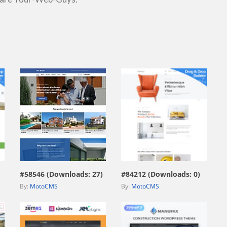
view live demo
view live demo
#58546 (Downloads: 27)
#84212 (Downloads: 0)
By:
MotoCMS
By:
MotoCMS