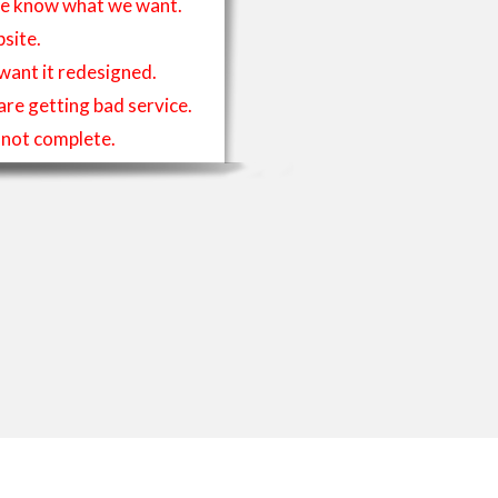
t we know what we want.
site.
 want it redesigned.
 are getting bad service.
is not complete.