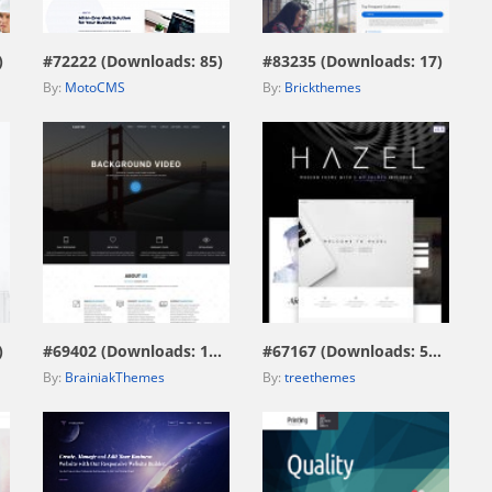
)
#72222 (Downloads: 85)
#83235 (Downloads: 17)
By:
MotoCMS
By:
Brickthemes
view live demo
view live demo
)
#69402 (Downloads: 172)
#67167 (Downloads: 574)
By:
BrainiakThemes
By:
treethemes