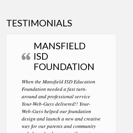
TESTIMONIALS
MANSFIELD
ISD
FOUNDATION
When the Mansfield ISD Education
Foundation needed a fast turn-
around and professional service
Your-Web-Guys delivered!! Your-
Web-Guys helped our foundation
design and launch a new and creative
way for our parents and community