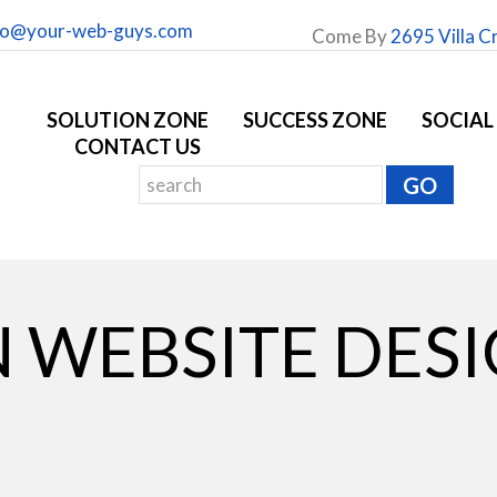
fo@your-web-guys.com
Come By
2695 Villa C
SOLUTION ZONE
SUCCESS ZONE
SOCIAL
CONTACT US
 WEBSITE DES