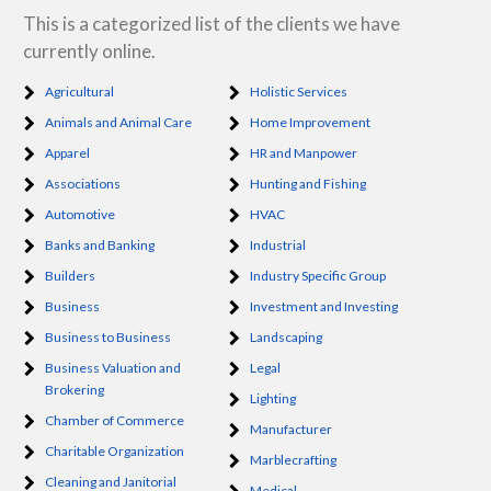
This is a categorized list of the clients we have
currently online.
Agricultural
Holistic Services
Animals and Animal Care
Home Improvement
Apparel
HR and Manpower
Associations
Hunting and Fishing
Automotive
HVAC
Banks and Banking
Industrial
Builders
Industry Specific Group
Business
Investment and Investing
Business to Business
Landscaping
Business Valuation and
Legal
Brokering
Lighting
Chamber of Commerce
Manufacturer
Charitable Organization
Marblecrafting
Cleaning and Janitorial
Medical