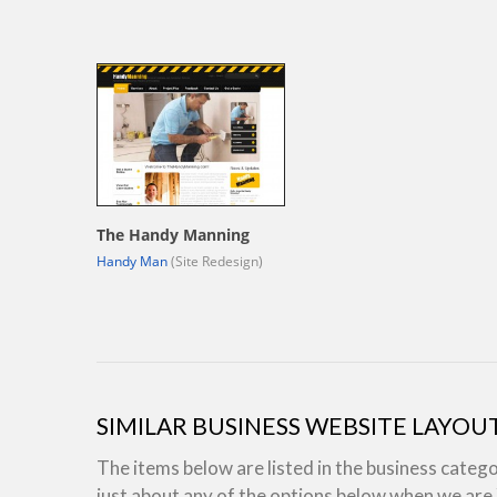
The Handy Manning
Handy Man
(Site Redesign)
SIMILAR BUSINESS WEBSITE LAYOU
The items below are listed in the business categ
just about any of the options below when we ar