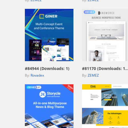
view live demo
view live demo
#84944 (Downloads: 1)
#81170 (Downloads: 
By:
Rovadex
By:
ZEMEZ
view live demo
view live demo