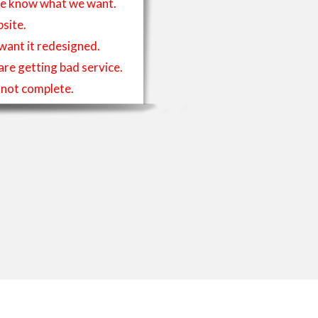
t we know what we want.
site.
 want it redesigned.
 are getting bad service.
is not complete.