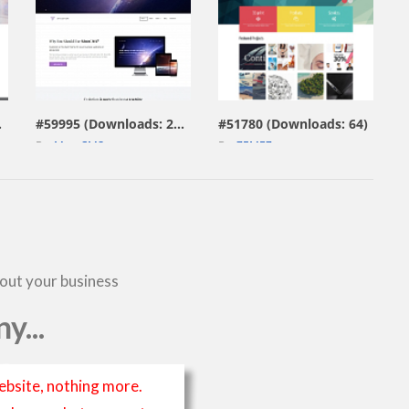
view live demo
view live demo
229)
#59995 (Downloads: 297)
#51780 (Downloads: 64)
By:
MotoCMS
By:
ZEMEZ
bout your business
y...
ebsite, nothing more.