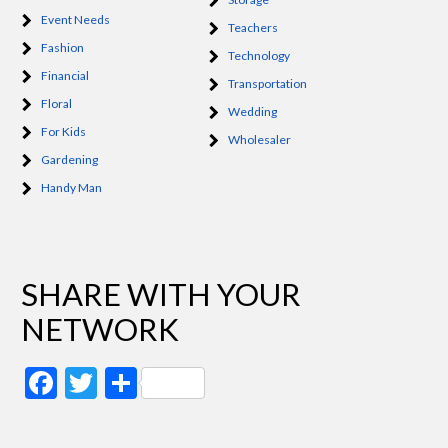
Event Needs
Teachers
Fashion
Technology
Financial
Transportation
Floral
Wedding
For Kids
Wholesaler
Gardening
Handy Man
SHARE WITH YOUR
NETWORK
Facebook
Twitter
Share