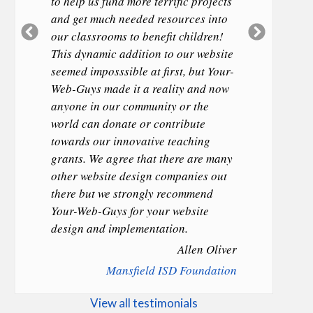
to help us fund more terrific projects
and get much needed resources into
Previous
Next
our classrooms to benefit children!
Slide
Slide
This dynamic addition to our website
seemed imposssible at first, but Your-
Web-Guys made it a reality and now
anyone in our community or the
world can donate or contribute
towards our innovative teaching
grants. We agree that there are many
other website design companies out
there but we strongly recommend
Your-Web-Guys for your website
design and implementation.
Allen Oliver
Mansfield ISD Foundation
View all testimonials