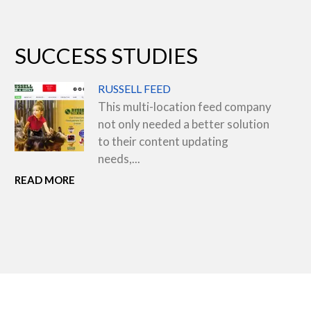
SUCCESS STUDIES
RUSSELL FEED
This multi-location feed company
not only needed a better solution
to their content updating
needs,...
READ MORE