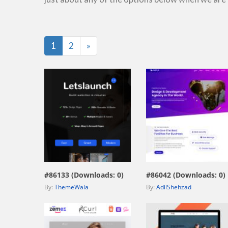
Last
1
2
»
view live demo
view live demo
#86133 (Downloads: 0)
#86042 (Downloads: 0)
By:
ThemeWala
By:
AdilShehzad