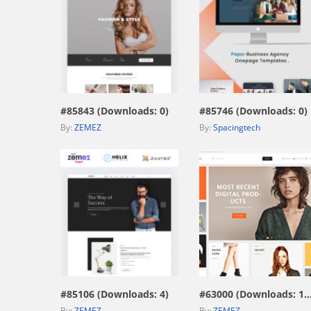
view live demo
view live demo
#85843 (Downloads: 0)
#85746 (Downloads: 0)
By:
ZEMEZ
By:
Spacingtech
view live demo
view live demo
#85106 (Downloads: 4)
#63000 (Downloads: 1
By:
ZEMEZ
By:
ZEMEZ