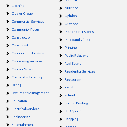
Clothing
Nutrition
Club or Group
Opinion
Commercial Services
Outdoor
Community Focus
Pets and Pet Stores
Construction
Photo and Video
Consultant
Printing
Continuing Education
Public Relations
Counseling Services
Real Estate
Courier Service
Residential Services
Custom Embroidery
Restaurant
Dating
Retail
Document Management
School
Education
Screen Printing
Electrical Services
SEO Specific
Engineering
Shopping
Entertainment
Storage