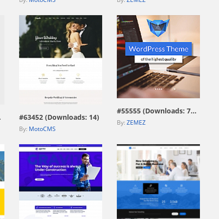
view live demo
view live demo
#55555 (Downloads: 7593)
115)
#63452 (Downloads: 14)
By:
ZEMEZ
By:
MotoCMS
view live demo
view live demo