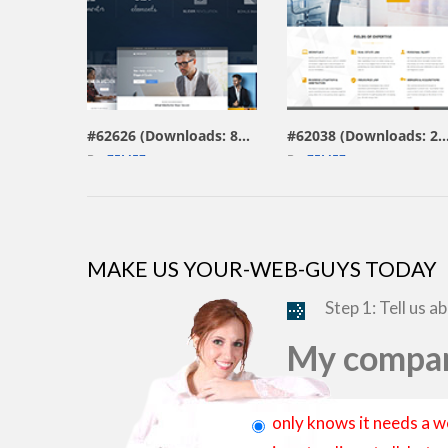
view live demo
view live demo
#62626 (Downloads: 804)
#62038 (Downloads: 
By:
ZEMEZ
By:
ZEMEZ
MAKE US YOUR-WEB-GUYS TODAY
Step 1: Tell us a
My compan
only knows it needs a w