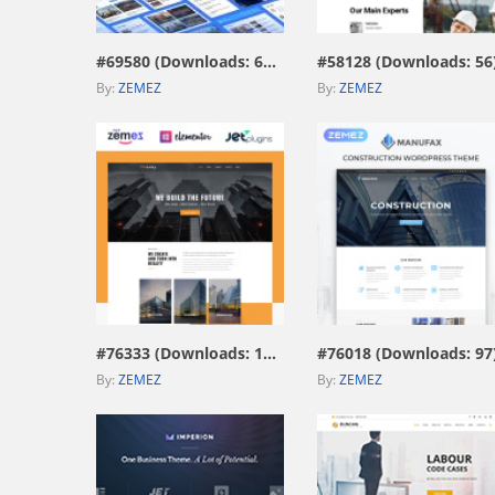
#69580 (Downloads: 671)
#58128 (Downloads: 56
By:
ZEMEZ
By:
ZEMEZ
view live demo
view live demo
#76333 (Downloads: 187)
#76018 (Downloads: 97
By:
ZEMEZ
By:
ZEMEZ