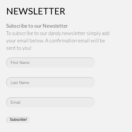
NEWSLETTER
Subscribe to our Newsletter
To subscribe to our dandy newsletter simply add
your email below. A confirmation email will be
sent to you!