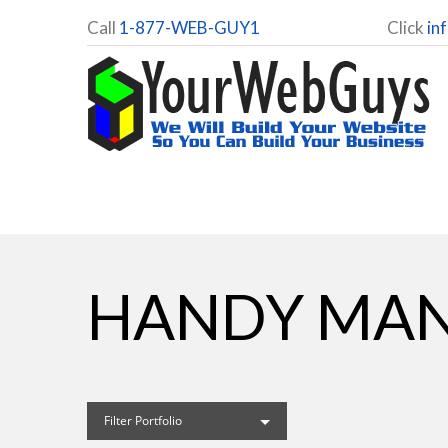
Call
1-877-WEB-GUY1
Click
in
HANDY MAN
Filter Portfolio