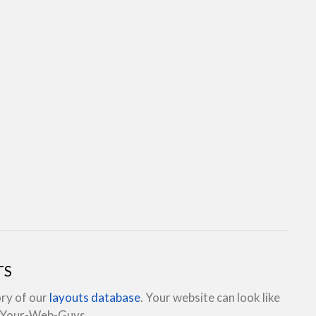
TS
ory of our
layouts database
. Your website can look like
e Your-Web-Guys.