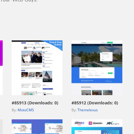
view live demo
view live demo
#85913 (Downloads: 0)
#85912 (Downloads: 0)
By:
MotoCMS
By:
Themelexus