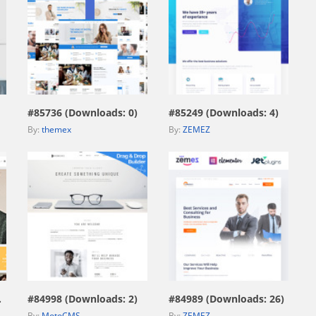
view live demo
view live demo
#85736 (Downloads: 0)
#85249 (Downloads: 4)
By:
themex
By:
ZEMEZ
view live demo
view live demo
669)
#84998 (Downloads: 2)
#84989 (Downloads: 26)
By:
MotoCMS
By:
ZEMEZ