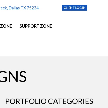
reek, Dallas TX 75234
CLIENT LOG IN
 ZONE
SUPPORT ZONE
IGNS
PORTFOLIO CATEGORIES