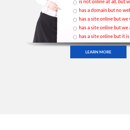
is not online at all, bu
has a domain but no web
has a site online but we
has a site online but we
has a site online but it 
LEARN MORE