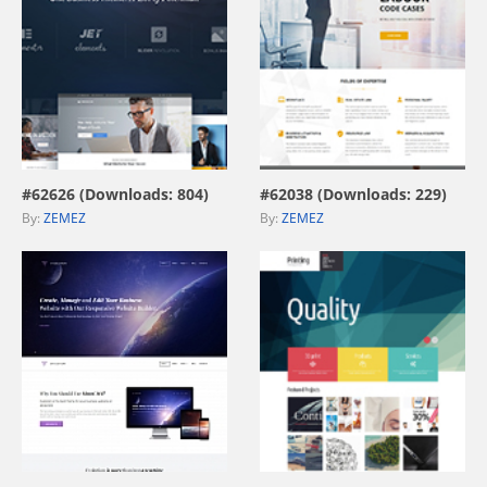
view live demo
view live demo
#62626 (Downloads: 804)
#62038 (Downloads: 229)
By:
ZEMEZ
By:
ZEMEZ
view live demo
view live demo