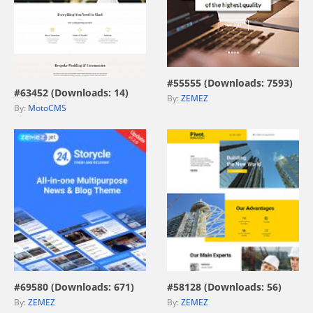
view live demo
view live demo
#55555 (Downloads: 7593)
#63452 (Downloads: 14)
By:
ZEMEZ
By:
MotoCMS
view live demo
view live demo
#69580 (Downloads: 671)
#58128 (Downloads: 56)
By:
ZEMEZ
By:
ZEMEZ