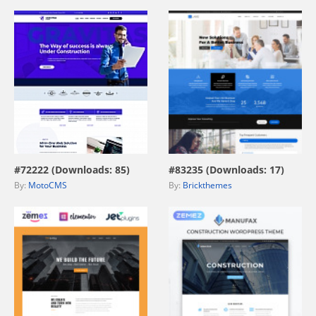
view live demo
view live demo
#72222 (Downloads: 85)
#83235 (Downloads: 17)
By:
MotoCMS
By:
Brickthemes