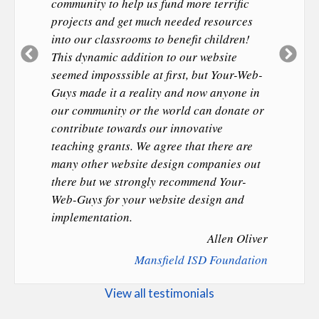
community to help us fund more terrific
projects and get much needed resources
into our classrooms to benefit children!
Previous
Ne
This dynamic addition to our website
Slide
Sl
seemed imposssible at first, but Your-Web-
Guys made it a reality and now anyone in
our community or the world can donate or
contribute towards our innovative
teaching grants. We agree that there are
many other website design companies out
there but we strongly recommend Your-
Web-Guys for your website design and
implementation.
Allen Oliver
Mansfield ISD Foundation
View all testimonials