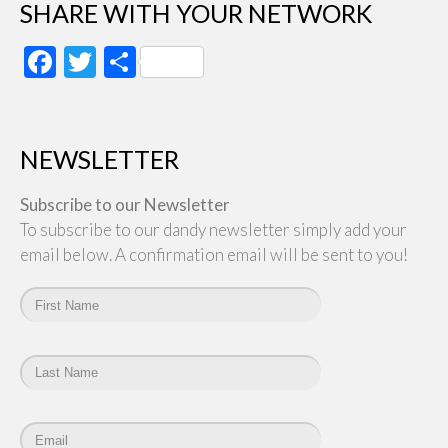
SHARE WITH YOUR NETWORK
Facebook
Twitter
Share
NEWSLETTER
Subscribe to our Newsletter
To subscribe to our dandy newsletter simply add your
email below. A confirmation email will be sent to you!