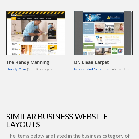
The Handy Manning
Dr. Clean Carpet
Handy Man
(Site Redesign)
Residential Services
(Site Redesign)
SIMILAR BUSINESS WEBSITE
LAYOUTS
The items below are listed in the business category of