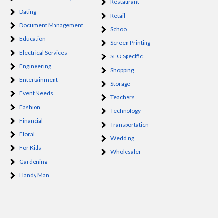
Restaurant
Dating
Retail
Document Management
School
Education
Screen Printing
Electrical Services
SEO Specific
Engineering
Shopping
Entertainment
Storage
Event Needs
Teachers
Fashion
Technology
Financial
Transportation
Floral
Wedding
For Kids
Wholesaler
Gardening
Handy Man