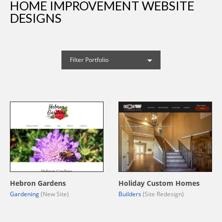
HOME IMPROVEMENT WEBSITE
DESIGNS
Filter Portfolio
Hebron Gardens
Holiday Custom Homes
Gardening
(New Site)
Builders
(Site Redesign)