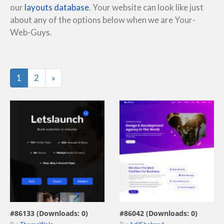
our
layouts database
. Your website can look like just
about any of the options below when we are Your-
Web-Guys.
Last
1
2
»
view live demo
view live demo
#86133 (Downloads: 0)
#86042 (Downloads: 0)