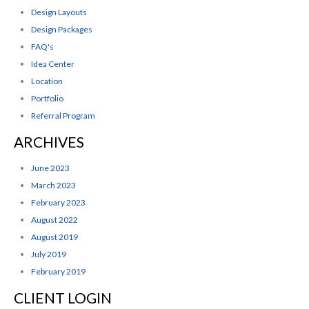
Design Layouts
Design Packages
FAQ's
Idea Center
Location
Portfolio
Referral Program
ARCHIVES
June 2023
March 2023
February 2023
August 2022
August 2019
July 2019
February 2019
CLIENT LOGIN