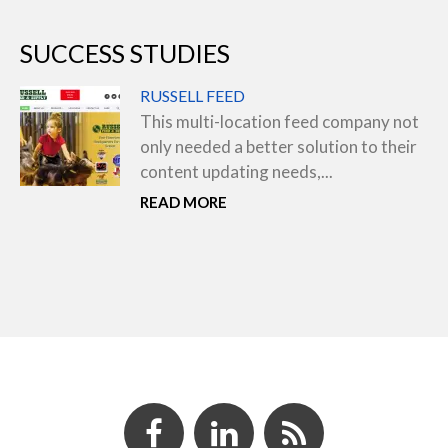
SUCCESS STUDIES
RUSSELL FEED
This multi-location feed company not
only needed a better solution to their
content updating needs,...
READ MORE