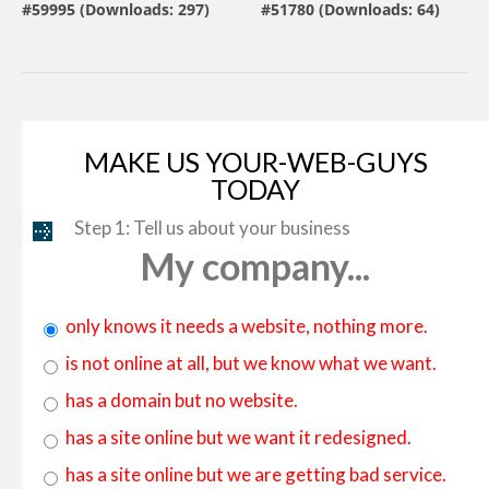
#59995 (Downloads: 297)
#51780 (Downloads: 64)
By:
MotoCMS
By:
ZEMEZ
MAKE US YOUR-WEB-GUYS
TODAY
Step 1: Tell us about your business
My company...
only knows it needs a website, nothing more.
is not online at all, but we know what we want.
has a domain but no website.
has a site online but we want it redesigned.
has a site online but we are getting bad service.