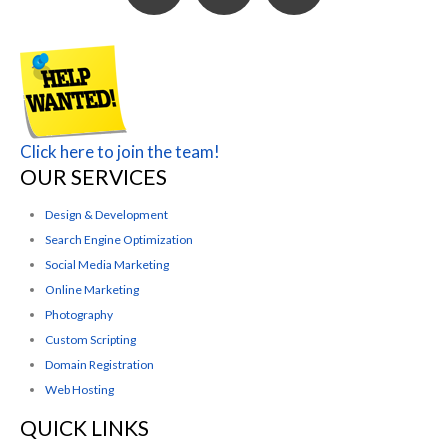
Click here to join the team!
OUR SERVICES
Design & Development
Search Engine Optimization
Social Media Marketing
Online Marketing
Photography
Custom Scripting
Domain Registration
Web Hosting
QUICK LINKS