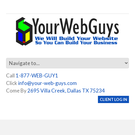
Call
1-877-WEB-GUY1
Click
info@your-web-guys.com
Come By
2695 Villa Creek, Dallas TX 75234
CLIENT LOG IN