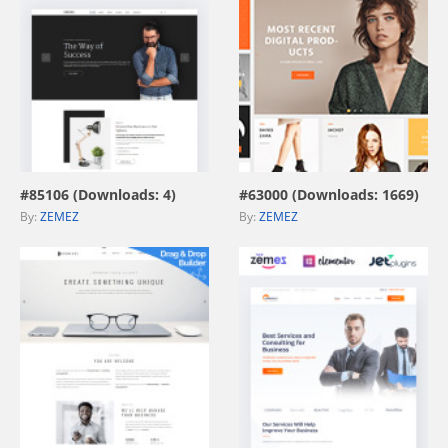
view live demo
view live demo
#85106 (Downloads: 4)
#63000 (Downloads: 1669)
By:
ZEMEZ
By:
ZEMEZ
view live demo
view live demo