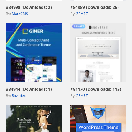
#84998 (Downloads: 2)
#84989 (Downloads: 26)
By:
MotoCMS
By:
ZEMEZ
view live demo
view live demo
#84944 (Downloads: 1)
#81170 (Downloads: 115)
By:
Rovadex
By:
ZEMEZ