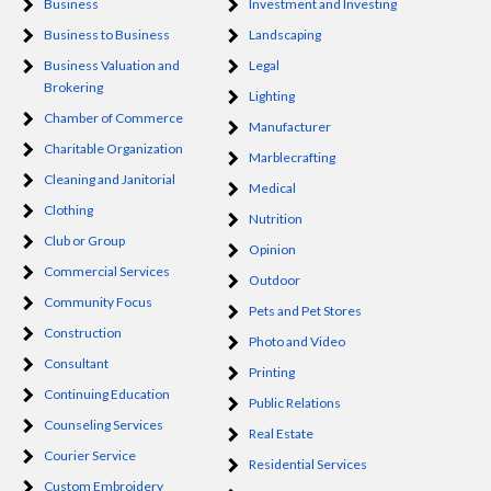
Business
Investment and Investing
Business to Business
Landscaping
Business Valuation and
Legal
Brokering
Lighting
Chamber of Commerce
Manufacturer
Charitable Organization
Marblecrafting
Cleaning and Janitorial
Medical
Clothing
Nutrition
Club or Group
Opinion
Commercial Services
Outdoor
Community Focus
Pets and Pet Stores
Construction
Photo and Video
Consultant
Printing
Continuing Education
Public Relations
Counseling Services
Real Estate
Courier Service
Residential Services
Custom Embroidery