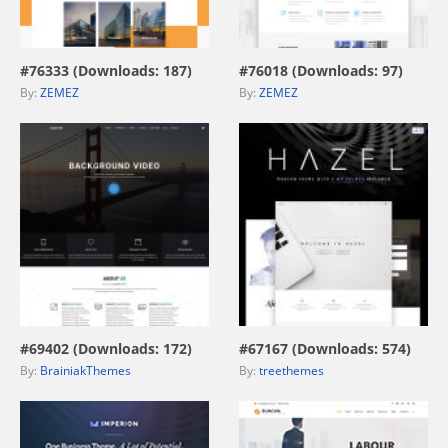
view live demo
view live demo
#76333 (Downloads: 187)
#76018 (Downloads: 97)
By:
ZEMEZ
By:
ZEMEZ
view live demo
view live demo
#69402 (Downloads: 172)
#67167 (Downloads: 574)
By:
BrainiakThemes
By:
treethemes