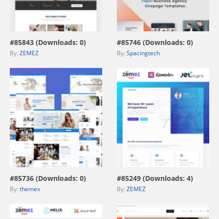
view live demo
view live demo
#85843 (Downloads: 0)
#85746 (Downloads: 0)
By:
ZEMEZ
By:
Spacingtech
view live demo
view live demo
#85736 (Downloads: 0)
#85249 (Downloads: 4)
By:
themex
By:
ZEMEZ