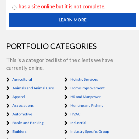
has a site online but it is not complete.
LEARN MORE
PORTFOLIO CATEGORIES
This is a categorized list of the clients we have
currently online.
Agricultural
Holistic Services
Animals and Animal Care
Home Improvement
Apparel
HR and Manpower
Associations
Hunting and Fishing
Automotive
HVAC
Banks and Banking
Industrial
Builders
Industry Specific Group