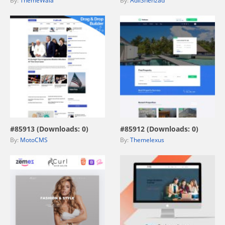
By:
ThemeWala
By:
AdilShehzad
view live demo
view live demo
#85913 (Downloads: 0)
#85912 (Downloads: 0)
By:
MotoCMS
By:
Themelexus