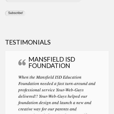
TESTIMONIALS
MANSFIELD ISD
FOUNDATION
When the Mansfield ISD Education
Foundation needed a fast turn-around and
professional service Your-Web-Guys
delivered!! Your-Web-Guys helped our
foundation design and launch a new and
creative way for our parents and