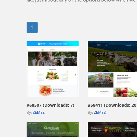
1
view live demo
view live demo
#68507 (Downloads: 7)
#58411 (Downloads: 20
By:
ZEMEZ
By:
ZEMEZ