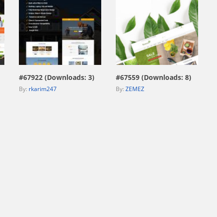
view live demo
view live demo
#67922 (Downloads: 3)
#67559 (Downloads: 8)
By:
rkarim247
By:
ZEMEZ