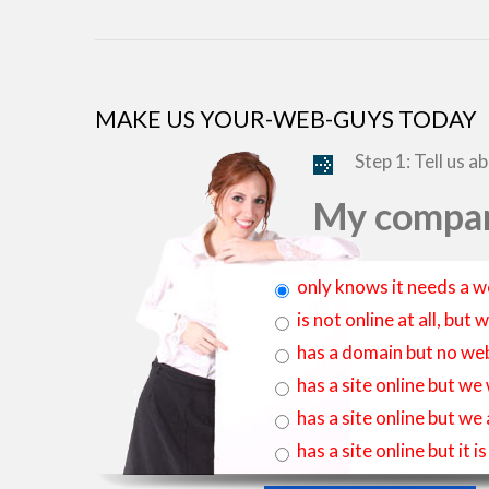
MAKE US YOUR-WEB-GUYS TODAY
Step 1: Tell us a
My compan
only knows it needs a w
is not online at all, bu
has a domain but no web
has a site online but we
has a site online but we
has a site online but it 