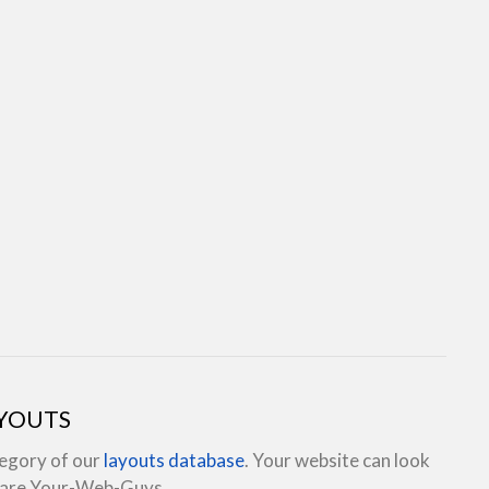
AYOUTS
tegory of our
layouts database
. Your website can look
e are Your-Web-Guys.