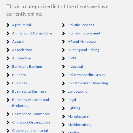
This is a categorized list of the clients we have
currently online.
Agricultural
Holistic Services
Animals and Animal Care
Home Improvement
Apparel
HR and Manpower
Associations
Hunting and Fishing
Automotive
HVAC
Banks and Banking
Industrial
Builders
Industry Specific Group
Business
Investment and Investing
Business to Business
Landscaping
Business Valuation and
Legal
Brokering
Lighting
Chamber of Commerce
Manufacturer
Charitable Organization
Marblecrafting
Cleaning and Janitorial
Medical