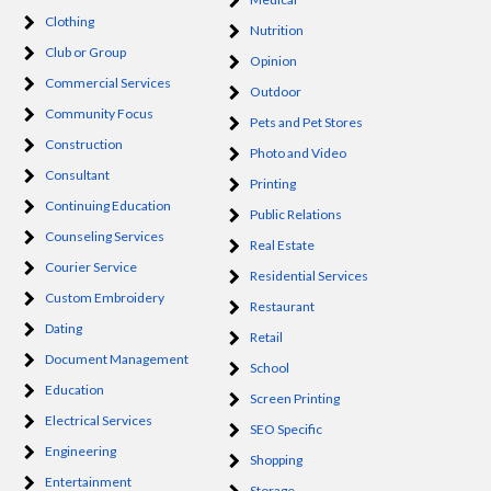
Clothing
Nutrition
Club or Group
Opinion
Commercial Services
Outdoor
Community Focus
Pets and Pet Stores
Construction
Photo and Video
Consultant
Printing
Continuing Education
Public Relations
Counseling Services
Real Estate
Courier Service
Residential Services
Custom Embroidery
Restaurant
Dating
Retail
Document Management
School
Education
Screen Printing
Electrical Services
SEO Specific
Engineering
Shopping
Entertainment
Storage