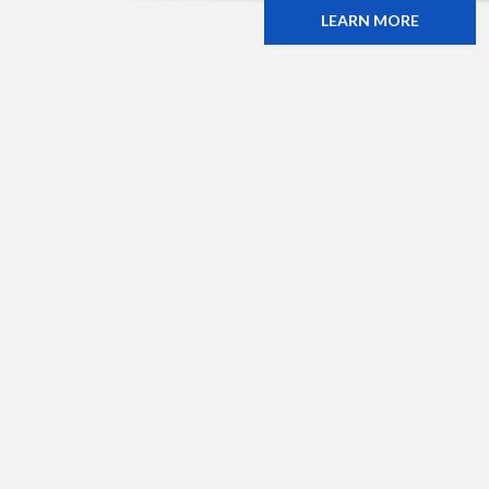
LEARN MORE