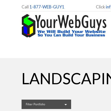
Call
1-877-WEB-GUY1
Click
in
LANDSCAPI
Filter Portfolio