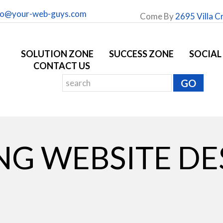
fo@your-web-guys.com
Come By
2695 Villa C
SOLUTION ZONE
SUCCESS ZONE
SOCIAL
CONTACT US
NG WEBSITE DE