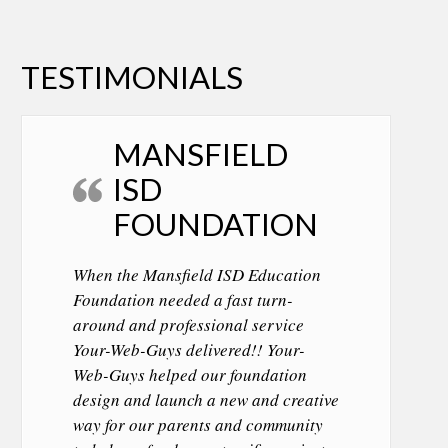
TESTIMONIALS
MANSFIELD
ISD
FOUNDATION
When the Mansfield ISD Education
Foundation needed a fast turn-
around and professional service
Your-Web-Guys delivered!! Your-
Web-Guys helped our foundation
design and launch a new and creative
way for our parents and community