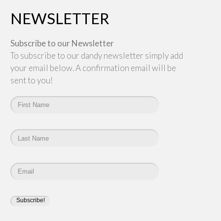
NEWSLETTER
Subscribe to our Newsletter
To subscribe to our dandy newsletter simply add
your email below. A confirmation email will be
sent to you!