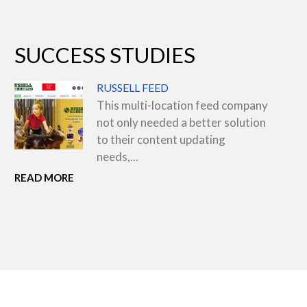
SUCCESS STUDIES
RUSSELL FEED
This multi-location feed company
not only needed a better solution
to their content updating
needs,...
READ MORE