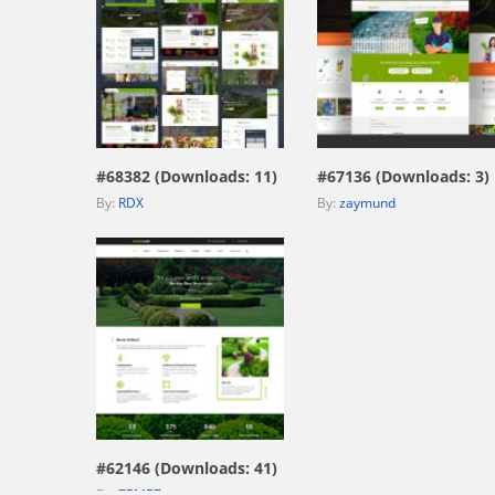
view live demo
view live demo
#68382 (Downloads: 11)
#67136 (Downloads: 3)
By:
RDX
By:
zaymund
view live demo
#62146 (Downloads: 41)
By:
ZEMEZ