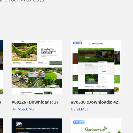
view live demo
view live demo
)
#68226 (Downloads: 3)
#70530 (Downloads: 42)
By:
MotoCMS
By:
ZEMEZ