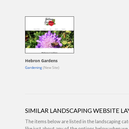
Hebron Gardens
Gardening
(New Site)
SIMILAR LANDSCAPING WEBSITE L
The items below are listed in the landscaping ca
like just about any of the options below when w