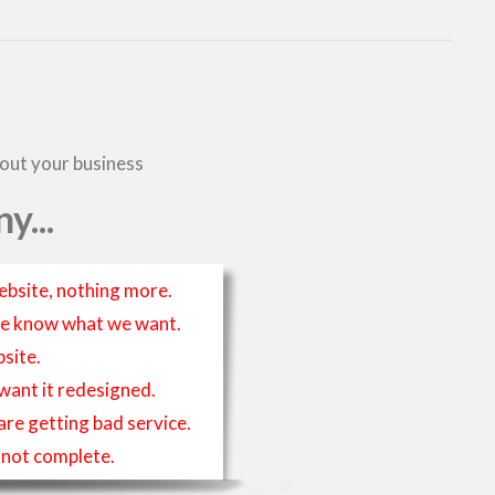
bout your business
y...
ebsite, nothing more.
t we know what we want.
site.
 want it redesigned.
 are getting bad service.
is not complete.