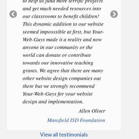
to help us fund more terrific projects
and get much needed resources into
Previous
Next
our classrooms to benefit children!
Slide
Slide
This dynamic addition to our website
seemed imposssible at first, but Your-
Web-Guys made it a reality and now
anyone in our community or the
world can donate or contribute
towards our innovative teaching
grants. We agree that there are many
other website design companies out
there but we strongly recommend
Your-Web-Guys for your website
design and implementation.
Allen Oliver
Mansfield ISD Foundation
View all testimonials