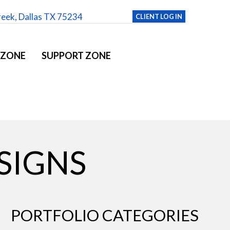
reek, Dallas TX 75234
CLIENT LOG IN
 ZONE
SUPPORT ZONE
SIGNS
PORTFOLIO CATEGORIES