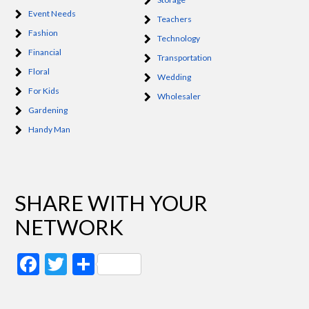
Event Needs
Teachers
Fashion
Technology
Financial
Transportation
Floral
Wedding
For Kids
Wholesaler
Gardening
Handy Man
SHARE WITH YOUR
NETWORK
Facebook
Twitter
Share