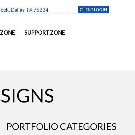
reek, Dallas TX 75234
CLIENT LOG IN
 ZONE
SUPPORT ZONE
ESIGNS
PORTFOLIO CATEGORIES