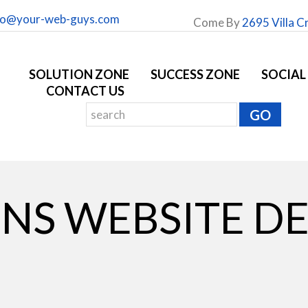
fo@your-web-guys.com
Come By
2695 Villa C
SOLUTION ZONE
SUCCESS ZONE
SOCIAL
CONTACT US
NS WEBSITE D