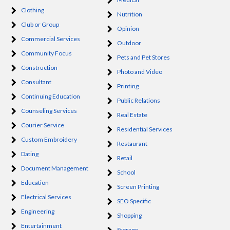
Clothing
Nutrition
Club or Group
Opinion
Commercial Services
Outdoor
Community Focus
Pets and Pet Stores
Construction
Photo and Video
Consultant
Printing
Continuing Education
Public Relations
Counseling Services
Real Estate
Courier Service
Residential Services
Custom Embroidery
Restaurant
Dating
Retail
Document Management
School
Education
Screen Printing
Electrical Services
SEO Specific
Engineering
Shopping
Entertainment
Storage