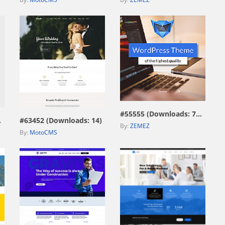
view live demo
view live demo
#55555 (Downloads: 7593)
115)
#63452 (Downloads: 14)
By:
ZEMEZ
By:
MotoCMS
view live demo
view live demo