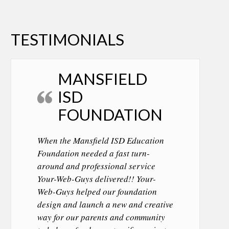
TESTIMONIALS
MANSFIELD
ISD
FOUNDATION
When the Mansfield ISD Education
Foundation needed a fast turn-
around and professional service
Your-Web-Guys delivered!! Your-
Web-Guys helped our foundation
design and launch a new and creative
way for our parents and community