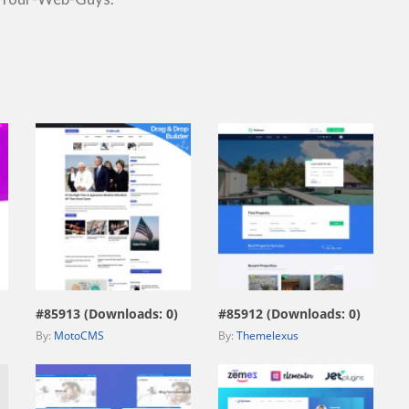
view live demo
view live demo
#85913 (Downloads: 0)
#85912 (Downloads: 0)
By:
MotoCMS
By:
Themelexus