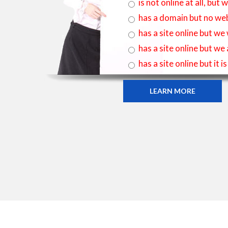
is not online at all, bu
has a domain but no web
has a site online but we
has a site online but we
has a site online but it 
LEARN MORE