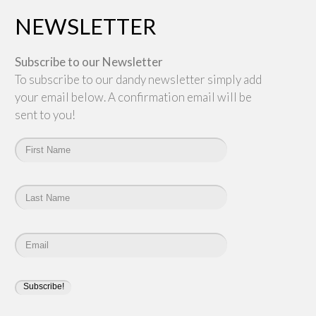
NEWSLETTER
Subscribe to our Newsletter
To subscribe to our dandy newsletter simply add
your email below. A confirmation email will be
sent to you!