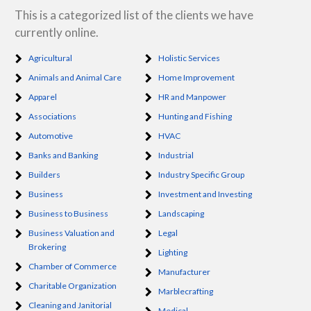
This is a categorized list of the clients we have
currently online.
Agricultural
Holistic Services
Animals and Animal Care
Home Improvement
Apparel
HR and Manpower
Associations
Hunting and Fishing
Automotive
HVAC
Banks and Banking
Industrial
Builders
Industry Specific Group
Business
Investment and Investing
Business to Business
Landscaping
Business Valuation and
Legal
Brokering
Lighting
Chamber of Commerce
Manufacturer
Charitable Organization
Marblecrafting
Cleaning and Janitorial
Medical