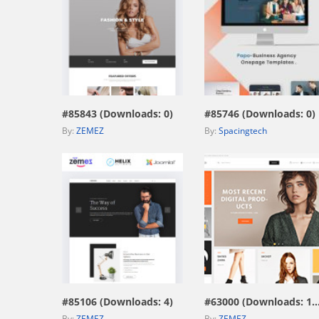
view live demo
view live demo
#85843 (Downloads: 0)
#85746 (Downloads: 0)
By:
ZEMEZ
By:
Spacingtech
view live demo
view live demo
#85106 (Downloads: 4)
#63000 (Downloads: 1
By:
ZEMEZ
By:
ZEMEZ