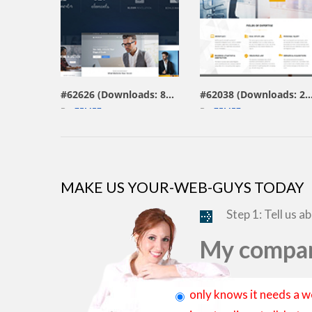
view live demo
view live demo
#62626 (Downloads: 804)
#62038 (Downloads: 
By:
ZEMEZ
By:
ZEMEZ
MAKE US YOUR-WEB-GUYS TODAY
Step 1: Tell us a
My compan
only knows it needs a w