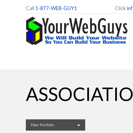
Call
1-877-WEB-GUY1
Click
in
ASSOCIATIO
Filter Portfolio