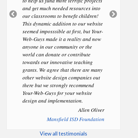
to help us fund more terrific projects
and get much needed resources into
Previous
Next
our classrooms to benefit children!
Slide
Slide
This dynamic addition to our website
seemed imposssible at first, but Your-
Web-Guys made it a reality and now
anyone in our community or the
world can donate or contribute
towards our innovative teaching
grants. We agree that there are many
other website design companies out
there but we strongly recommend
Your-Web-Guys for your website
design and implementation.
Allen Oliver
Mansfield ISD Foundation
View all testimonials