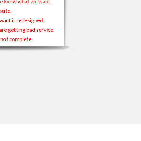
t we know what we want.
site.
 want it redesigned.
 are getting bad service.
is not complete.