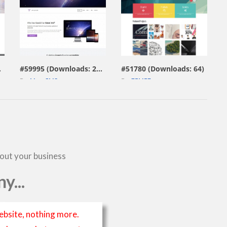
view live demo
view live demo
229)
#59995 (Downloads: 297)
#51780 (Downloads: 64)
By:
MotoCMS
By:
ZEMEZ
bout your business
y...
ebsite, nothing more.