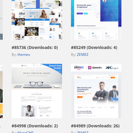
view live demo
view live demo
#85736 (Downloads: 0)
#85249 (Downloads: 4)
By:
themex
By:
ZEMEZ
view live demo
view live demo
669)
#84998 (Downloads: 2)
#84989 (Downloads: 26)
By:
MotoCMS
By:
ZEMEZ