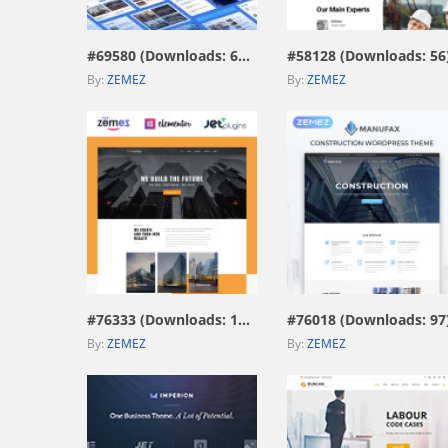
#69580 (Downloads: 671)
#58128 (Downloads: 56
By:
ZEMEZ
By:
ZEMEZ
view live demo
view live demo
#76333 (Downloads: 187)
#76018 (Downloads: 97
By:
ZEMEZ
By:
ZEMEZ