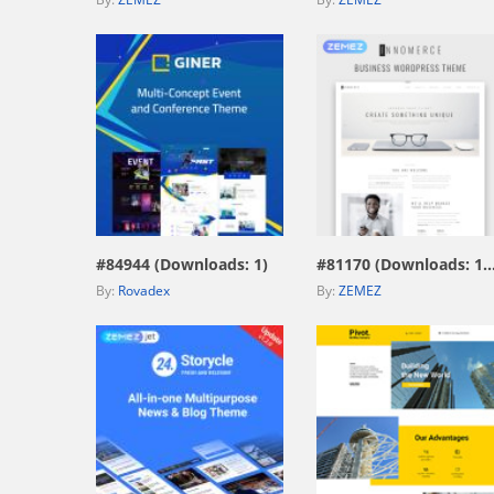
view live demo
view live demo
#84944 (Downloads: 1)
#81170 (Downloads: 
By:
Rovadex
By:
ZEMEZ
view live demo
view live demo