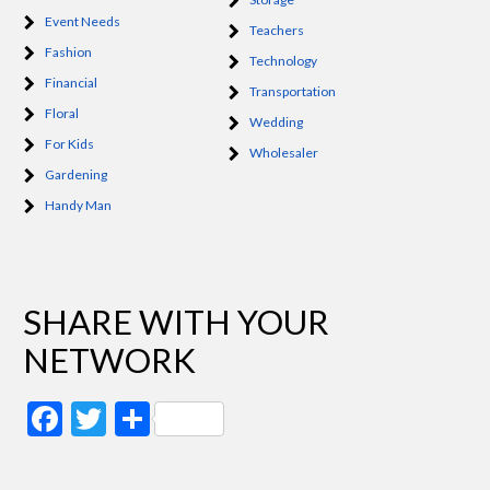
Event Needs
Teachers
Fashion
Technology
Financial
Transportation
Floral
Wedding
For Kids
Wholesaler
Gardening
Handy Man
SHARE WITH YOUR
NETWORK
Facebook
Twitter
Share