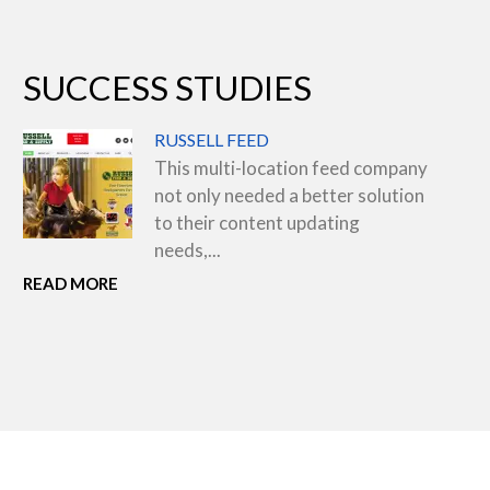
SUCCESS STUDIES
RUSSELL FEED
This multi-location feed company
not only needed a better solution
to their content updating
needs,...
READ MORE