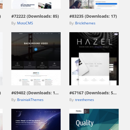
)
#72222 (Downloads: 85)
#83235 (Downloads: 17)
By:
MotoCMS
By:
Brickthemes
view live demo
view live demo
)
#69402 (Downloads: 172)
#67167 (Downloads: 574)
By:
BrainiakThemes
By:
treethemes