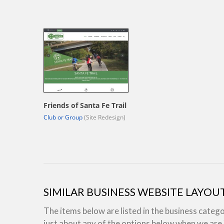
Friends of Santa Fe Trail
Club or Group
(Site Redesign)
SIMILAR BUSINESS WEBSITE LAYOU
The items below are listed in the business categ
just about any of the options below when we ar