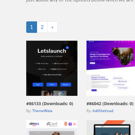
Last
1
2
»
view live demo
view live demo
#86133 (Downloads: 0)
#86042 (Downloads: 0)
By:
ThemeWala
By:
AdilShehzad