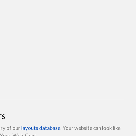
TS
ory of our
layouts database
. Your website can look like
e Your-Web-Guys.