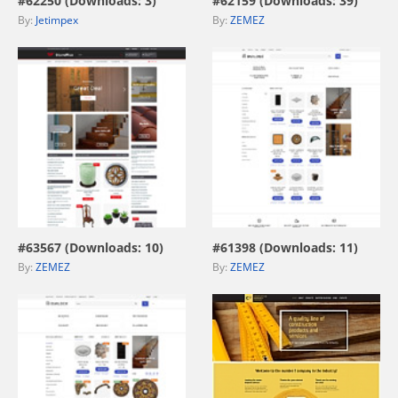
#62250 (Downloads: 3)
#62159 (Downloads: 39)
By:
Jetimpex
By:
ZEMEZ
view live demo
view live demo
#63567 (Downloads: 10)
#61398 (Downloads: 11)
By:
ZEMEZ
By:
ZEMEZ