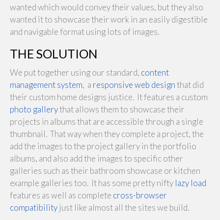
wanted which would convey their values, but they also
wanted it to showcase their work in an easily digestible
and navigable format using lots of images.
THE SOLUTION
We put together using our standard,
content
management system
, a
responsive web design
that did
their custom home designs justice. It features a custom
photo gallery
that allows them to showcase their
projects in albums that are accessible through a single
thumbnail. That way when they complete a project, the
add the images to the project gallery in the portfolio
albums, and also add the images to specific other
galleries such as their bathroom showcase or kitchen
example galleries too. It has some pretty nifty
lazy load
features as well as complete
cross-browser
compatibility
just like almost all the sites we build.