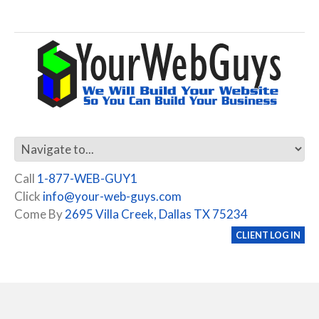
Call
1-877-WEB-GUY1
Click
info@your-web-guys.com
Come By
2695 Villa Creek, Dallas TX 75234
CLIENT LOG IN