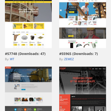
view live demo
view live demo
#57748 (Downloads: 47)
#55965 (Downloads: 7)
By:
WT
By:
ZEMEZ
view live demo
view live demo