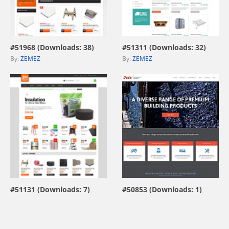
view live demo
view live demo
#51968 (Downloads: 38)
#51311 (Downloads: 32)
By:
ZEMEZ
By:
ZEMEZ
view live demo
view live demo
#51131 (Downloads: 7)
#50853 (Downloads: 1)
By:
ZEMEZ
By:
MotoCMS