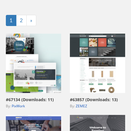
Last
1
2
»
view live demo
view live demo
#67134 (Downloads: 11)
#63857 (Downloads: 13)
By:
PixWork
By:
ZEMEZ