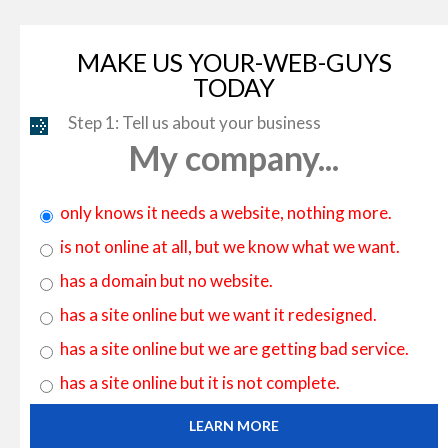
MAKE US YOUR-WEB-GUYS
TODAY
Step 1: Tell us about your business
My company...
only knows it needs a website, nothing more.
is not online at all, but we know what we want.
has a domain but no website.
has a site online but we want it redesigned.
has a site online but we are getting bad service.
has a site online but it is not complete.
LEARN MORE