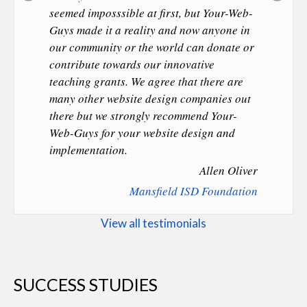
Slide
Sl
seemed imposssible at first, but Your-Web-
Guys made it a reality and now anyone in
our community or the world can donate or
contribute towards our innovative
teaching grants. We agree that there are
many other website design companies out
there but we strongly recommend Your-
Web-Guys for your website design and
implementation.
Allen Oliver
Mansfield ISD Foundation
View all testimonials
SUCCESS STUDIES