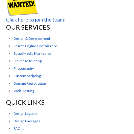
Click here to join the team!
OUR SERVICES
Design & Development
Search Engine Optimization
Social Media Marketing
Online Marketing
Photography
Custom Scripting
Domain Registration
Web Hosting
QUICK LINKS
Design Layouts
Design Packages
FAQ's