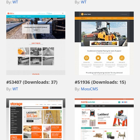
By:
WT
By:
WT
view live demo
view live demo
#53407 (Downloads: 37)
#51936 (Downloads: 15)
By:
WT
By:
MotoCMS