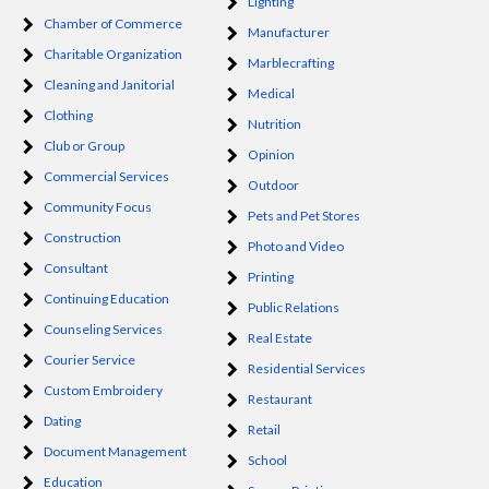
Lighting
Chamber of Commerce
Manufacturer
Charitable Organization
Marblecrafting
Cleaning and Janitorial
Medical
Clothing
Nutrition
Club or Group
Opinion
Commercial Services
Outdoor
Community Focus
Pets and Pet Stores
Construction
Photo and Video
Consultant
Printing
Continuing Education
Public Relations
Counseling Services
Real Estate
Courier Service
Residential Services
Custom Embroidery
Restaurant
Dating
Retail
Document Management
School
Education