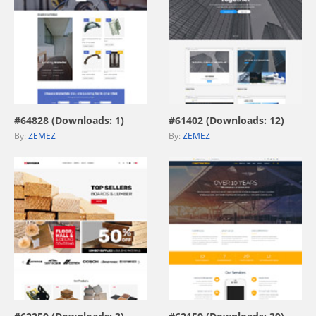
view live demo
view live demo
#64828 (Downloads: 1)
#61402 (Downloads: 12)
By:
ZEMEZ
By:
ZEMEZ
view live demo
view live demo