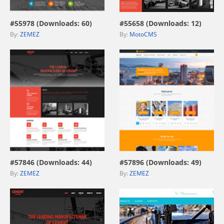
#55978 (Downloads: 60)
#55658 (Downloads: 12)
By:
ZEMEZ
By:
MotoCMS
view live demo
view live demo
#57846 (Downloads: 44)
#57896 (Downloads: 49)
By:
ZEMEZ
By:
ZEMEZ