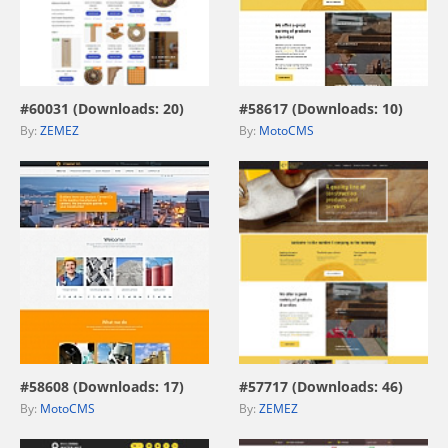
view live demo
view live demo
#60031 (Downloads: 20)
#58617 (Downloads: 10)
By:
ZEMEZ
By:
MotoCMS
view live demo
view live demo
#58608 (Downloads: 17)
#57717 (Downloads: 46)
By:
MotoCMS
By:
ZEMEZ