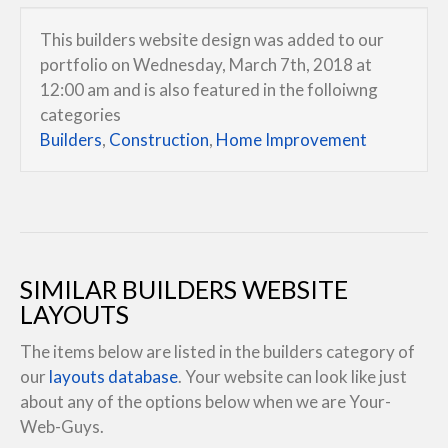
This builders website design was added to our
portfolio on Wednesday, March 7th, 2018 at
12:00 am and is also featured in the folloiwng
categories
Builders
,
Construction
,
Home Improvement
SIMILAR BUILDERS WEBSITE
LAYOUTS
The items below are listed in the builders category of
our
layouts database
. Your website can look like just
about any of the options below when we are Your-
Web-Guys.