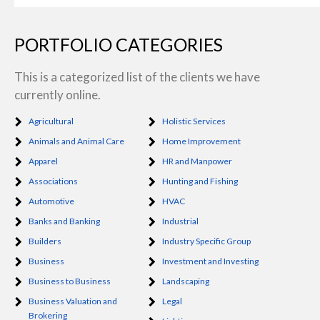
PORTFOLIO CATEGORIES
This is a categorized list of the clients we have
currently online.
Agricultural
Holistic Services
Animals and Animal Care
Home Improvement
Apparel
HR and Manpower
Associations
Hunting and Fishing
Automotive
HVAC
Banks and Banking
Industrial
Builders
Industry Specific Group
Business
Investment and Investing
Business to Business
Landscaping
Business Valuation and
Legal
Brokering