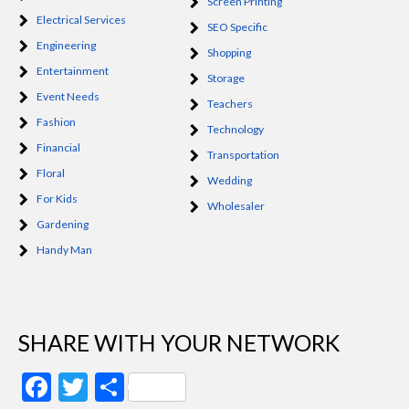
Screen Printing
Electrical Services
SEO Specific
Engineering
Shopping
Entertainment
Storage
Event Needs
Teachers
Fashion
Technology
Financial
Transportation
Floral
Wedding
For Kids
Wholesaler
Gardening
Handy Man
SHARE WITH YOUR NETWORK
Facebook
Twitter
Share