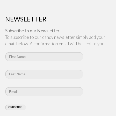
NEWSLETTER
Subscribe to our Newsletter
To subscribe to our dandy newsletter simply add your
email below. A confirmation email will be sent to you!