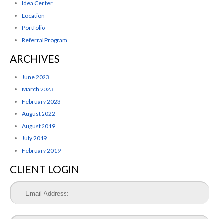
Idea Center
Location
Portfolio
Referral Program
ARCHIVES
June 2023
March 2023
February 2023
August 2022
August 2019
July 2019
February 2019
CLIENT LOGIN