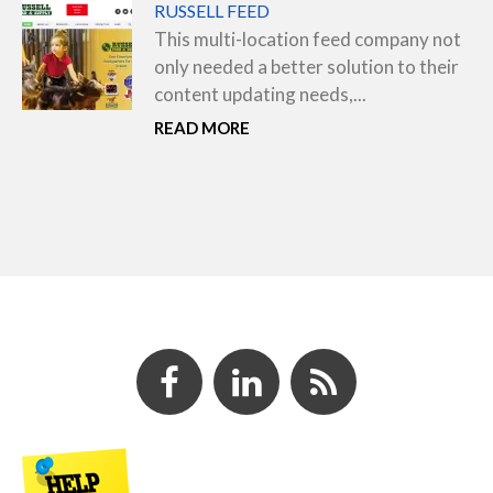
RUSSELL FEED
This multi-location feed company not
only needed a better solution to their
content updating needs,...
READ MORE