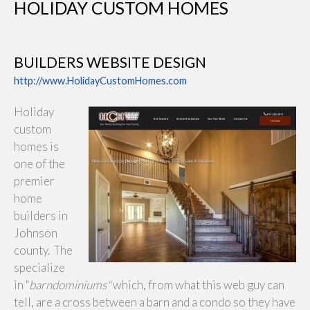
HOLIDAY CUSTOM HOMES
BUILDERS WEBSITE DESIGN
http://www.HolidayCustomHomes.com
Holiday
custom
homes is
one of the
premier
home
builders in
Johnson
county. The
specialize
in "
barndominiums"
which, from what this web guy can
tell, are a cross between a barn and a condo so they have