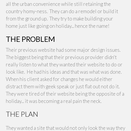
all the urban convenience while still retaining the
country homy-ness. They can do a remodel or build it
from the ground up. They try to make building your
home just like going on holiday... hence the name!
THE PROBLEM
Their previous website had some major design issues.
The biggest being that their previous provider didn't
really listen to what they wanted their website to do or
look like. He had his ideas and that was what was done.
When his client asked for changes he would either
distract them with geek speak or just flat out not do it.
They were tired of their website being the opposite of a
holiday... it was becoming a real pain the neck.
THE PLAN
They wanted a site that would not only look the way they