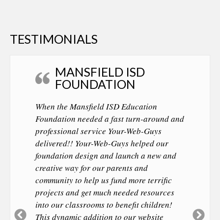
TESTIMONIALS
MANSFIELD ISD
FOUNDATION
When the Mansfield ISD Education
Foundation needed a fast turn-around and
professional service Your-Web-Guys
delivered!! Your-Web-Guys helped our
foundation design and launch a new and
creative way for our parents and
community to help us fund more terrific
projects and get much needed resources
into our classrooms to benefit children!
Previous
Ne
This dynamic addition to our website