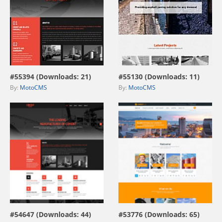
view live demo
view live demo
#55394 (Downloads: 21)
#55130 (Downloads: 11)
By:
MotoCMS
By:
MotoCMS
view live demo
view live demo
#54647 (Downloads: 44)
#53776 (Downloads: 65)