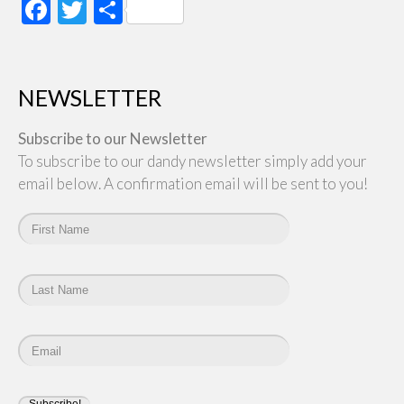
Facebook
Twitter
Share
NEWSLETTER
Subscribe to our Newsletter
To subscribe to our dandy newsletter simply add your
email below. A confirmation email will be sent to you!