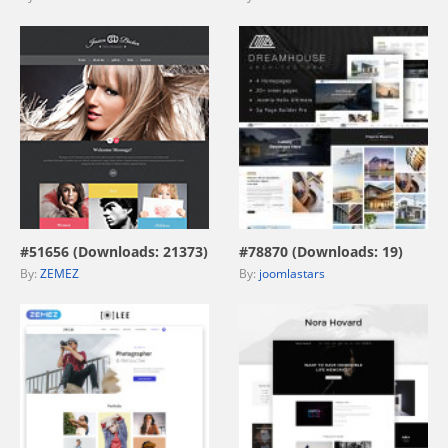
view live demo
view live demo
#51656 (Downloads: 21373)
#78870 (Downloads: 19)
By:
ZEMEZ
By:
joomlastars