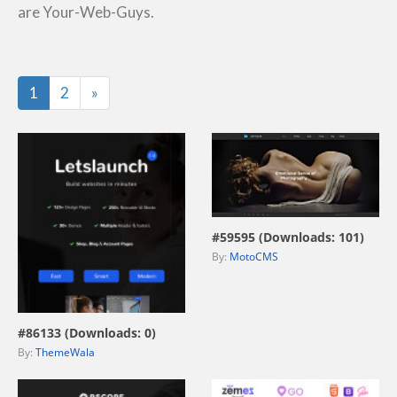
are Your-Web-Guys.
Last
1
2
»
view live demo
#59595 (Downloads: 101)
By:
MotoCMS
view live demo
#86133 (Downloads: 0)
By:
ThemeWala