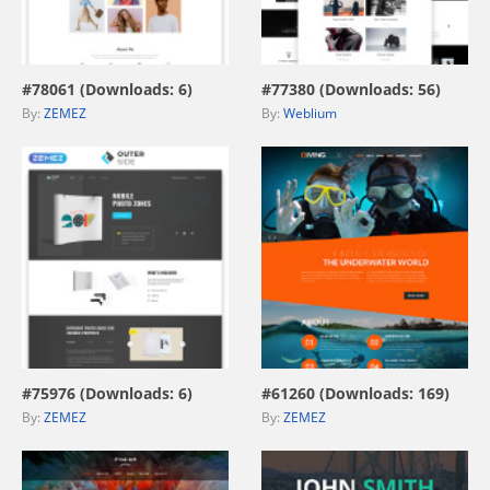
view live demo
view live demo
#78061 (Downloads: 6)
#77380 (Downloads: 56)
By:
ZEMEZ
By:
Weblium
view live demo
view live demo
#75976 (Downloads: 6)
#61260 (Downloads: 169)
By:
ZEMEZ
By:
ZEMEZ