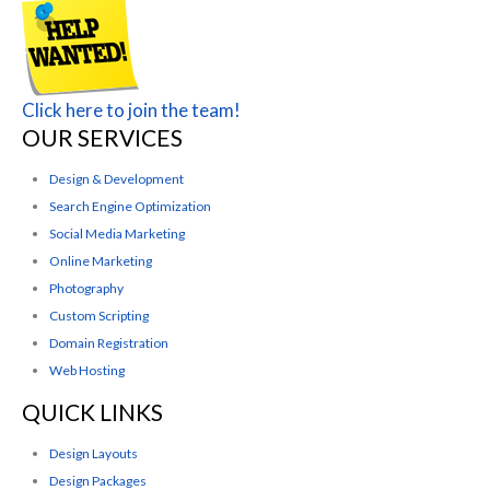
Click here to join the team!
OUR SERVICES
Design & Development
Search Engine Optimization
Social Media Marketing
Online Marketing
Photography
Custom Scripting
Domain Registration
Web Hosting
QUICK LINKS
Design Layouts
Design Packages