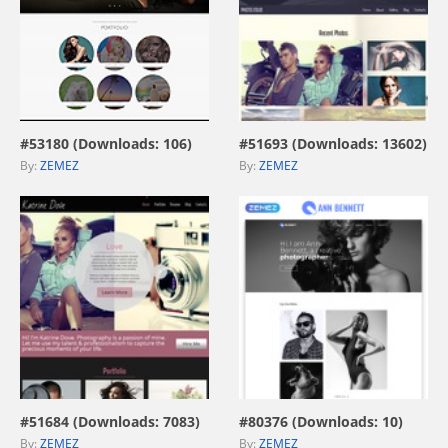
view live demo
view live demo
#53180 (Downloads: 106)
#51693 (Downloads: 13602)
By:
ZEMEZ
By:
ZEMEZ
view live demo
view live demo
#51684 (Downloads: 7083)
#80376 (Downloads: 10)
By:
ZEMEZ
By:
ZEMEZ