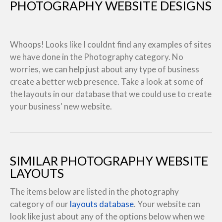
PHOTOGRAPHY WEBSITE DESIGNS
Whoops! Looks like I couldnt find any examples of sites
we have done in the Photography category. No
worries, we can help just about any type of business
create a better web presence. Take a look at some of
the layouts in our database that we could use to create
your business' new website.
SIMILAR PHOTOGRAPHY WEBSITE
LAYOUTS
The items below are listed in the photography
category of our
layouts database
. Your website can
look like just about any of the options below when we