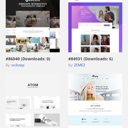
view live demo
view live demo
#86040 (Downloads: 0)
#84931 (Downloads: 6)
By:
on3step
By:
ZEMEZ
view live demo
view live demo