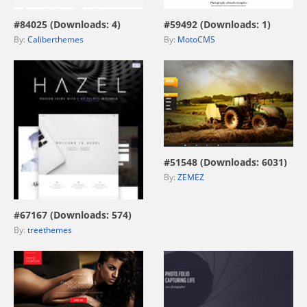
#84025 (Downloads: 4)
#59492 (Downloads: 1)
By:
Caliberthemes
By:
MotoCMS
view live demo
#51548 (Downloads: 6031)
By:
ZEMEZ
view live demo
#67167 (Downloads: 574)
By:
treethemes