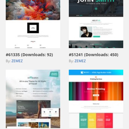
view live demo
view live demo
#61335 (Downloads: 92)
#51241 (Downloads: 450)
By:
ZEMEZ
By:
ZEMEZ
view live demo
view live demo