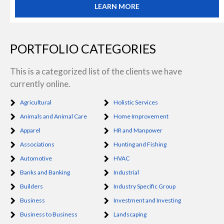
LEARN MORE
PORTFOLIO CATEGORIES
This is a categorized list of the clients we have
currently online.
Agricultural
Holistic Services
Animals and Animal Care
Home Improvement
Apparel
HR and Manpower
Associations
Hunting and Fishing
Automotive
HVAC
Banks and Banking
Industrial
Builders
Industry Specific Group
Business
Investment and Investing
Business to Business
Landscaping