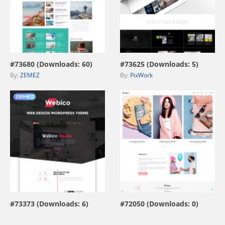
view live demo
view live demo
#73680 (Downloads: 60)
#73625 (Downloads: 5)
By:
ZEMEZ
By:
PixWork
view live demo
view live demo
#73373 (Downloads: 6)
#72050 (Downloads: 0)
By:
ZEMEZ
By:
MotoCMS