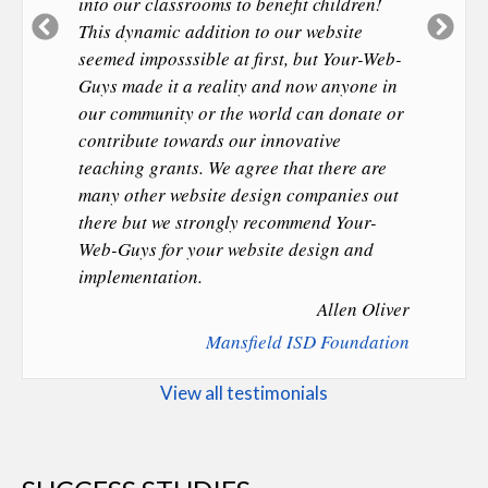
into our classrooms to benefit children!
Previous
Ne
This dynamic addition to our website
Slide
Sl
seemed imposssible at first, but Your-Web-
Guys made it a reality and now anyone in
our community or the world can donate or
contribute towards our innovative
teaching grants. We agree that there are
many other website design companies out
there but we strongly recommend Your-
Web-Guys for your website design and
implementation.
Allen Oliver
Mansfield ISD Foundation
View all testimonials