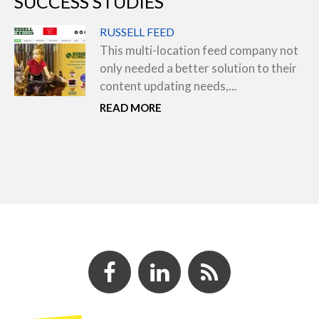
SUCCESS STUDIES
RUSSELL FEED
This multi-location feed company not
only needed a better solution to their
content updating needs,...
READ MORE