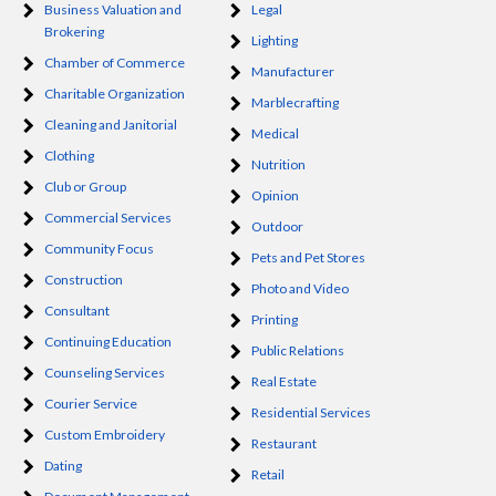
Business Valuation and
Legal
Brokering
Lighting
Chamber of Commerce
Manufacturer
Charitable Organization
Marblecrafting
Cleaning and Janitorial
Medical
Clothing
Nutrition
Club or Group
Opinion
Commercial Services
Outdoor
Community Focus
Pets and Pet Stores
Construction
Photo and Video
Consultant
Printing
Continuing Education
Public Relations
Counseling Services
Real Estate
Courier Service
Residential Services
Custom Embroidery
Restaurant
Dating
Retail