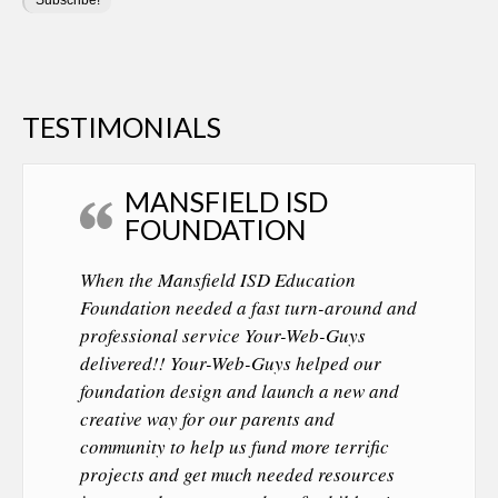
TESTIMONIALS
MANSFIELD ISD
FOUNDATION
When the Mansfield ISD Education
Foundation needed a fast turn-around and
professional service Your-Web-Guys
delivered!! Your-Web-Guys helped our
foundation design and launch a new and
creative way for our parents and
community to help us fund more terrific
projects and get much needed resources