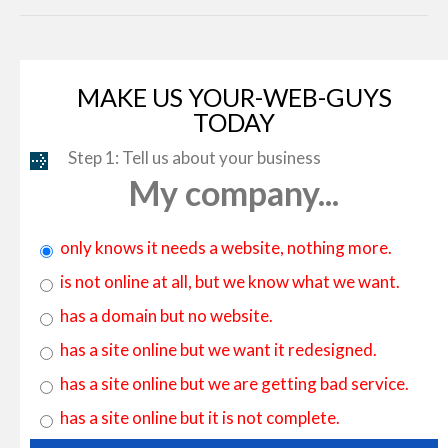
MAKE US YOUR-WEB-GUYS
TODAY
Step 1: Tell us about your business
My company...
only knows it needs a website, nothing more.
is not online at all, but we know what we want.
has a domain but no website.
has a site online but we want it redesigned.
has a site online but we are getting bad service.
has a site online but it is not complete.