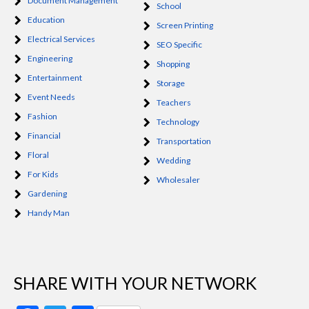
Document Management
School
Education
Screen Printing
Electrical Services
SEO Specific
Engineering
Shopping
Entertainment
Storage
Event Needs
Teachers
Fashion
Technology
Financial
Transportation
Floral
Wedding
For Kids
Wholesaler
Gardening
Handy Man
SHARE WITH YOUR NETWORK