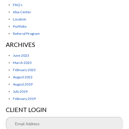
FAQ's
Idea Center
Location
Portfolio
Referral Program
ARCHIVES
June 2023
March 2023
February 2023
August 2022
August 2019
July 2019
February 2019
CLIENT LOGIN