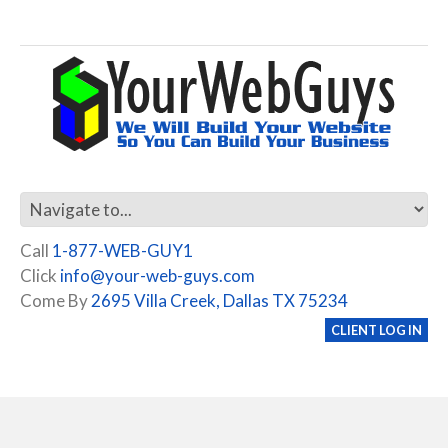
Call
1-877-WEB-GUY1
Click
info@your-web-guys.com
Come By
2695 Villa Creek, Dallas TX 75234
CLIENT LOG IN