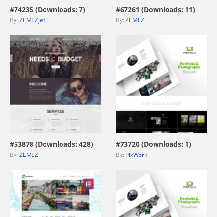
#74235 (Downloads: 7)
#67261 (Downloads: 11)
By:
ZEMEZjet
By:
ZEMEZ
view live demo
view live demo
#53878 (Downloads: 428)
#73720 (Downloads: 1)
By:
ZEMEZ
By:
PixWork