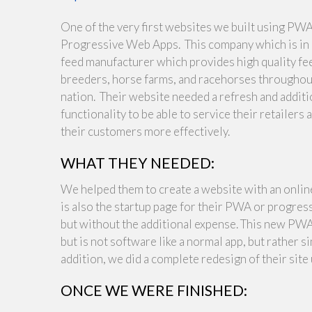
One of the very first websites we built using PWA
Progressive Web Apps. This company which is in F
feed manufacturer which provides high quality fe
breeders, horse farms, and racehorses throughou
nation. Their website needed a refresh and additi
functionality to be able to service their retailers 
their customers more effectively.
WHAT THEY NEEDED:
We helped them to create a website with an online 
is also the startup page for their PWA or progress
but without the additional expense. This new PWA i
but is not software like a normal app, but rather s
addition, we did a complete redesign of their site 
ONCE WE WERE FINISHED: