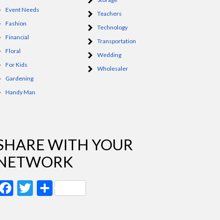
Event Needs
Teachers
Fashion
Technology
Financial
Transportation
Floral
Wedding
For Kids
Wholesaler
Gardening
Handy Man
SHARE WITH YOUR
NETWORK
Facebook
Twitter
Share