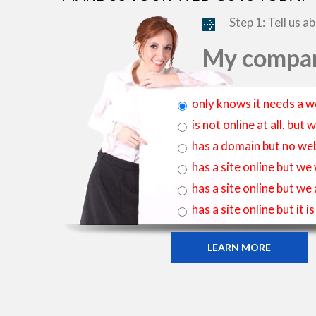
Step 1: Tell us a
My compan
only knows it needs a w
is not online at all, bu
has a domain but no web
has a site online but we
has a site online but we
has a site online but it 
LEARN MORE