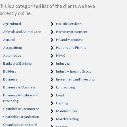
his is a categorized list of the clients we have
urrently online.
Agricultural
Holistic Services
Animals and Animal Care
Home Improvement
Apparel
HR and Manpower
Associations
Hunting and Fishing
Automotive
HVAC
Banks and Banking
Industrial
Builders
Industry Specific Group
Business
Investment and Investing
Business to Business
Landscaping
Business Valuation and
Legal
Brokering
Lighting
Chamber of Commerce
Manufacturer
Charitable Organization
Marblecrafting
Cleaning and Janitorial
Medical