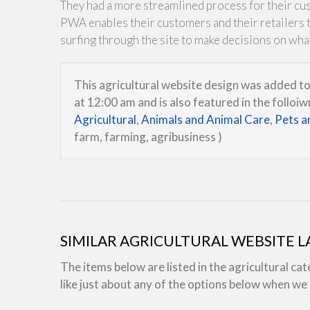
They had a more streamlined process for their cu
PWA enables their customers and their retailers to
surfing through the site to make decisions on wha
This agricultural website design was added 
at 12:00 am and is also featured in the folloi
Agricultural
,
Animals and Animal Care
,
Pets a
farm, farming, agribusiness )
SIMILAR AGRICULTURAL WEBSITE 
The items below are listed in the agricultural ca
like just about any of the options below when w