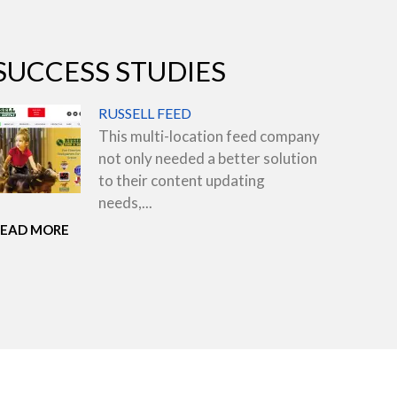
SUCCESS STUDIES
RUSSELL FEED
This multi-location feed company
not only needed a better solution
to their content updating
needs,...
READ MORE