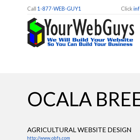
Call
1-877-WEB-GUY1
Click
in
OCALA BREE
AGRICULTURAL WEBSITE DESIGN
http://www.obfs.com