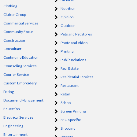
Clothing
Nutrition
Club or Group
Opinion
Commercial Services
Outdoor
Community Focus
Pets and Pet Stores
Construction
Photo and Video
Consultant
Printing
Continuing Education
Public Relations
Counseling Services
Real Estate
Courier Service
Residential Services
Custom Embroidery
Restaurant
Dating
Retail
Document Management
School
Education
Screen Printing
Electrical Services
SEO Specific
Engineering
Shopping
Entertainment
Storage