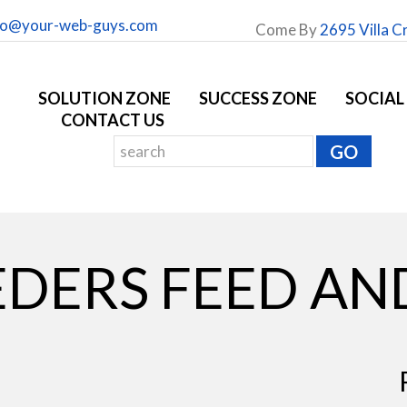
fo@your-web-guys.com
Come By
2695 Villa C
SOLUTION ZONE
SUCCESS ZONE
SOCIAL
CONTACT US
DERS FEED AN