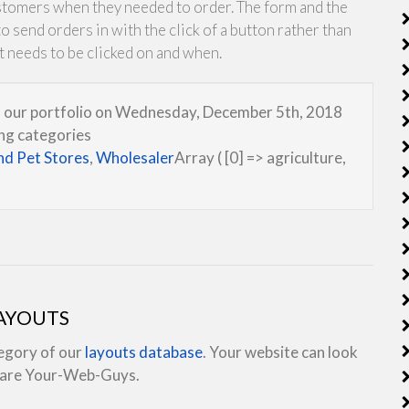
stomers when they needed to order. The form and the
 send orders in with the click of a button rather than
t needs to be clicked on and when.
to our portfolio on Wednesday, December 5th, 2018
wng categories
nd Pet Stores
,
Wholesaler
Array ( [0] => agriculture,
LAYOUTS
tegory of our
layouts database
. Your website can look
e are Your-Web-Guys.