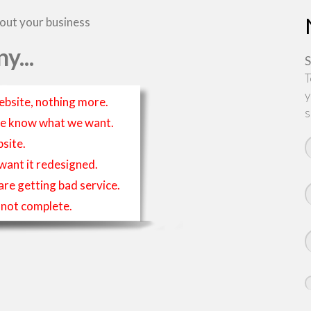
bout your business
y...
S
T
y
ebsite, nothing more.
s
t we know what we want.
site.
 want it redesigned.
 are getting bad service.
is not complete.