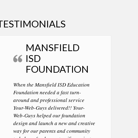
TESTIMONIALS
MANSFIELD
ISD
FOUNDATION
When the Mansfield ISD Education
Foundation needed a fast turn-
around and professional service
Your-Web-Guys delivered!! Your-
Web-Guys helped our foundation
design and launch a new and creative
way for our parents and community