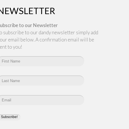
NEWSLETTER
ubscribe to our Newsletter
o subscribe to our dandy newsletter simply add
our email below. A confirmation email will be
ent to you!