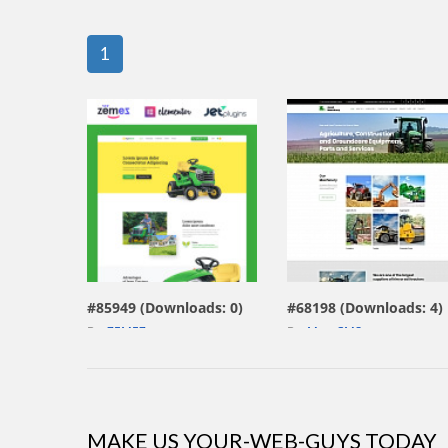
1
view live demo
view live demo
#85949 (Downloads: 0)
#68198 (Downloads: 4)
By:
ZEMEZ
By:
MotoCMS
MAKE US YOUR-WEB-GUYS TODAY