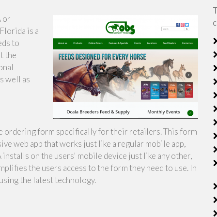
T
 or
c
lorida is a
eds to
t the
onal
as well as
ordering form specifically for their retailers. This form
ive web app that works just like a regular mobile app,
nstalls on the users' mobile device just like any other,
implifies the users access to the form they need to use. In
using the latest technology.