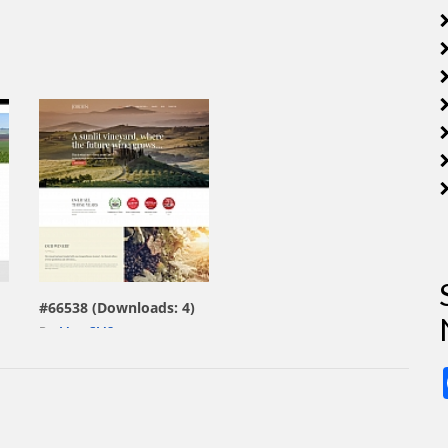
view live demo
#66538 (Downloads: 4)
By:
MotoCMS