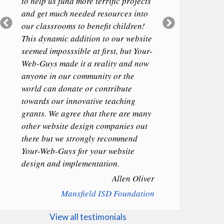
to help us fund more terrific projects
and get much needed resources into
Previous
Next
our classrooms to benefit children!
Slide
Slide
This dynamic addition to our website
seemed imposssible at first, but Your-
Web-Guys made it a reality and now
anyone in our community or the
world can donate or contribute
towards our innovative teaching
grants. We agree that there are many
other website design companies out
there but we strongly recommend
Your-Web-Guys for your website
design and implementation.
Allen Oliver
Mansfield ISD Foundation
View all testimonials