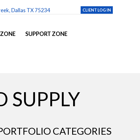
reek, Dallas TX 75234
CLIENT LOG IN
 ZONE
SUPPORT ZONE
D SUPPLY
PORTFOLIO CATEGORIES