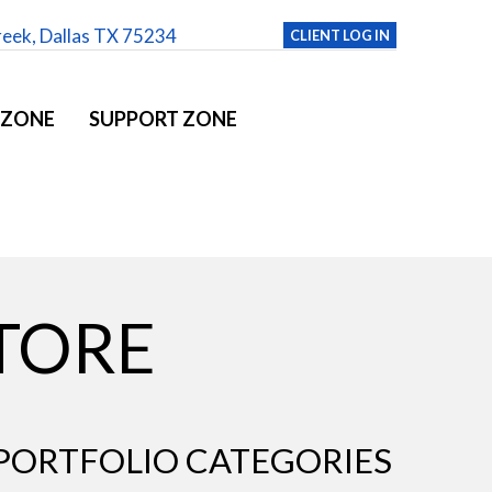
reek, Dallas TX 75234
CLIENT LOG IN
 ZONE
SUPPORT ZONE
STORE
PORTFOLIO CATEGORIES