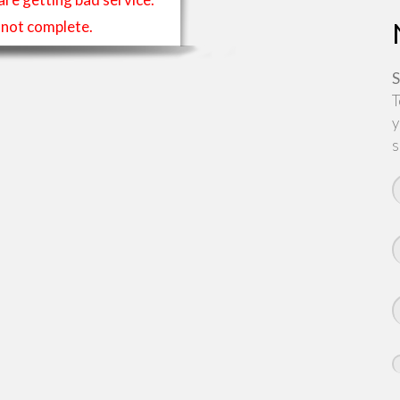
is not complete.
S
T
y
s