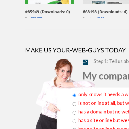
#85949 (Downloads: 0)
#68198 (Downloads: 4)
By:
ZEMEZ
By:
MotoCMS
MAKE US YOUR-WEB-GUYS TODAY
Step 1: Tell us a
My compan
only knows it needs a w
is not online at all, bu
has a domain but no web
has a site online but we
has a site online but we