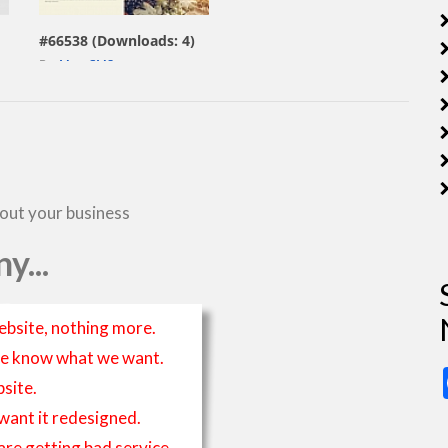
#66538 (Downloads: 4)
By:
MotoCMS
bout your business
y...
ebsite, nothing more.
t we know what we want.
site.
 want it redesigned.
 are getting bad service.