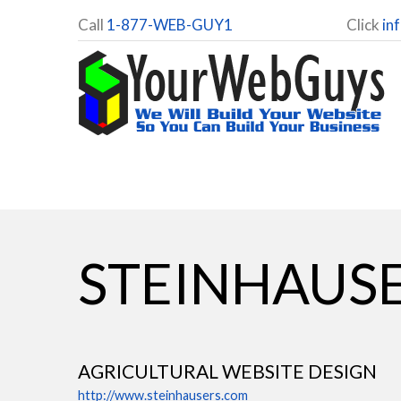
Call
1-877-WEB-GUY1
Click
in
STEINHAUSE
AGRICULTURAL WEBSITE DESIGN
http://www.steinhausers.com