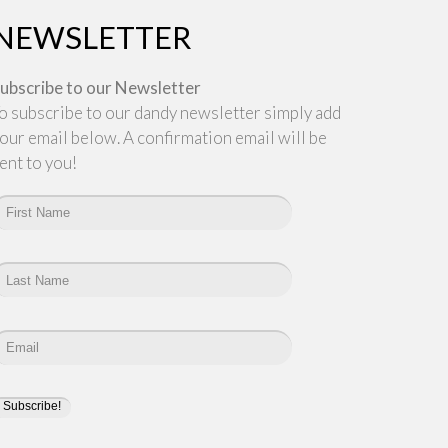
NEWSLETTER
ubscribe to our Newsletter
o subscribe to our dandy newsletter simply add
our email below. A confirmation email will be
ent to you!