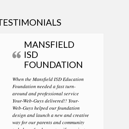
TESTIMONIALS
MANSFIELD
ISD
FOUNDATION
When the Mansfield ISD Education
Foundation needed a fast turn-
around and professional service
Your-Web-Guys delivered!! Your-
Web-Guys helped our foundation
design and launch a new and creative
way for our parents and community