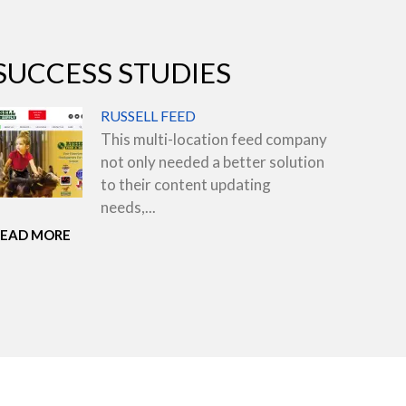
SUCCESS STUDIES
RUSSELL FEED
This multi-location feed company
not only needed a better solution
to their content updating
needs,...
READ MORE