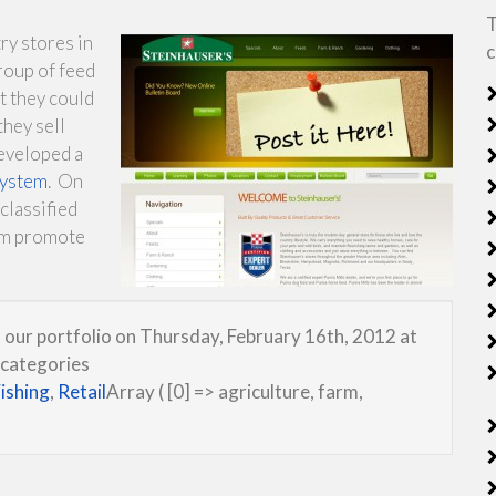
T
ry stores in
c
roup of feed
t they could
they sell
eveloped a
system
. On
classified
em promote
 our portfolio on Thursday, February 16th, 2012 at
 categories
ishing
,
Retail
Array ( [0] => agriculture, farm,