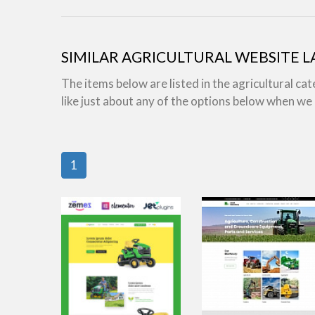
SIMILAR AGRICULTURAL WEBSITE 
The items below are listed in the agricultural ca
like just about any of the options below when w
1
view live demo
view live demo