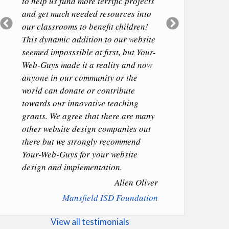
to help us fund more terrific projects
and get much needed resources into
Previous
Next
our classrooms to benefit children!
Slide
Slide
This dynamic addition to our website
seemed imposssible at first, but Your-
Web-Guys made it a reality and now
anyone in our community or the
world can donate or contribute
towards our innovative teaching
grants. We agree that there are many
other website design companies out
there but we strongly recommend
Your-Web-Guys for your website
design and implementation.
Allen Oliver
Mansfield ISD Foundation
View all testimonials