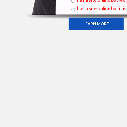
has a site online but it 
LEARN MORE