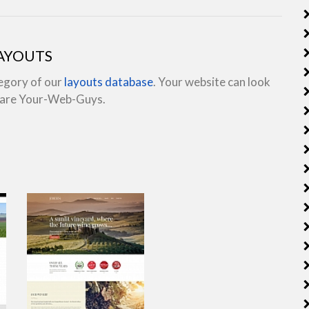
LAYOUTS
tegory of our
layouts database
. Your website can look
e are Your-Web-Guys.
view live demo