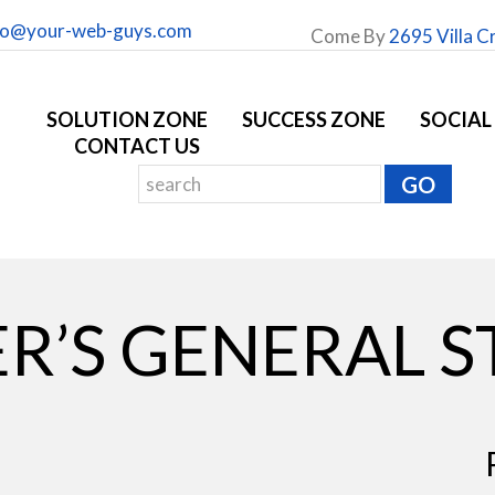
fo@your-web-guys.com
Come By
2695 Villa C
SOLUTION ZONE
SUCCESS ZONE
SOCIAL
CONTACT US
R’S GENERAL 