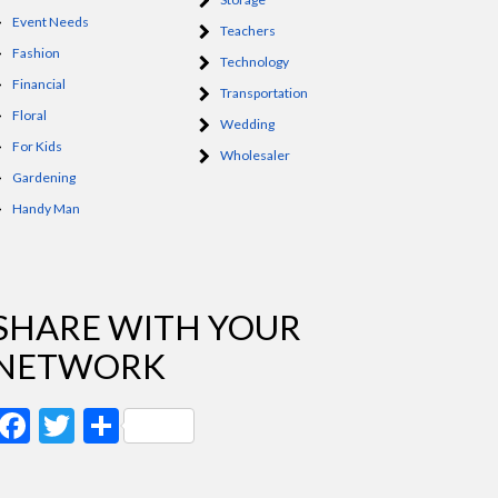
Event Needs
Teachers
Fashion
Technology
Financial
Transportation
Floral
Wedding
For Kids
Wholesaler
Gardening
Handy Man
SHARE WITH YOUR
NETWORK
Facebook
Twitter
Share