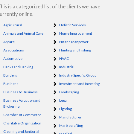
his is a categorized list of the clients we have
urrently online.
Agricultural
Holistic Services
Animals and Animal Care
Home Improvement
Apparel
HR and Manpower
Associations
Hunting and Fishing
Automotive
HVAC
Banks and Banking
Industrial
Builders
Industry Specific Group
Business
Investment and Investing
Business to Business
Landscaping
Business Valuation and
Legal
Brokering
Lighting
Chamber of Commerce
Manufacturer
Charitable Organization
Marblecrafting
Cleaning and Janitorial
Medical