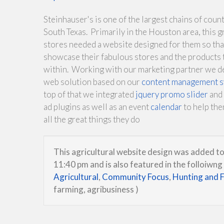
Steinhauser's is one of the largest chains of count
South Texas. Primarily in the Houston area, this g
stores needed a website designed for them so tha
showcase their fabulous stores and the products 
within. Working with our marketing partner we d
web solution based on our
content management 
top of that we integrated
jquery promo slider
and 
ad plugins as well as an event
calendar
to help th
all the great things they do
This agricultural website design was added to
11:40 pm and is also featured in the folloiwng
Agricultural
,
Community Focus
,
Hunting and F
farming, agribusiness )