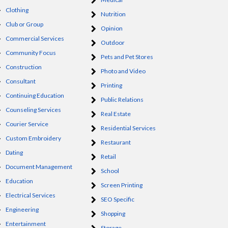
Clothing
Nutrition
Club or Group
Opinion
Commercial Services
Outdoor
Community Focus
Pets and Pet Stores
Construction
Photo and Video
Consultant
Printing
Continuing Education
Public Relations
Counseling Services
Real Estate
Courier Service
Residential Services
Custom Embroidery
Restaurant
Dating
Retail
Document Management
School
Education
Screen Printing
Electrical Services
SEO Specific
Engineering
Shopping
Entertainment
Storage