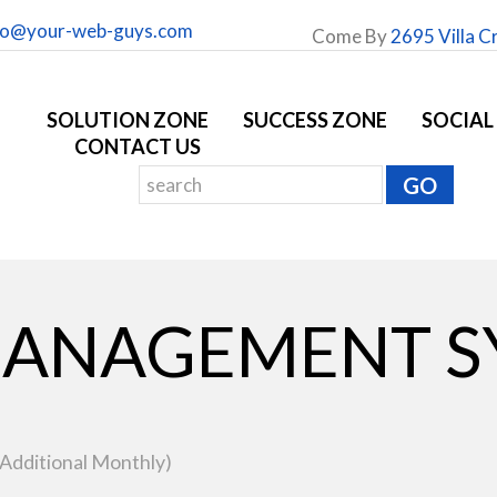
fo@your-web-guys.com
Come By
2695 Villa C
SOLUTION ZONE
SUCCESS ZONE
SOCIAL
CONTACT US
ANAGEMENT S
 Additional Monthly)