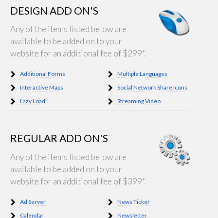
DESIGN ADD ON'S
Any of the items listed below are
available to be added on to your
website for an additional fee of $299*.
Additional Forms
Multiple Languages
Interactive Maps
Social Network Share Icons
Lazy Load
Streaming Video
REGULAR ADD ON'S
Any of the items listed below are
available to be added on to your
website for an additional fee of $399*.
Ad Server
News Ticker
Calendar
Newsletter