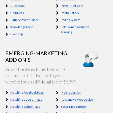
Guestbook
Paypal Mini-Cart
Help Desk
Photo Gallery
JQuery Promo Slider
Polling System
Knowledge Base
Self Owned Analytics
Tracking
Live Help
EMERGING-MARKETING
ADD ON'S
Any of the items listed below are
available to be added on to your
website for an additional fee of $599*.
Matching Facebook Page
Mobile Version
Matching Google+ Page
Responsive Web Design
Matching Twitter Page
Social Media Buffer