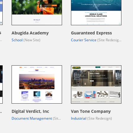
s
Abugida Academy
Guaranteed Express
School
(New Site)
Courier Service
(Site Redesign)
uction Group, LLC.
Digital Verdict, Inc
Van Tone Company
Document Management
(Site Redesign)
Industrial
(Site Redesign)