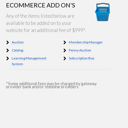
ECOMMERCE ADD ON'S
Any of the items listed below are
available to be added on to your
website for an additional fee of $999*.
Auction
Membership Manager
Catalog
Penny Auction
Learning Management
Subscription Box
System
*Some additional fees may be charged by gateway
provider bank and/or shipping providers