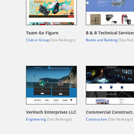
Team Go Figure
B & B Technical Service
Club or Group
(Site Redesign)
Banks and Banking
(Site Redesign)
Veritech Enterprises LLC
Commercial Constr
Engineering
(Site Redesign)
Construction
(Site Redesign)