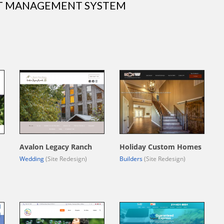
NT MANAGEMENT SYSTEM
Avalon Legacy Ranch
Holiday Custom Homes
Wedding
(Site Redesign)
Builders
(Site Redesign)