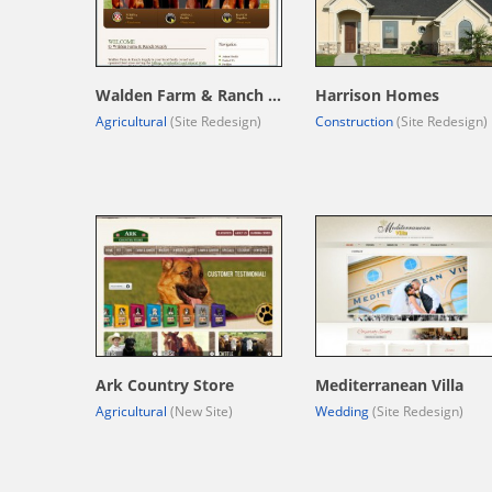
Walden Farm & Ranch Supply
Harrison Homes
Agricultural
(Site Redesign)
Construction
(Site Redesign)
Ark Country Store
Mediterranean Villa
Agricultural
(New Site)
Wedding
(Site Redesign)