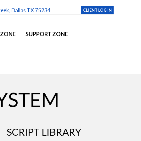
reek, Dallas TX 75234
CLIENT LOG IN
 ZONE
SUPPORT ZONE
YSTEM
SCRIPT LIBRARY