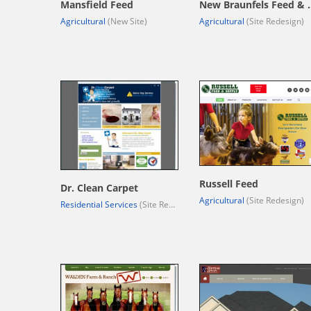
Mansfield Feed
New Braunfe
Agricultural
(New Site)
Agricultural
(Site Redesign)
Russell Feed
Dr. Clean Carpet
Agricultural
(Site Redesign)
Residential Services
(Site Redesign)