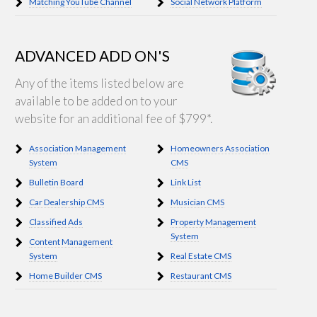
Matching YouTube Channel
Social Network Platform
ADVANCED ADD ON'S
Any of the items listed below are
available to be added on to your
website for an additional fee of $799*.
Association Management
Homeowners Association
System
CMS
Bulletin Board
Link List
Car Dealership CMS
Musician CMS
Classified Ads
Property Management
System
Content Management
System
Real Estate CMS
Home Builder CMS
Restaurant CMS