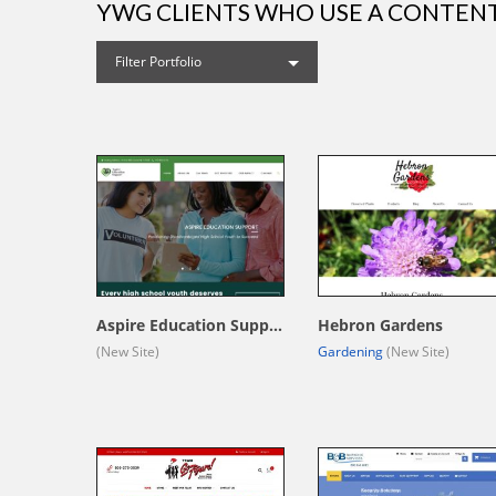
YWG CLIENTS WHO USE A CONTE
Filter Portfolio
Aspire Education Support
Hebron Gardens
(New Site)
Gardening
(New Site)