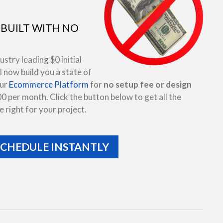
BUILT WITH NO
try leading $0 initial
 now build you a state of
our
Ecommerce Platform
for
no setup fee or design
00 per month. Click the button below to get all the
 right for your project.
SCHEDULE INSTANTLY