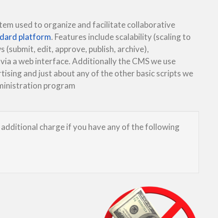
m used to organize and facilitate collaborative
ndard platform
. Features include scalability (scaling to
s (submit, edit, approve, publish, archive),
 via a web interface. Additionally the CMS we use
tising and just about any of the other basic scripts we
dministration program
additional charge if you have any of the following