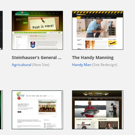
Steinhauser’s General Store
The Handy Manning
Agricultural
(New Site)
Handy Man
(Site Redesign)