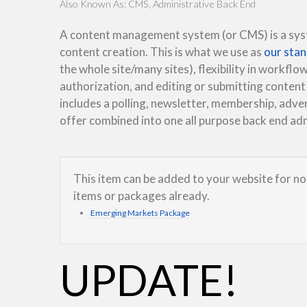
Also Known As: CMS, Administrative Back End
A content management system (or CMS) is a syste
content creation. This is what we use as
our sta
the whole site/many sites), flexibility in workflow
authorization, and editing or submitting content
includes a polling, newsletter, membership, adver
offer combined into one all purpose back end a
This item can be added to your website for no 
items or packages already.
Emerging Markets Package
UPDATE!