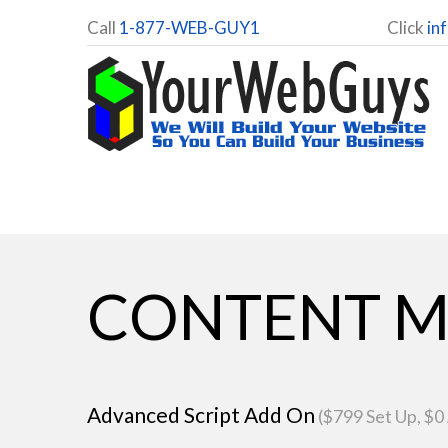
Call
1-877-WEB-GUY1
Click
in
CONTENT M
Advanced Script Add On
($799 Set Up, $0