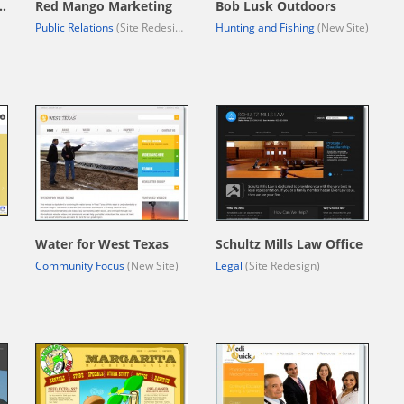
ls Feed & Supply
Red Mango Marketing
Bob Lusk Outdoors
Public Relations
(Site Redesign)
Hunting and Fishing
(New Site)
Water for West Texas
Schultz Mills Law Office
Community Focus
(New Site)
Legal
(Site Redesign)