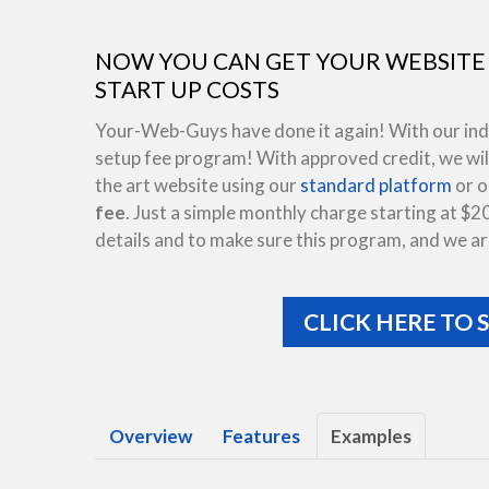
NOW YOU CAN GET YOUR WEBSITE 
START UP COSTS
Your-Web-Guys have done it again! With our indus
setup fee program! With approved credit, we will
the art website using our
standard platform
or 
fee
. Just a simple monthly charge starting at $2
details and to make sure this program, and we are
CLICK HERE TO 
Overview
Features
Examples