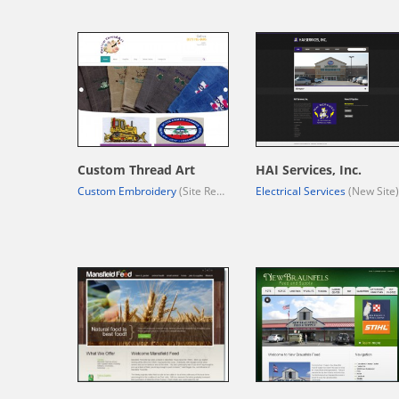
Custom Thread Art
HAI Services, Inc.
Custom Embroidery
(Site Redesign)
Electrical Services
(New Site)