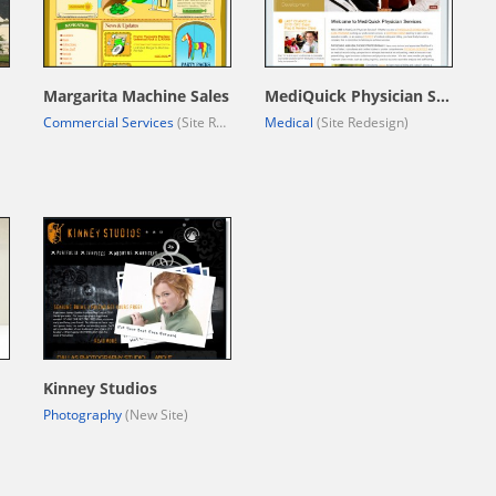
Margarita Machine Sales
MediQuick Physician Services
Commercial Services
(Site Redesign)
Medical
(Site Redesign)
Kinney Studios
Photography
(New Site)