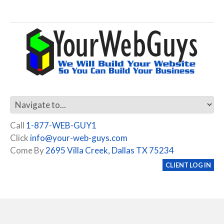
Call
1-877-WEB-GUY1
Click
info@your-web-guys.com
Come By
2695 Villa Creek, Dallas TX 75234
CLIENT LOG IN