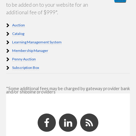
to be added on to your website for an
additional fee of $999*.
Auction
Catalog
Learning Management System
Membership Manager
Penny Auction
Subscription Box
*Some additional fees may be charged by gateway provider bank
and/or shipping providers