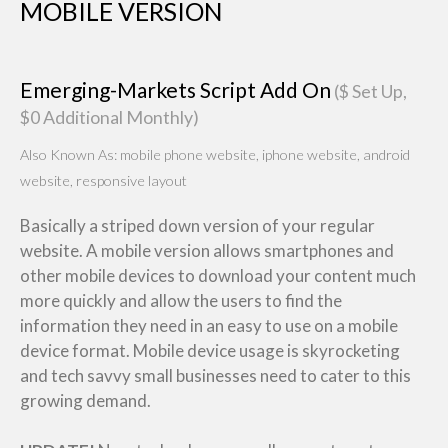
MOBILE VERSION
Emerging-Markets Script Add On
($ Set Up,
$0 Additional Monthly)
Also Known As: mobile phone website, iphone website, android
website, responsive layout
Basically a striped down version of your regular
website. A mobile version allows smartphones and
other mobile devices to download your content much
more quickly and allow the users to find the
information they need in an easy to use on a mobile
device format. Mobile device usage is skyrocketing
and tech savvy small businesses need to cater to this
growing demand.