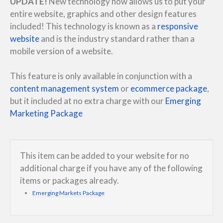
UPDATE!
New technology now allows us to put your
entire website, graphics and other design features
included! This technology is known as a
responsive
website
and is the industry standard rather than a
mobile version of a website.
This feature is only available in conjunction with a
content management system
or
ecommerce package
,
but it included at no extra charge with our
Emerging
Marketing Package
This item can be added to your website for no
additional charge if you have any of the following
items or packages already.
Emerging Markets Package