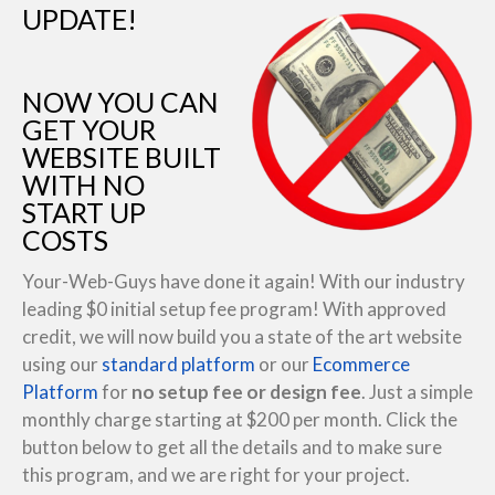
UPDATE!
NOW YOU CAN
GET YOUR
WEBSITE BUILT
WITH NO
START UP
COSTS
Your-Web-Guys have done it again! With our industry
leading $0 initial setup fee program! With approved
credit, we will now build you a state of the art website
using our
standard platform
or our
Ecommerce
Platform
for
no setup fee or design fee
. Just a simple
monthly charge starting at $200 per month. Click the
button below to get all the details and to make sure
this program, and we are right for your project.