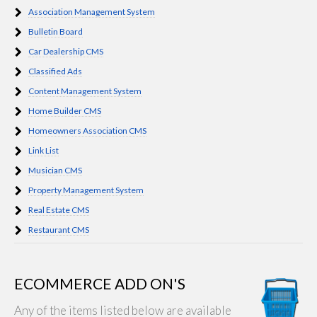
Association Management System
Bulletin Board
Car Dealership CMS
Classified Ads
Content Management System
Home Builder CMS
Homeowners Association CMS
Link List
Musician CMS
Property Management System
Real Estate CMS
Restaurant CMS
ECOMMERCE ADD ON'S
Any of the items listed below are available