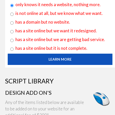
only knows it needs a website, nothing more.
is not online at all, but we know what we want.
has a domain but no website.
has a site online but we want it redesigned.
has a site online but we are getting bad service.
has a site online but it is not complete.
LEARN MORE
SCRIPT LIBRARY
DESIGN ADD ON'S
Any of the items listed below are available
to be added on to your website for an