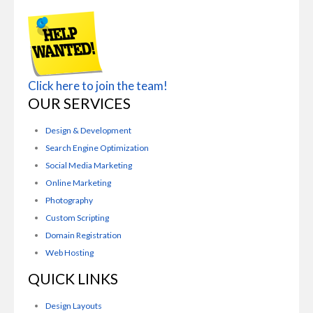
Click here to join the team!
OUR SERVICES
Design & Development
Search Engine Optimization
Social Media Marketing
Online Marketing
Photography
Custom Scripting
Domain Registration
Web Hosting
QUICK LINKS
Design Layouts