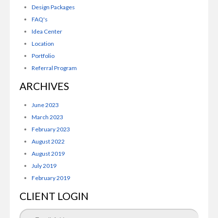
Design Packages
FAQ's
Idea Center
Location
Portfolio
Referral Program
ARCHIVES
June 2023
March 2023
February 2023
August 2022
August 2019
July 2019
February 2019
CLIENT LOGIN