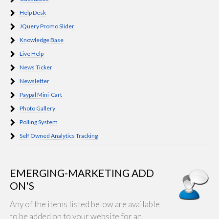
Help Desk
JQuery Promo Slider
Knowledge Base
Live Help
News Ticker
Newsletter
Paypal Mini-Cart
Photo Gallery
Polling System
Self Owned Analytics Tracking
EMERGING-MARKETING ADD
ON'S
Any of the items listed below are available
to be added on to your website for an