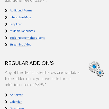
additional fee of $299*.
Additional Forms
Interactive Maps
Lazy Load
Multiple Languages
Social Network Share Icons
Streaming Video
REGULAR ADD ON'S
Any of the items listed below are available
to be added on to your website for an
additional fee of $399*.
Ad Server
Calendar
Guestbook