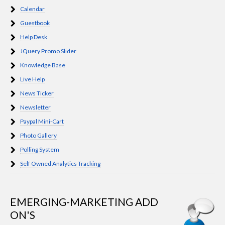
Calendar
Guestbook
Help Desk
JQuery Promo Slider
Knowledge Base
Live Help
News Ticker
Newsletter
Paypal Mini-Cart
Photo Gallery
Polling System
Self Owned Analytics Tracking
EMERGING-MARKETING ADD
ON'S