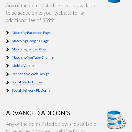
Any of the items listed below are available
to be added on to your website for an
additional fee of $599*.
Matching Facebook Page
Matching Google+ Page
Matching Twitter Page
Matching YouTube Channel
Mobile Version
Responsive Web Design
Social Media Buffer
Social Network Platform
ADVANCED ADD ON'S
Any of the items listed below are available
to be added on to your website for an