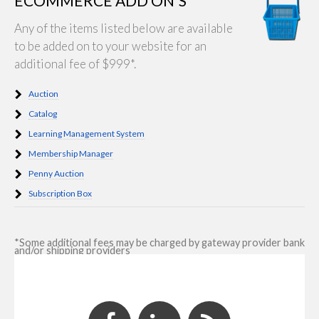
ECOMMERCE ADD ON'S
Any of the items listed below are available
to be added on to your website for an
additional fee of $999*.
Auction
Catalog
Learning Management System
Membership Manager
Penny Auction
Subscription Box
*Some additional fees may be charged by gateway provider bank
and/or shipping providers