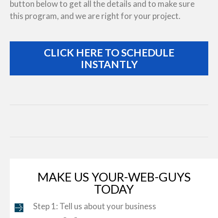
button below to get all the details and to make sure
this program, and we are right for your project.
CLICK HERE TO SCHEDULE
INSTANTLY
MAKE US YOUR-WEB-GUYS
TODAY
Step 1: Tell us about your business