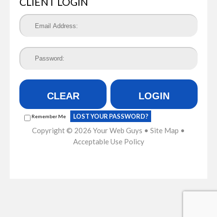
CLIENT LOGIN
CLEAR
LOGIN
LOST YOUR PASSWORD?
Remember Me
Copyright © 2026
Your Web Guys
•
Site Map
•
Acceptable Use Policy