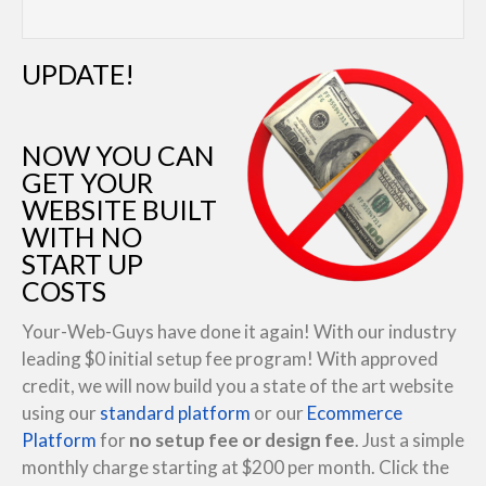
UPDATE!
NOW YOU CAN
GET YOUR
WEBSITE BUILT
WITH NO
START UP
COSTS
Your-Web-Guys have done it again! With our industry
leading $0 initial setup fee program! With approved
credit, we will now build you a state of the art website
using our
standard platform
or our
Ecommerce
Platform
for
no setup fee or design fee
. Just a simple
monthly charge starting at $200 per month. Click the