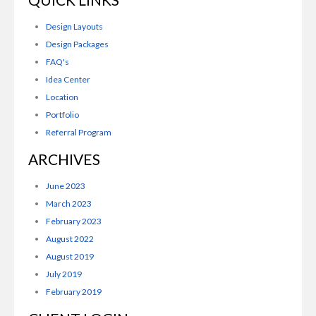
Design Layouts
Design Packages
FAQ's
Idea Center
Location
Portfolio
Referral Program
ARCHIVES
June 2023
March 2023
February 2023
August 2022
August 2019
July 2019
February 2019