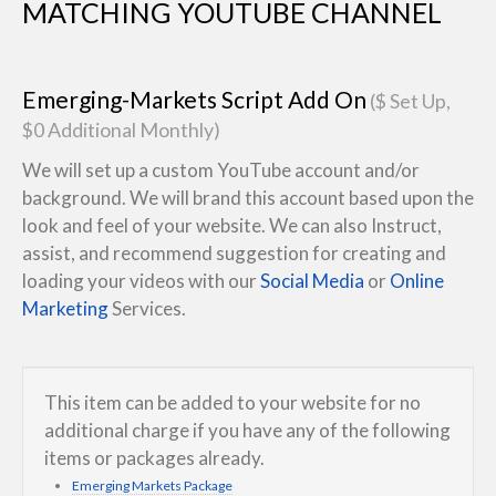
MATCHING YOUTUBE CHANNEL
Emerging-Markets Script Add On
($ Set Up,
$0 Additional Monthly)
We will set up a custom YouTube account and/or
background. We will brand this account based upon the
look and feel of your website. We can also Instruct,
assist, and recommend suggestion for creating and
loading your videos with our
Social Media
or
Online
Marketing
Services.
This item can be added to your website for no
additional charge if you have any of the following
items or packages already.
Emerging Markets Package