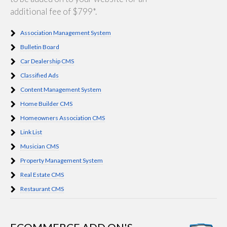
additional fee of $799*.
Association Management System
Bulletin Board
Car Dealership CMS
Classified Ads
Content Management System
Home Builder CMS
Homeowners Association CMS
Link List
Musician CMS
Property Management System
Real Estate CMS
Restaurant CMS