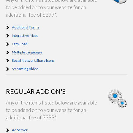
to be added on to your website for an
additional fee of $299*.
Additional Forms
Interactive Maps
Lazy Load
Multiple Languages
Social Network Share Icons
Streaming Video
REGULAR ADD ON'S
Any of the items listed below are available
to be added on to your website for an
additional fee of $399*.
Ad Server