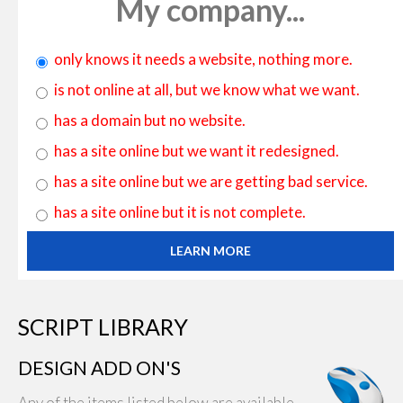
My company...
only knows it needs a website, nothing more.
is not online at all, but we know what we want.
has a domain but no website.
has a site online but we want it redesigned.
has a site online but we are getting bad service.
has a site online but it is not complete.
LEARN MORE
SCRIPT LIBRARY
DESIGN ADD ON'S
Any of the items listed below are available