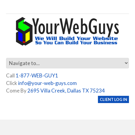
Call
1-877-WEB-GUY1
Click
info@your-web-guys.com
Come By
2695 Villa Creek, Dallas TX 75234
CLIENT LOG IN