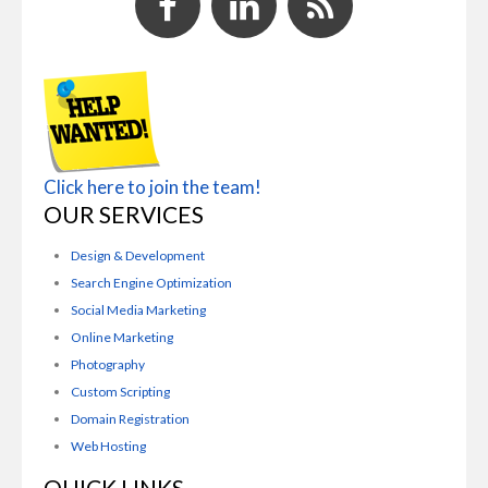
Click here to join the team!
OUR SERVICES
Design & Development
Search Engine Optimization
Social Media Marketing
Online Marketing
Photography
Custom Scripting
Domain Registration
Web Hosting
QUICK LINKS